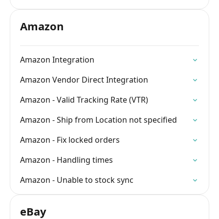
Amazon
Amazon Integration
Amazon Vendor Direct Integration
Amazon - Valid Tracking Rate (VTR)
Amazon - Ship from Location not specified
Amazon - Fix locked orders
Amazon - Handling times
Amazon - Unable to stock sync
eBay