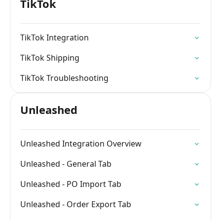
TikTok
TikTok Integration
TikTok Shipping
TikTok Troubleshooting
Unleashed
Unleashed Integration Overview
Unleashed - General Tab
Unleashed - PO Import Tab
Unleashed - Order Export Tab