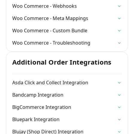
Woo Commerce - Webhooks
Woo Commerce - Meta Mappings
Woo Commerce - Custom Bundle
Woo Commerce - Troubleshooting
Additional Order Integrations
Asda Click and Collect Integration
Bandcamp Integration
BigCommerce Integration
Bluepark Integration
Blujay (Shop Direct) Integration