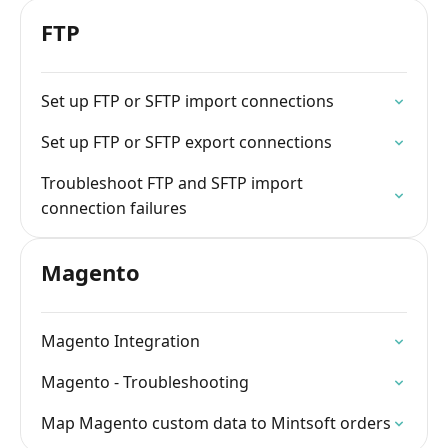
FTP
Set up FTP or SFTP import connections
Set up FTP or SFTP export connections
Troubleshoot FTP and SFTP import
connection failures
Magento
Magento Integration
Magento - Troubleshooting
Map Magento custom data to Mintsoft orders