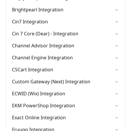
Brightpearl Integration
Cin7 Integration
Cin 7 Core (Dear) - Integration
Channel Advisor Integration
Channel Engine Integration
CSCart Integration
Custom Gateway (Next) Integration
ECWID (Wix) Integration
EKM PowerShop Integration
Exact Online Integration
Fruugo Integration