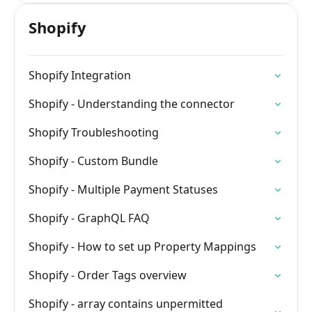
Shopify
Shopify Integration
Shopify - Understanding the connector
Shopify Troubleshooting
Shopify - Custom Bundle
Shopify - Multiple Payment Statuses
Shopify - GraphQL FAQ
Shopify - How to set up Property Mappings
Shopify - Order Tags overview
Shopify - array contains unpermitted