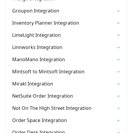
Groupon Integration
Inventory Planner Integration
LimeLight Integration
Linnworks Integration
ManoMano Integration
Mintsoft to Mintsoft Integration
Mirakl Integration
NetSuite Order Integration
Not On The High Street Integration
Order Space Integration
Order Desk Integration