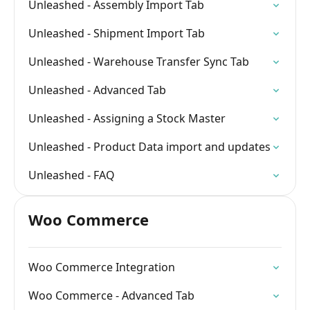
Unleashed - Assembly Import Tab
Unleashed - Shipment Import Tab
Unleashed - Warehouse Transfer Sync Tab
Unleashed - Advanced Tab
Unleashed - Assigning a Stock Master
Unleashed - Product Data import and updates
Unleashed - FAQ
Woo Commerce
Woo Commerce Integration
Woo Commerce - Advanced Tab