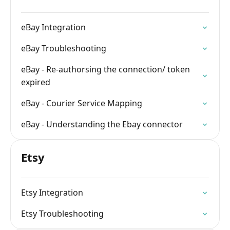
eBay Integration
eBay Troubleshooting
eBay - Re-authorsing the connection/ token
expired
eBay - Courier Service Mapping
eBay - Understanding the Ebay connector
Etsy
Etsy Integration
Etsy Troubleshooting