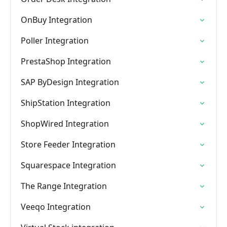
OnBuy Integration
Poller Integration
PrestaShop Integration
SAP ByDesign Integration
ShipStation Integration
ShopWired Integration
Store Feeder Integration
Squarespace Integration
The Range Integration
Veeqo Integration