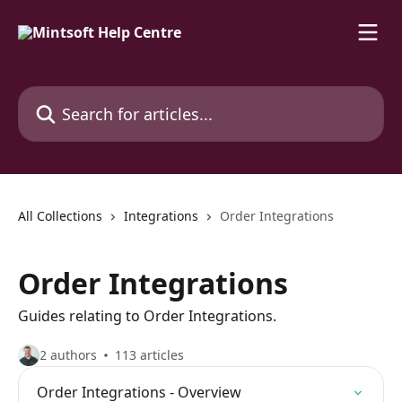
Skip to main content
Search for articles...
All Collections
Integrations
Order Integrations
Order Integrations
Guides relating to Order Integrations.
2 authors
113 articles
Order Integrations - Overview