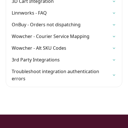
3D Cart Integration
Linnworks - FAQ
OnBuy - Orders not dispatching
Wowcher - Courier Service Mapping
Wowcher - Alt SKU Codes
3rd Party Integrations
Troubleshoot integration authentication
errors