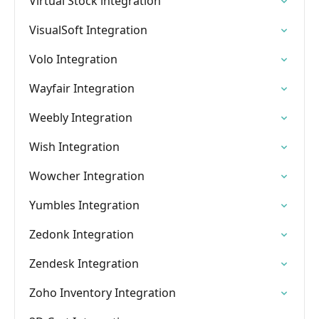
Virtual Stock integration
VisualSoft Integration
Volo Integration
Wayfair Integration
Weebly Integration
Wish Integration
Wowcher Integration
Yumbles Integration
Zedonk Integration
Zendesk Integration
Zoho Inventory Integration