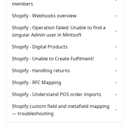
members
Shopify - Webhooks overview
Shopify - Operation failed: Unable to find a
singular Admin user in Mintsoft
Shopify - Digital Products
Shopify - Unable to Create Fulfilment!
Shopify - Handling returns
Shopify - RFC Mapping
Shopify - Understand POS order imports
Shopify custom field and metafield mapping
— troubleshooting