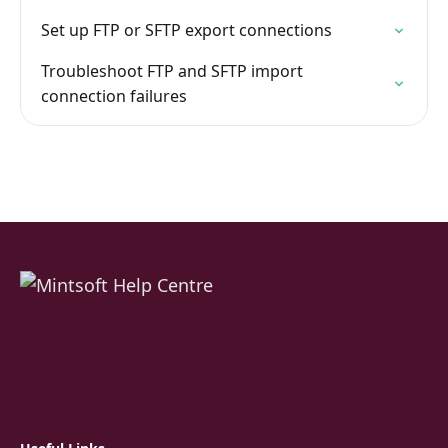
Set up FTP or SFTP export connections
Troubleshoot FTP and SFTP import
connection failures