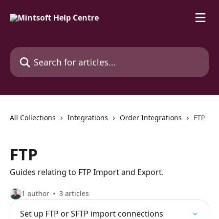
Skip to main content
Search for articles...
All Collections
Integrations
Order Integrations
FTP
FTP
Guides relating to FTP Import and Export.
1 author
3 articles
Set up FTP or SFTP import connections