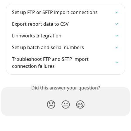
Set up FTP or SFTP import connections
Export report data to CSV
Linnworks Integration
Set up batch and serial numbers
Troubleshoot FTP and SFTP import 
connection failures
Did this answer your question?
😞
😐
😃