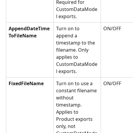
Required for 
CustomDataMode
l exports.
AppendDateTime
Turn on to 
ON/OFF
ToFileName
append a 
timestamp to the 
filename. Only 
applies to 
CustomDataMode
l exports.
FixedFileName
Turn on to use a 
ON/OFF
constant filename 
without 
timestamp. 
Applies to 
Product exports 
only, not 