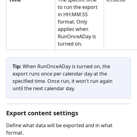
to run the export 
in HH:MM:SS 
format. Only 
applies when 
RunOnceADay is 
turned on.
Tip:
 When RunOnceADay is turned on, the 
export runs once per calendar day at the 
specified time. Once run, it won't run again 
until the next calendar day.
Export content settings
Define what data will be exported and in what 
format.