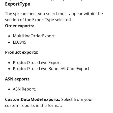
ExportType
The spreadsheet you select must appear within the 
section of the ExportType selected.
Order exports:
MultiLineOrderExport
EDI945
Product exports:
ProductStockLevelExport
ProductStockLevelBundleAltCodeExport
ASN exports
ASN Report.
CustomDataModel exports:
 Select from your 
custom reports in the format: