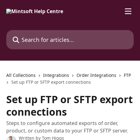
Skip to main content
Search for articles...
All Collections
Integrations
Order Integrations
FTP
Set up FTP or SFTP export connections
Set up FTP or SFTP export
connections
Steps to configure automated exports of order,
product, or custom data to your FTP or SFTP server.
Written by
Tom Higgs