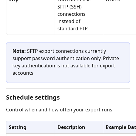
SFTP (SSH) 
connections 
instead of 
standard FTP.
Note:
 SFTP export connections currently 
support password authentication only. Private 
key authentication is not available for export 
accounts.
Schedule settings
Control when and how often your export runs.
Setting
Description
Example Da