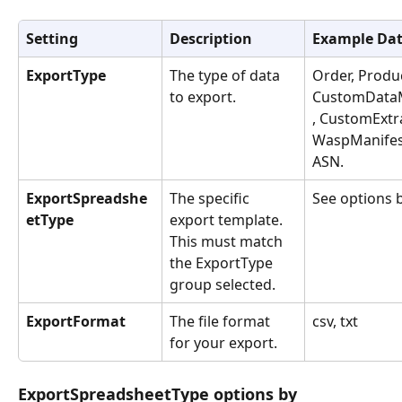
Setting
Description
Example Da
ExportType
The type of data 
Order, Produc
to export.
CustomData
, CustomExtra
WaspManifes
ASN.
ExportSpreadshe
The specific 
See options 
etType
export template. 
This must match 
the ExportType 
group selected.
ExportFormat
The file format 
csv, txt
for your export.
ExportSpreadsheetType options by 