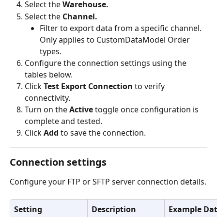
Select the 
Warehouse.
Select the 
Channel.
Filter to export data from a specific channel. 
Only applies to CustomDataModel Order 
types.
Configure the connection settings using the 
tables below.
Click 
Test Export Connection
 to verify 
connectivity.
Turn on the 
Active
 toggle once configuration is 
complete and tested.
Click 
Add
 to save the connection.
Connection settings
Configure your FTP or SFTP server connection details.
Setting
Description
Example Da