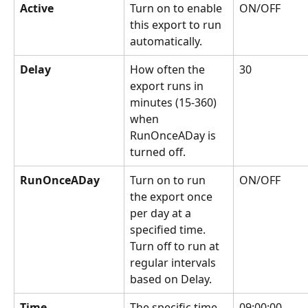
Active
Turn on to enable 
ON/OFF
this export to run 
automatically.
Delay
How often the 
30
export runs in 
minutes (15-360) 
when 
RunOnceADay is 
turned off.
RunOnceADay
Turn on to run 
ON/OFF
the export once 
per day at a 
specified time. 
Turn off to run at 
regular intervals 
based on Delay.
Time
The specific time 
09:00:00