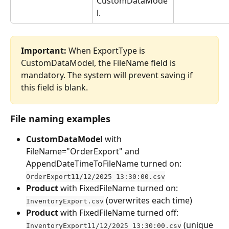
CustomDataMode
l.
Important:
 When ExportType is 
CustomDataModel, the FileName field is 
mandatory. The system will prevent saving if 
this field is blank.
File naming examples
CustomDataModel
 with 
FileName="OrderExport" and 
AppendDateTimeToFileName turned on: 
OrderExport11/12/2025 13:30:00.csv
Product
 with FixedFileName turned on: 
 (overwrites each time)
InventoryExport.csv
Product
 with FixedFileName turned off: 
 (unique 
InventoryExport11/12/2025 13:30:00.csv