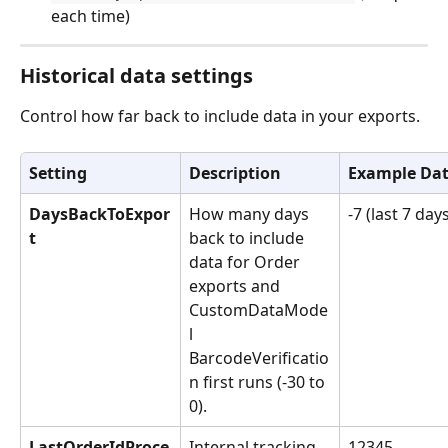
each time)
Historical data settings
Control how far back to include data in your exports.
Setting
Description
Example Da
DaysBackToExpor
How many days 
-7 (last 7 day
t
back to include 
data for Order 
exports and 
CustomDataMode
l 
BarcodeVerificatio
n first runs (-30 to 
0).
LastOrderIdProce
Internal tracking 
12345