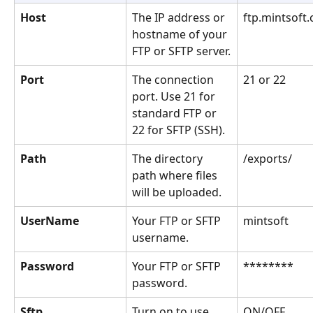
Host
The IP address or 
ftp.mintsoft.
hostname of your 
FTP or SFTP server.
Port
The connection 
21 or 22
port. Use 21 for 
standard FTP or 
22 for SFTP (SSH).
Path
The directory 
/exports/
path where files 
will be uploaded.
UserName
Your FTP or SFTP 
mintsoft
username.
Password
Your FTP or SFTP 
********
password.
Sftp
Turn on to use 
ON/OFF