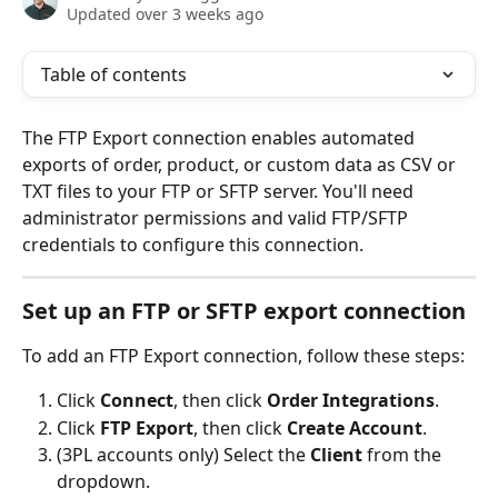
Updated over 3 weeks ago
Table of contents
The FTP Export connection enables automated 
exports of order, product, or custom data as CSV or 
TXT files to your FTP or SFTP server. You'll need 
administrator permissions and valid FTP/SFTP 
credentials to configure this connection.
Set up an FTP or SFTP export connection
To add an FTP Export connection, follow these steps:
Click 
Connect
, then click 
Order Integrations
.
Click 
FTP Export
, then click 
Create Account
.
(3PL accounts only) Select the 
Client
 from the 
dropdown.