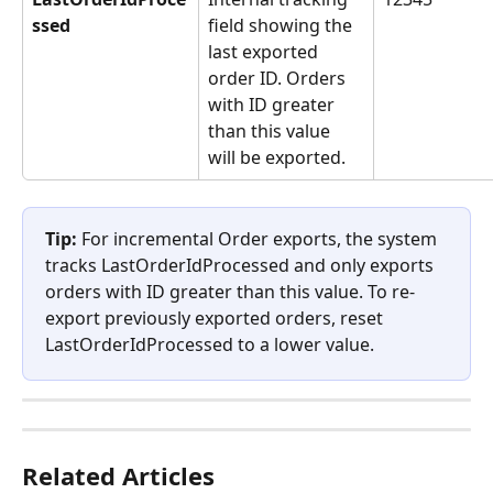
ssed
field showing the 
last exported 
order ID. Orders 
with ID greater 
than this value 
will be exported.
Tip:
 For incremental Order exports, the system 
tracks LastOrderIdProcessed and only exports 
orders with ID greater than this value. To re-
export previously exported orders, reset 
LastOrderIdProcessed to a lower value.
Related Articles