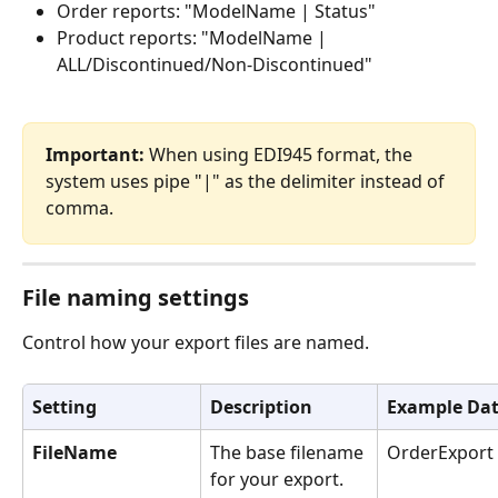
Order reports: "ModelName | Status"
Product reports: "ModelName | 
ALL/Discontinued/Non-Discontinued"
Important:
 When using EDI945 format, the 
system uses pipe "|" as the delimiter instead of 
comma.
File naming settings
Control how your export files are named.
Setting
Description
Example Da
FileName
The base filename 
OrderExport
for your export. 