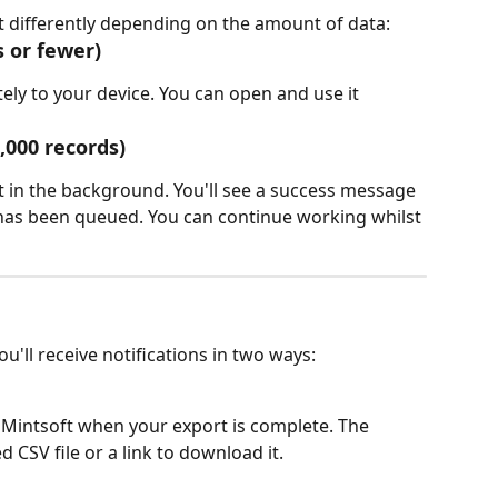
 differently depending on the amount of data:
s or fewer)
ly to your device. You can open and use it 
,000 records)
 in the background. You'll see a success message 
has been queued. You can continue working whilst 
u'll receive notifications in two ways:
in Mintsoft when your export is complete. The 
 CSV file or a link to download it.