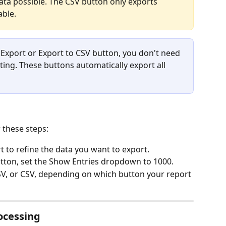
ta possible. The CSV button only exports 
able.
k Export or Export to CSV button, you don't need 
ing. These buttons automatically export all 
 these steps:
rt to refine the data you want to export.
utton, set the Show Entries dropdown to 1000.
CSV, or CSV, depending on which button your report 
ocessing