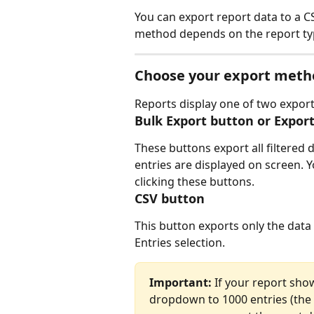
You can export report data to a CS
method depends on the report typ
Choose your export meth
Reports display one of two export
Bulk Export button or Expor
These buttons export all filtered
entries are displayed on screen. Y
clicking these buttons.
CSV button
This button exports only the data 
Entries selection.
Important:
 If your report sho
dropdown to 1000 entries (the 