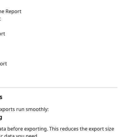
me Report
t
ort
ort
s
exports run smoothly:
g
data before exporting. This reduces the export size 
ic data you need.