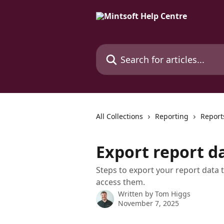
Skip to main content
Search for articles...
All Collections
Reporting
Report
Export report d
Steps to export your report data t
access them.
Written by
Tom Higgs
November 7, 2025