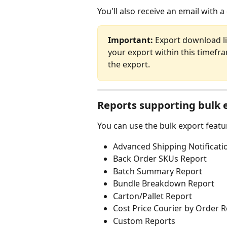
You'll also receive an email with a
Important:
 Export download l
your export within this timefram
the export.
Reports supporting bulk 
You can use the bulk export featu
Advanced Shipping Notificati
Back Order SKUs Report
Batch Summary Report
Bundle Breakdown Report
Carton/Pallet Report
Cost Price Courier by Order 
Custom Reports