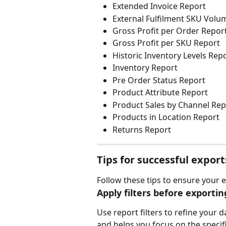
Extended Invoice Report
External Fulfilment SKU Volu
Gross Profit per Order Repor
Gross Profit per SKU Report
Historic Inventory Levels Rep
Inventory Report
Pre Order Status Report
Product Attribute Report
Product Sales by Channel Rep
Products in Location Report
Returns Report
Tips for successful export
Follow these tips to ensure your 
Apply filters before exportin
Use report filters to refine your 
and helps you focus on the specif