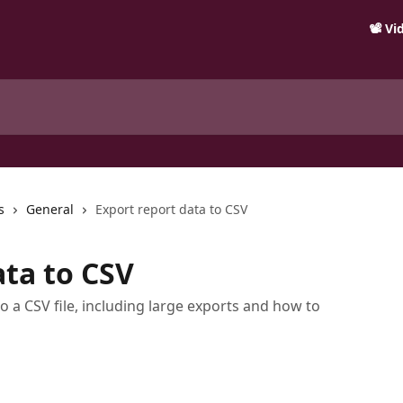
📽️ V
s
General
Export report data to CSV
ata to CSV
o a CSV file, including large exports and how to