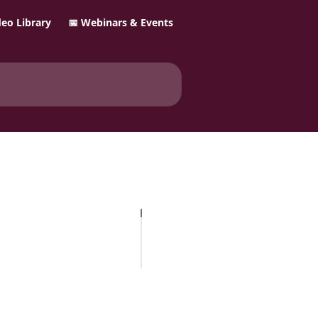
ideo Library
📅 Webinars & Events