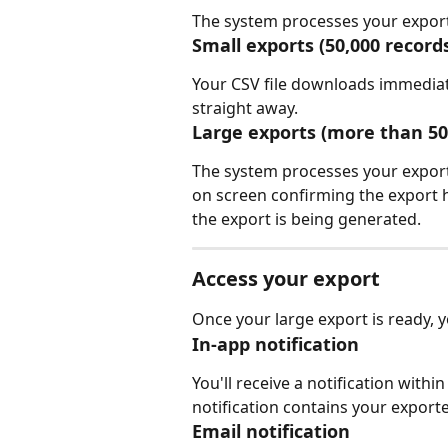
The system processes your export
Small exports (50,000 record
Your CSV file downloads immediate
straight away.
Large exports (more than 50
The system processes your export
on screen confirming the export 
the export is being generated.
Access your export
Once your large export is ready, yo
In-app notification
You'll receive a notification with
notification contains your exported
Email notification