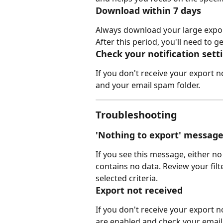
Download within 7 days
Always download your large exports
After this period, you'll need to 
Check your notification sett
If you don't receive your export no
and your email spam folder.
Troubleshooting
'Nothing to export' messag
If you see this message, either no
contains no data. Review your filte
selected criteria.
Export not received
If you don't receive your export no
are enabled and check your email 