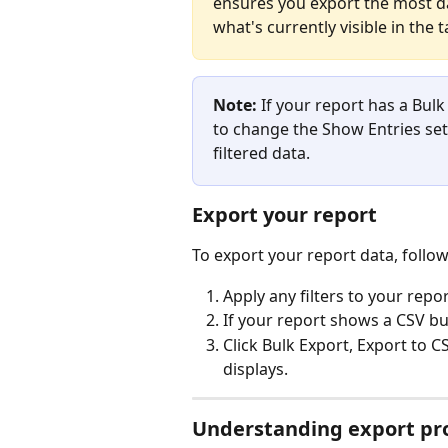
ensures you export the most da
what's currently visible in the t
Note:
 If your report has a Bul
to change the Show Entries sett
filtered data.
Export your report
To export your report data, follow
Apply any filters to your repo
If your report shows a CSV b
Click Bulk Export, Export to 
displays.
Understanding export pr