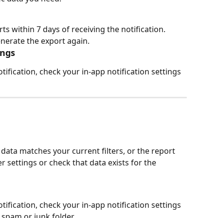
 within 7 days of receiving the notification. 
generate the export again.
ings
tification, check your in-app notification settings 
e
 data matches your current filters, or the report 
r settings or check that data exists for the 
tification, check your in-app notification settings 
spam or junk folder.