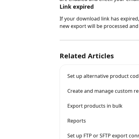
Link expired
If your download link has expired,
new export will be processed and y
Related Articles
Set up alternative product cod
Create and manage custom re
Export products in bulk
Reports
Set up FTP or SFTP export con