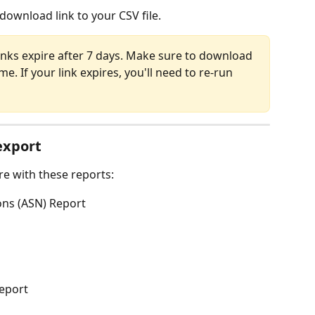
 download link to your CSV file.
inks expire after 7 days. Make sure to download 
e. If your link expires, you'll need to re-run 
export
re with these reports:
ons (ASN) Report
Report