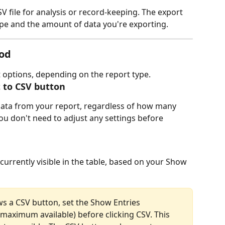
V file for analysis or record-keeping. The export 
e and the amount of data you're exporting.
od
 options, depending on the report type.
t to CSV button
 data from your report, regardless of how many 
ou don't need to adjust any settings before 
currently visible in the table, based on your Show 
ws a CSV button, set the Show Entries 
maximum available) before clicking CSV. This 