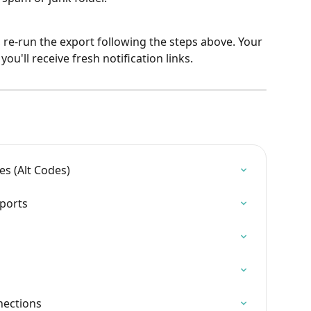
 re-run the export following the steps above. Your 
ou'll receive fresh notification links.
es (Alt Codes)
ports
nections