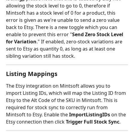
allowing the stock level to go to 0, therefore if 
Mintsoft has a stock level of 0 for a product, this 
error is given as we're unable to send a zero value 
back to Etsy. There is a new toggle which you can 
enable to prevent this error "
Send Zero Stock Level 
for Variation
." If enabled, zero-stock variations are 
sent to Etsy as quantity 0, as long as at least one 
sibling variation still has stock.
Listing Mappings
The Etsy integration on Mintsoft allows you to 
import Listing IDs, which will map the Listing ID from 
Etsy to the Alt Code of the SKU in Mintsoft. This is 
required for stock sync to correctly run from 
Mintsoft to Etsy. Enable the 
ImportListingIDs
 on the 
Etsy connection then click 
Trigger Full Stock Sync
.