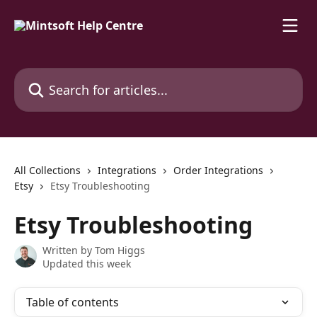
Skip to main content
Search for articles...
All Collections
Integrations
Order Integrations
Etsy
Etsy Troubleshooting
Etsy Troubleshooting
Written by
Tom Higgs
Updated this week
Table of contents