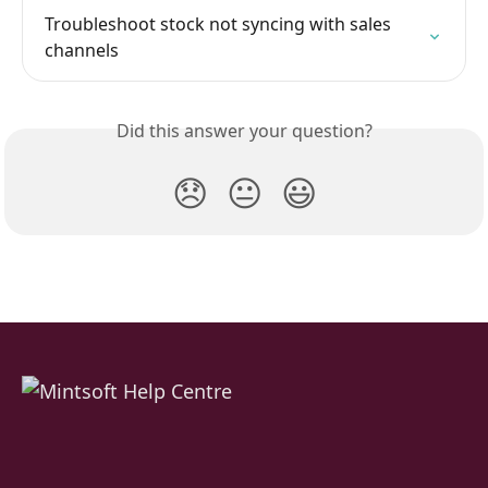
Troubleshoot stock not syncing with sales 
channels
Did this answer your question?
😞
😐
😃