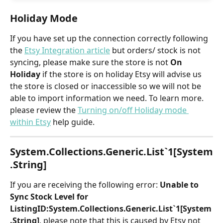
Holiday Mode
If you have set up the connection correctly following 
the
Etsy Integration article
but orders/ stock is not 
syncing, please make sure the store is not 
On 
Holiday 
if the store is on holiday Etsy will advise us 
the store is closed or inaccessible so we will not be 
able to import information we need. To learn more. 
please review the 
Turning on/off Holiday mode 
within Etsy
 help guide.
System.Collections.Generic.List`1[System
.String]
If you are receiving the following error: 
Unable to 
Sync Stock Level for 
ListingID:System.Collections.Generic.List`1[System
.String]
, please note that this is caused by Etsy not 