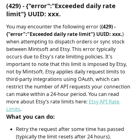
(429) - {"error":"Exceeded daily rate 
limit"} UUID: xxx.
You may encounter the following error (
(429) - 
{"error":"Exceeded daily rate limit"} UUID: xxx.
) 
when attempting to dispatch orders or sync stock 
between Mintsoft and Etsy. This error typically 
occurs due to Etsy's rate limiting policies. It's 
important to note that this limit is imposed by Etsy, 
not by Mintsoft. Etsy applies daily request limits to 
third-party integrations using OAuth, which can 
restrict the number of API requests your connection 
can make within a 24-hour period. You can read 
more about Etsy’s rate limits here: 
Etsy API Rate 
Limits
.
What you can do:
Retry the request after some time has passed 
(typically the limit resets after 24 hours).