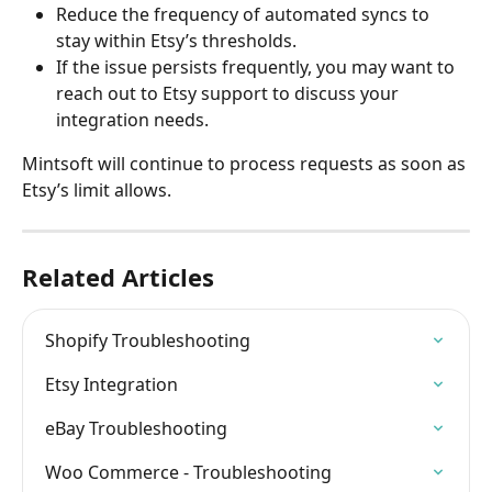
Reduce the frequency of automated syncs to 
stay within Etsy’s thresholds.
If the issue persists frequently, you may want to 
reach out to Etsy support to discuss your 
integration needs.
Mintsoft will continue to process requests as soon as 
Etsy’s limit allows.
Related Articles
Shopify Troubleshooting
Etsy Integration
eBay Troubleshooting
Woo Commerce - Troubleshooting