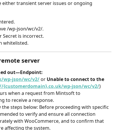
 either transient server issues or ongoing 
ntered.
ave /wp-json/wc/v2/.
ecret is incorrect.
 whitelisted.
 remote server
med out—Endpoint: 
k/wp-json/wc/v2/
 or 
Unable to connect to the 
://{customerdomain}.co.uk/wp-json/wc/v2/
) 
rs when a request from Mintsoft to 
g to receive a response.
w the steps below: Before proceeding with specific 
mmended to verify and ensure all connection 
urately with WooCommerce, and to confirm that 
re affecting the system.