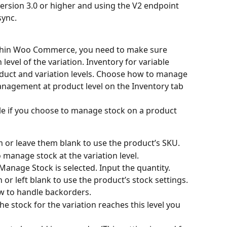
sion 3.0 or higher and using the V2 endpoint 
sync.
ithin Woo Commerce, you need to make sure 
evel of the variation. Inventory for variable 
uct and variation levels. Сhoose how to manage 
anagement at product level on the Inventory tab
ble if you choose to manage stock on a product 
m or leave them blank to use the product’s SKU.
 manage stock at the variation level.
Manage Stock is selected. Input the quantity. 
n or left blank to use the product’s stock settings.
w to handle backorders.
 stock for the variation reaches this level you 