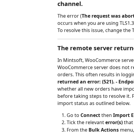
channel.
The error (
The request was abort
occurs when you are using TLS1.3 
To resolve this issue, change th
The remote server returne
In Mintsoft, WooCommerce server 
WooCommerce server does not re
orders. This often results in logg
returned an error: (521). - Endpo
whether all new orders have impor
before taking steps to resolve it.
import status as outlined below.
Go to 
Connect 
then
 Import E
Tick the relevant 
error(s)
 that
From the 
Bulk Actions
 menu,