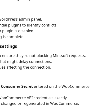
ordPress admin panel.
ial plugins to identify conflicts.
 plugin is disabled.
g is complete.
settings
to ensure they're not blocking Mintsoft requests.
that might delay connections.
es affecting the connection.
 
Consumer Secret 
entered on the WooCommerce 
WooCommerce API credentials exactly.
n changed or regenerated in WooCommerce.