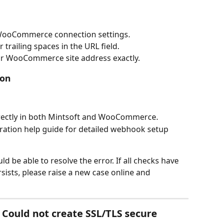
 WooCommerce connection settings.
 trailing spaces in the URL field.
r WooCommerce site address exactly.
ion
rrectly in both Mintsoft and WooCommerce.
tion help guide for detailed webhook setup 
d be able to resolve the error. If all checks have 
ists, please raise a new case online and 
Could not create SSL/TLS secure 