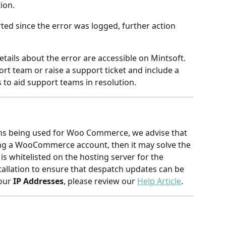
tion.
ed since the error was logged, further action 
tails about the error are accessible on Mintsoft.
rt team or raise a support ticket and include a 
rs to aid support teams in resolution.
ins being used for Woo Commerce, we advise that 
ing a WooCommerce account, then it may solve the 
is whitelisted on the hosting server for the 
lation to ensure that despatch updates can be 
our 
IP Addresses
, please review our 
Help Article
.