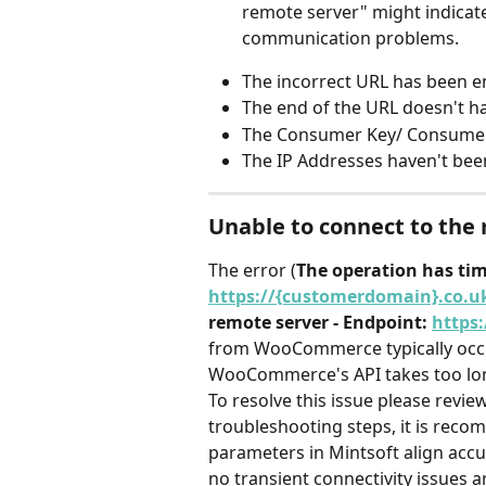
remote server" might indicate
communication problems.
The incorrect URL has been e
The end of the URL doesn't h
The Consumer Key/ Consumer S
The IP Addresses haven't been
Unable to connect to the
The error (
The operation has ti
https://{customerdomain}.co.u
remote server - Endpoint: 
https
from WooCommerce typically occu
WooCommerce's API takes too lon
To resolve this issue please revie
troubleshooting steps, it is reco
parameters in Mintsoft align acc
no transient connectivity issues a