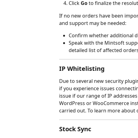
Click 
Go
 to finalize the resolu
If no new orders have been import
and support may be needed:
Confirm whether additional de
Speak with the Mintsoft suppo
detailed list of affected orde
IP Whitelisting
Due to several new security plug
if you experience issues connect
issue if our range of IP addresses 
WordPress or WooCommerce instal
carried out. To learn more about 
Stock Sync