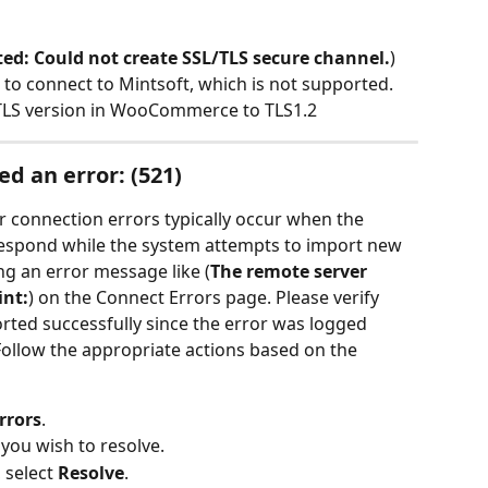
ed: Could not create SSL/TLS secure channel.
) 
to connect to Mintsoft, which is not supported. 
e TLS version in WooCommerce to TLS1.2
d an error: (521)
connection errors typically occur when the 
spond while the system attempts to import new 
ing an error message like (
The remote server 
int:
) on the Connect Errors page. Please verify 
ted successfully since the error was logged 
 Follow the appropriate actions based on the 
rrors
.
 you wish to resolve.
 select 
Resolve
.