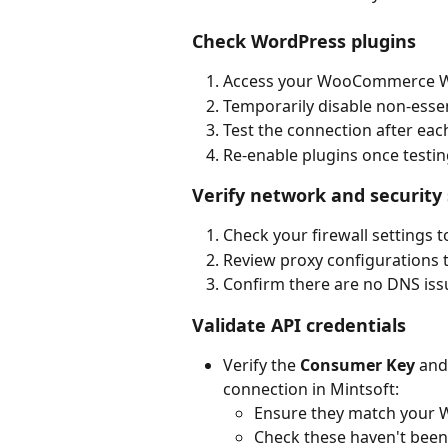
Check WordPress plugins
Access your WooCommerce W
Temporarily disable non-essent
Test the connection after each
Re-enable plugins once testin
Verify network and security 
Check your firewall settings 
Review proxy configurations 
Confirm there are no DNS issu
Validate API credentials
Verify the 
Consumer Key
 and
connection in Mintsoft:
Ensure they match your 
Check these haven't bee