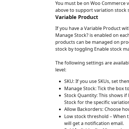
You must be on Woo Commerce ver
above to support variation stock 
Variable Product
If you have a Variable Product w
Manage Stock? is enabled on each l
products can be managed on prod
stock by toggling Enable stock m
The following settings are availa
level:
SKU: If you use SKUs, set the
Manage Stock: Tick the box to
Stock Quantity: This shows if 
Stock for the specific variatio
Allow Backorders: Choose ho
Low stock threshold – When the
will get a notification email.