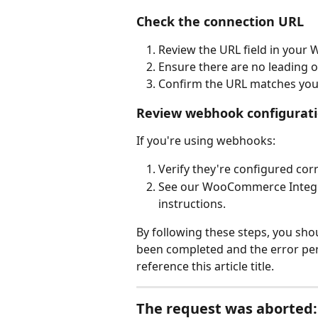
Check the connection URL
Review the URL field in your
Ensure there are no leading or
Confirm the URL matches you
Review webhook configurat
If you're using webhooks:
Verify they're configured co
See our WooCommerce Integra
instructions.
By following these steps, you shoul
been completed and the error pers
reference this article title.
The request was aborted: 