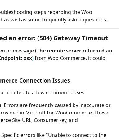
troubleshooting steps regarding the Woo 
 as well as some frequently asked questions.
ed an error: (504) Gateway Timeout
 error message (
The remote server returned an 
Endpoint: xxx
)
 from Woo Commerce, it could 
erce Connection Issues
e attributed to a few common causes:
s
: Errors are frequently caused by inaccurate or 
provided in Mintsoft for WooCommerce. These 
erce Site URL, ConsumerKey, and 
: Specific errors like "Unable to connect to the 