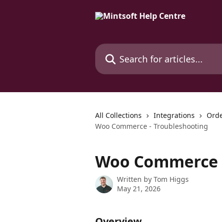
Skip to main content
Search for articles...
All Collections
Integrations
Orde
Woo Commerce - Troubleshooting
Woo Commerce -
Written by
Tom Higgs
May 21, 2026
Overview