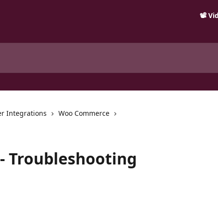
📽️ V
r Integrations
Woo Commerce
 Troubleshooting