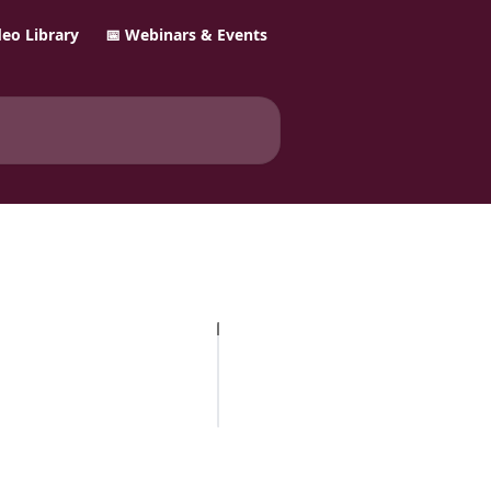
ideo Library
📅 Webinars & Events