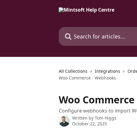
Skip to main content
Search for articles...
All Collections
Integrations
Orde
Woo Commerce - Webhooks
Woo Commerce 
Configure webhooks to import Wo
Written by
Tom Higgs
October 22, 2025