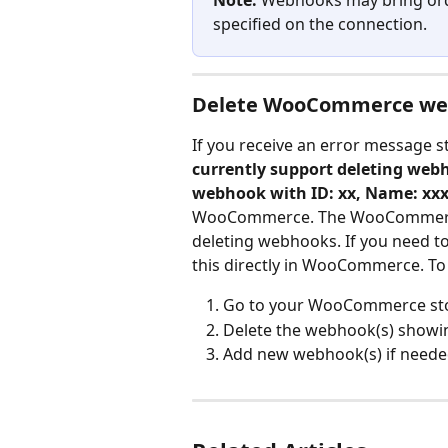
Note:
 Webhooks may bring orde
specified on the connection.
Delete WooCommerce we
If you receive an error message st
currently support deleting webh
webhook with ID: xx, Name: xx
WooCommerce. The WooCommerce i
deleting webhooks. If you need
this directly in WooCommerce. T
Go to your WooCommerce st
Delete the webhook(s) showin
Add new webhook(s) if neede