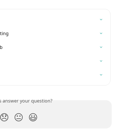
ting
ab
is answer your question?
😞
😐
😃