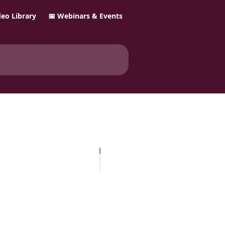
ideo Library
📅 Webinars & Events