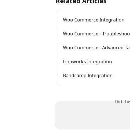
Related Articles
Woo Commerce Integration
Woo Commerce - Troubleshoo
Woo Commerce - Advanced T
Linnworks Integration
Bandcamp Integration
Did th