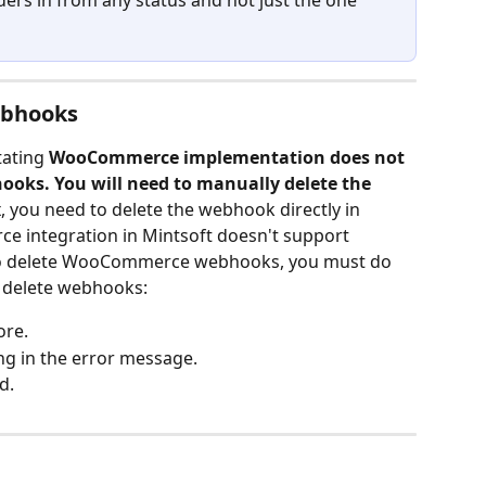
rs in from any status and not just the one 
bhooks
ating 
WooCommerce implementation does not 
ooks. You will need to manually delete the 
x
, you need to delete the webhook directly in 
ntegration in Mintsoft doesn't support 
 to delete WooCommerce webhooks, you must do 
o delete webhooks:
ore.
g in the error message.
d.