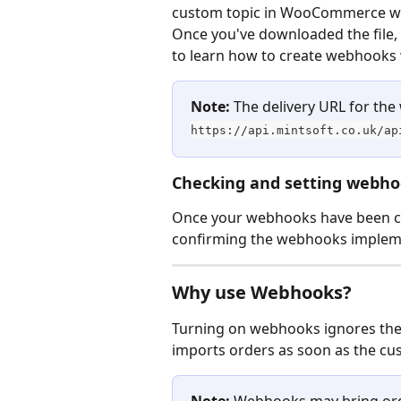
custom topic in WooCommerce wit
Once you've downloaded the file, 
to learn how to create webhook
Note:
 The delivery URL for the
https://api.mintsoft.co.uk/ap
Checking and setting webh
Once your webhooks have been cr
confirming the webhooks implem
Why use Webhooks?
Turning on webhooks ignores the 
imports orders as soon as the cu