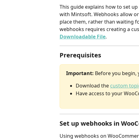
This guide explains how to set 
with Mintsoft. Webhooks allow o
place them, rather than waiting fo
webhooks requires creating a cu
Downloadable File
.
Prerequisites
Important:
 Before you begin, 
Download the 
custom topic
Have access to your WooC
Set up webhooks in Woo
Using webhooks on WooCommerce r