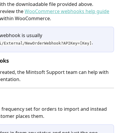
h the downloadable file provided above.
review the 
WooCommerce webhooks help guide
s within WooCommerce.
 webhook is usually 
.
i/External/NewOrderWebhook?APIKey=[Key]
ooks
eated, the Mintsoft Support team can help with 
entation.
frequency set for orders to import and instead 
stomer places them.