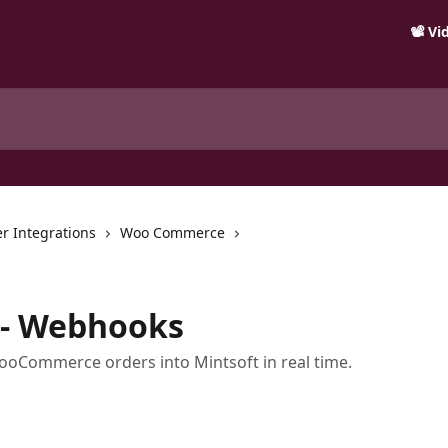
📽️ V
r Integrations
Woo Commerce
- Webhooks
oCommerce orders into Mintsoft in real time.