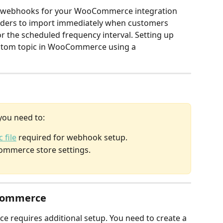
up webhooks for your WooCommerce integration 
rders to import immediately when customers 
r the scheduled frequency interval. Setting up 
stom topic in WooCommerce using a 
you need to:
 file
 required for webhook setup.
ommerce store settings.
Commerce
equires additional setup. You need to create a 