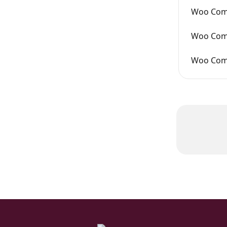
Woo Comm
Woo Comm
Woo Com