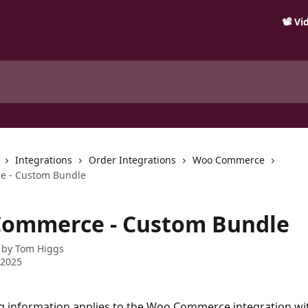
📽️ V
Integrations
Order Integrations
Woo Commerce
 - Custom Bundle
ommerce - Custom Bundle
 by
Tom Higgs
 2025
g information applies to the Woo Commerce integration wit