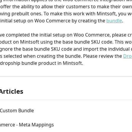
ffer the ability to allow their customers to make their own
aving prebuilt ones. To make this work with Mintsoft, you w
initial setup on Woo Commerce by creating the 
bundle
.
e completed the initial setup on Woo Commerce, please cr
duct on Mintsoft using the base bundle SKU code. This wo
ignore the base bundle SKU code and import the individua
 selected when creating the bundle. Please review the 
Dro
 dropship bundle product in Mintsoft.
Articles
- Custom Bundle
merce - Meta Mappings