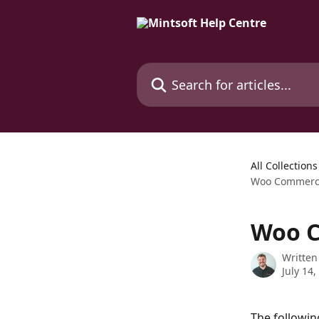
Skip to main content
Search for articles...
All Collections
Woo Commerce
Woo C
Written
July 14,
The followin