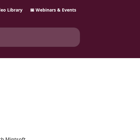
ideo Library
📅 Webinars & Events
h Mintsoft.