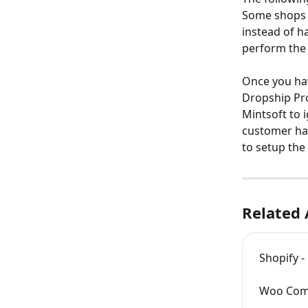
Some shops o
instead of h
perform the 
Once you hav
Dropship Pro
Mintsoft to 
customer has
to setup the
Related 
Shopify 
Woo Com