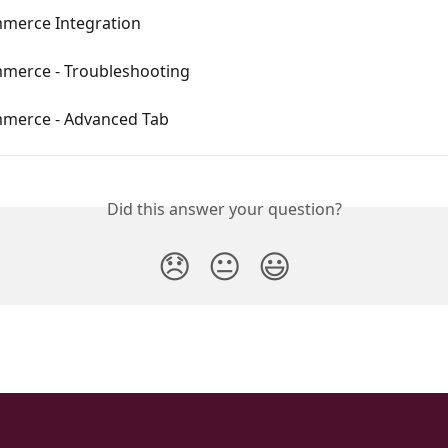
erce Integration
erce - Troubleshooting
merce - Advanced Tab
Did this answer your question?
😞
😐
😃