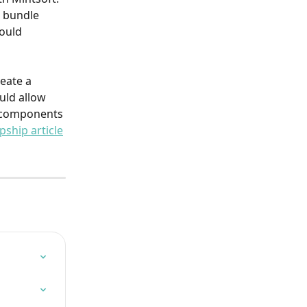
 bundle 
ould 
eate a 
uld allow 
l components 
pship article