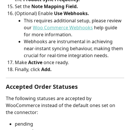
Set the
 Note Mapping Field.
(Optional) Enable 
Use Webhooks.
This requires additional setup, please review 
our 
Woo Commerce Webhooks
 help guide 
for more information.
Webhooks are instrumental in achieving 
near-instant syncing behaviour, making them 
crucial for real-time integration needs.
Make 
Active 
once ready.
Finally, click 
Add.
Accepted Order Statuses
The following statuses are accepted by 
WooCommerce instead of the default ones set on 
the connector:
pending