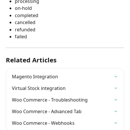
processing
on-hold
completed
cancelled
refunded
failed
Related Articles
Magento Integration
Virtual Stock integration
Woo Commerce - Troubleshooting
Woo Commerce - Advanced Tab
Woo Commerce - Webhooks