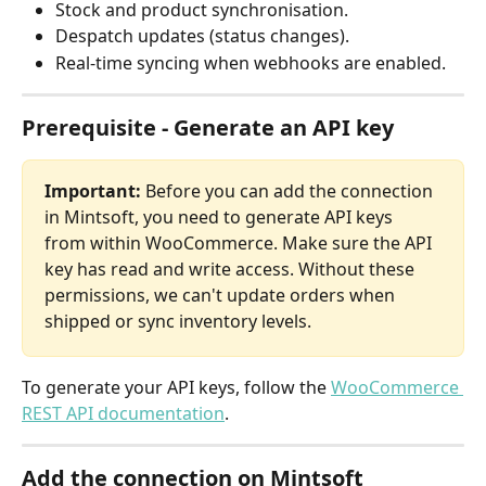
Stock and product synchronisation.
Despatch updates (status changes).
Real-time syncing when webhooks are enabled.
Prerequisite - Generate an API key
Important:
 Before you can add the connection 
in Mintsoft, you need to generate API keys 
from within WooCommerce. Make sure the API 
key has read and write access. Without these 
permissions, we can't update orders when 
shipped or sync inventory levels.
To generate your API keys, follow the 
WooCommerce 
REST API documentation
.
Add the connection on Mintsoft