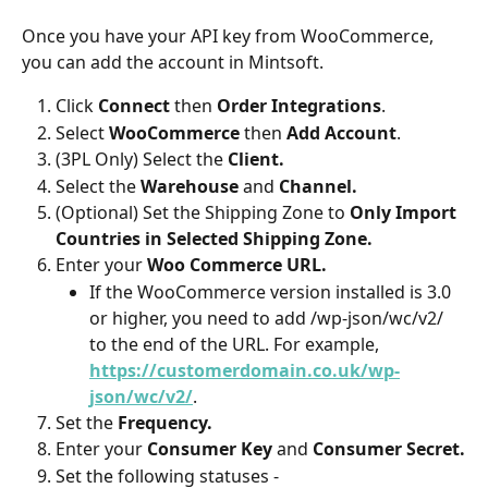
Once you have your API key from WooCommerce, 
you can add the account in Mintsoft.
Click 
Connect 
then 
Order Integrations
.
Select 
WooCommerce
 then 
Add Account
.
(3PL Only) Select the 
Client.
Select the 
Warehouse 
and 
Channel.
(Optional) Set the Shipping Zone to 
Only Import 
Countries in Selected Shipping Zone.
Enter your 
Woo Commerce URL.
If the WooCommerce version installed is 3.0 
or higher, you need to add /wp-json/wc/v2/ 
to the end of the URL. For example, 
https://customerdomain.co.uk/wp-
json/wc/v2/
.
Set the 
Frequency.
Enter your 
Consumer Key 
and 
Consumer Secret.
Set the following statuses -