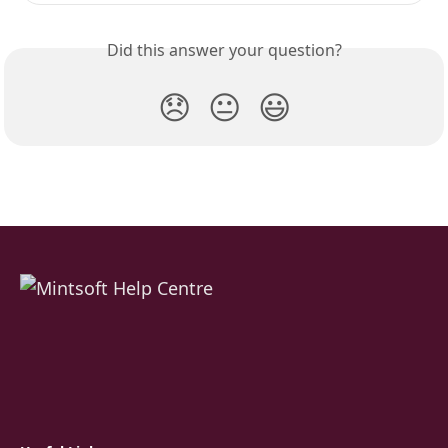
Did this answer your question?
😞
😐
😃