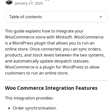
January 27, 2026
Table of contents
This guide explains how to integrate your 
WooCommerce store with Mintsoft. WooCommerce 
is a WordPress plugin that allows you to run an 
online store. Once connected, you can sync orders, 
products, and stock levels between the two systems, 
and automatically update despatch statuses. 
WooCommerce is a plugin for WordPress to allow 
customers to run an online store.
Woo Commerce Integration Features
This integration provides:
Order synchronisation.