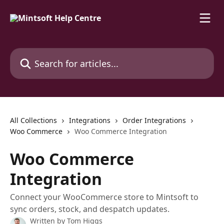
Skip to main content
Search for articles...
All Collections
Integrations
Order Integrations
Woo Commerce
Woo Commerce Integration
Woo Commerce
Integration
Connect your WooCommerce store to Mintsoft to
sync orders, stock, and despatch updates.
Written by
Tom Higgs