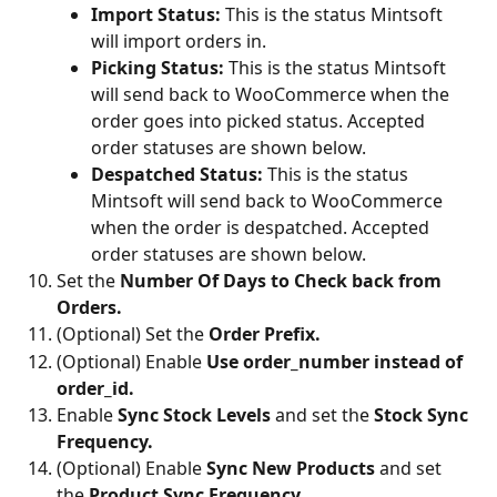
Import Status: 
This is the status Mintsoft 
will import orders in.
Picking Status:
 This is the status Mintsoft 
will send back to WooCommerce when the 
order goes into picked status. Accepted 
order statuses are shown below.
Despatched Status: 
This is the status 
Mintsoft will send back to WooCommerce 
when the order is despatched. Accepted 
order statuses are shown below.
Set the
 Number Of Days to Check back from 
Orders.
(Optional) Set the 
Order Prefix.
(Optional) Enable 
Use order_number instead of 
order_id.
Enable 
Sync Stock Levels 
and set the 
Stock Sync 
Frequency.
(Optional) Enable
 Sync New Products 
and set 
the 
Product Sync Frequency.