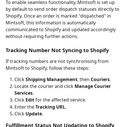
To enable seamless functionality, Mintsoft is set up 
by default to send order dispatch statuses directly to 
Shopify. Once an order is marked "dispatched" in 
Mintsoft, this information is automatically 
communicated to Shopify and updated accordingly 
without requiring further actions.
Tracking Number Not Syncing to Shopify
If tracking numbers are not synchronising from 
Mintsoft to Shopify, follow these steps:
Click 
Shipping Management
, then 
Couriers
.
Locate the courier and click 
Manage Courier 
Services
.
Click 
Edit
 for the affected service.
Enter the 
Tracking URL
.
Click 
Update
.
Fulfillment Status Not Updating to Shopify