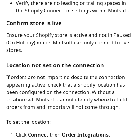
Verify there are no leading or trailing spaces in 
the Shopify Connection settings within Mintsoft.
Confirm store is live
Ensure your Shopify store is active and not in Paused 
(On Holiday) mode. Mintsoft can only connect to live 
stores.
Location not set on the connection
If orders are not importing despite the connection 
appearing active, check that a Shopify location has 
been configured on the connection. Without a 
location set, Mintsoft cannot identify where to fulfil 
orders from and imports will not come through.
To set the location:
Click 
Connect
 then 
Order Integrations
.