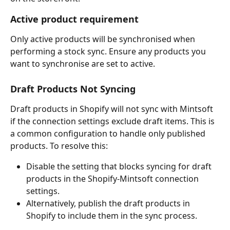
Active product requirement
Only active products will be synchronised when 
performing a stock sync. Ensure any products you 
want to synchronise are set to active.
Draft Products Not Syncing
Draft products in Shopify will not sync with Mintsoft 
if the connection settings exclude draft items. This is 
a common configuration to handle only published 
products. To resolve this:
Disable the setting that blocks syncing for draft 
products in the Shopify-Mintsoft connection 
settings.
Alternatively, publish the draft products in 
Shopify to include them in the sync process.