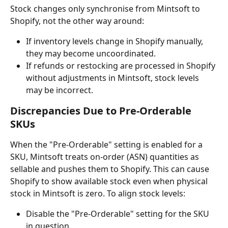
Stock changes only synchronise from Mintsoft to 
Shopify, not the other way around:
If inventory levels change in Shopify manually, 
they may become uncoordinated.
If refunds or restocking are processed in Shopify 
without adjustments in Mintsoft, stock levels 
may be incorrect.
Discrepancies Due to Pre-Orderable 
SKUs
When the "Pre-Orderable" setting is enabled for a 
SKU, Mintsoft treats on-order (ASN) quantities as 
sellable and pushes them to Shopify. This can cause 
Shopify to show available stock even when physical 
stock in Mintsoft is zero. To align stock levels:
Disable the "Pre-Orderable" setting for the SKU 
in question.