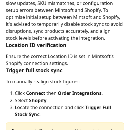
slow updates, SKU mismatches, or configuration 
setup errors between Mintsoft and Shopify. To 
optimise initial setup between Mintsoft and Shopify, 
it's advised to temporarily disable stock sync to avoid 
disruptions, sync products accurately, and align 
stock levels before activating the integration.
Location ID verification
Ensure the correct Location ID is set in Mintsoft’s 
Shopify connection settings.
Trigger full stock sync
To manually realign stock figures:
Click 
Connect
 then 
Order Integrations
.
Select 
Shopify
.
Locate the connection and click 
Trigger Full 
Stock Sync
.