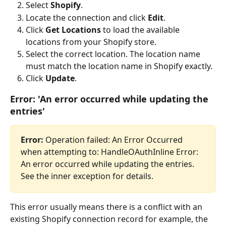
Select 
Shopify
.
Locate the connection and click 
Edit
.
Click 
Get Locations
 to load the available 
locations from your Shopify store.
Select the correct location. The location name 
must match the location name in Shopify exactly.
Click 
Update
.
Error: 'An error occurred while updating the 
entries'
Error:
 Operation failed: An Error Occurred 
when attempting to: HandleOAuthInline Error: 
An error occurred while updating the entries. 
See the inner exception for details.
This error usually means there is a conflict with an 
existing Shopify connection record for example, the 