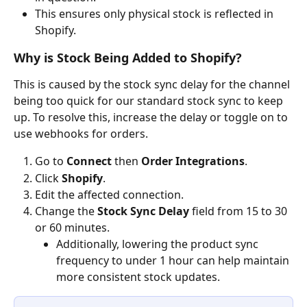
This ensures only physical stock is reflected in 
Shopify.
Why is Stock Being Added to Shopify?
This is caused by the stock sync delay for the channel 
being too quick for our standard stock sync to keep 
up. To resolve this, increase the delay or toggle on to 
use webhooks for orders.
Go to 
Connect
 then 
Order Integrations
.
Click 
Shopify
.
Edit the affected connection.
Change the 
Stock Sync Delay
 field from 15 to 30 
or 60 minutes.
Additionally, lowering the product sync 
frequency to under 1 hour can help maintain 
more consistent stock updates.