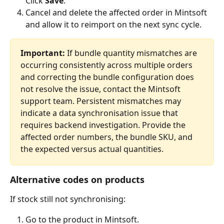
Click 
Save
.
Cancel and delete the affected order in Mintsoft 
and allow it to reimport on the next sync cycle.
Important:
 If bundle quantity mismatches are 
occurring consistently across multiple orders 
and correcting the bundle configuration does 
not resolve the issue, contact the Mintsoft 
support team. Persistent mismatches may 
indicate a data synchronisation issue that 
requires backend investigation. Provide the 
affected order numbers, the bundle SKU, and 
the expected versus actual quantities.
Alternative codes on products
If stock still not synchronising:
Go to the product in Mintsoft.