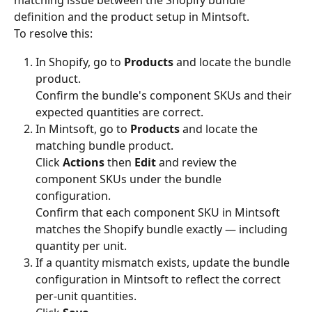
matching issue between the Shopify bundle 
definition and the product setup in Mintsoft.
To resolve this:
In Shopify, go to 
Products
 and locate the bundle 
product.
Confirm the bundle's component SKUs and their 
expected quantities are correct.
In Mintsoft, go to 
Products
 and locate the 
matching bundle product.
Click 
Actions
 then 
Edit
 and review the 
component SKUs under the bundle 
configuration.
Confirm that each component SKU in Mintsoft 
matches the Shopify bundle exactly — including 
quantity per unit.
If a quantity mismatch exists, update the bundle 
configuration in Mintsoft to reflect the correct 
per-unit quantities.