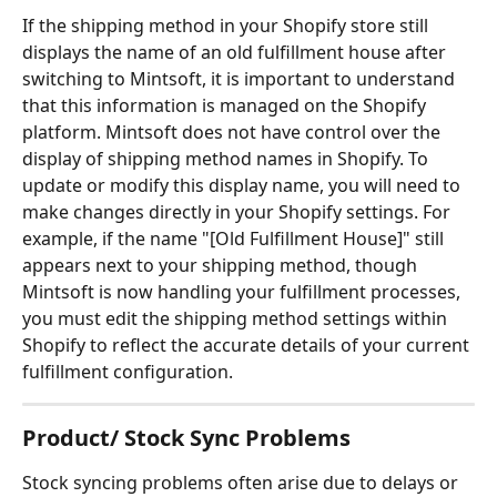
If the shipping method in your Shopify store still 
displays the name of an old fulfillment house after 
switching to Mintsoft, it is important to understand 
that this information is managed on the Shopify 
platform. Mintsoft does not have control over the 
display of shipping method names in Shopify. To 
update or modify this display name, you will need to 
make changes directly in your Shopify settings. For 
example, if the name "[Old Fulfillment House]" still 
appears next to your shipping method, though 
Mintsoft is now handling your fulfillment processes, 
you must edit the shipping method settings within 
Shopify to reflect the accurate details of your current 
fulfillment configuration.
Product/ Stock Sync Problems
Stock syncing problems often arise due to delays or 