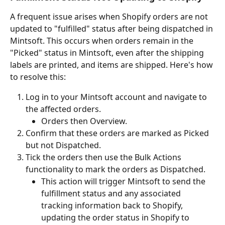
A frequent issue arises when Shopify orders are not 
updated to "fulfilled" status after being dispatched in 
Mintsoft. This occurs when orders remain in the 
"Picked" status in Mintsoft, even after the shipping 
labels are printed, and items are shipped. Here's how 
to resolve this:
Log in to your Mintsoft account and navigate to 
the affected orders.
Orders then Overview.
Confirm that these orders are marked as Picked 
but not Dispatched.
Tick the orders then use the Bulk Actions 
functionality to mark the orders as Dispatched.
This action will trigger Mintsoft to send the 
fulfillment status and any associated 
tracking information back to Shopify, 
updating the order status in Shopify to 