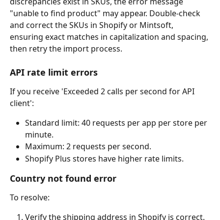
discrepancies exist in SKUs, the error message 
"unable to find product" may appear. Double-check 
and correct the SKUs in Shopify or Mintsoft, 
ensuring exact matches in capitalization and spacing, 
then retry the import process.
API rate limit errors
If you receive 'Exceeded 2 calls per second for API 
client':
Standard limit: 40 requests per app per store per 
minute.
Maximum: 2 requests per second.
Shopify Plus stores have higher rate limits.
Country not found error
To resolve:
Verify the shipping address in Shopify is correct.