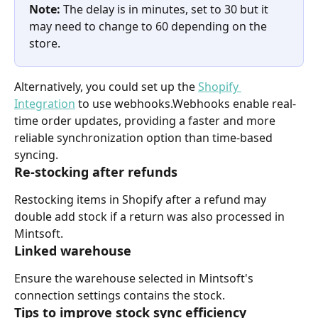
Note: 
The delay is in minutes, set to 30 but it 
may need to change to 60 depending on the 
store.
Alternatively, you could set up the 
Shopify 
Integration
 to use webhooks.Webhooks enable real-
time order updates, providing a faster and more 
reliable synchronization option than time-based 
syncing.
Re-stocking after refunds
Restocking items in Shopify after a refund may 
double add stock if a return was also processed in 
Mintsoft.
Linked warehouse
Ensure the warehouse selected in Mintsoft's 
connection settings contains the stock.
Tips to improve stock sync efficiency