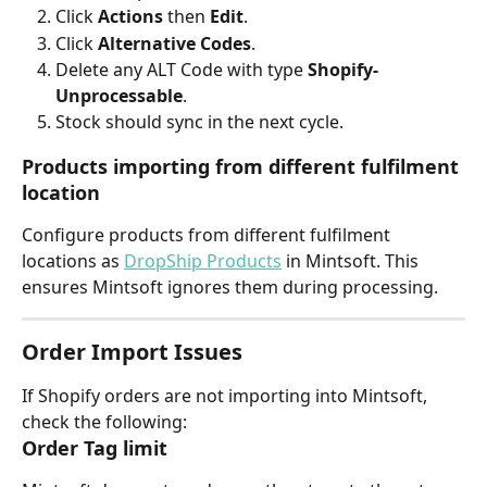
Click 
Actions
 then 
Edit
.
Click 
Alternative Codes
.
Delete any ALT Code with type 
Shopify-
Unprocessable
.
Stock should sync in the next cycle.
Products importing from different fulfilment 
location
Configure products from different fulfilment 
locations as 
DropShip Products
 in Mintsoft. This 
ensures Mintsoft ignores them during processing.
Order Import Issues
If Shopify orders are not importing into Mintsoft, 
check the following:
Order Tag limit