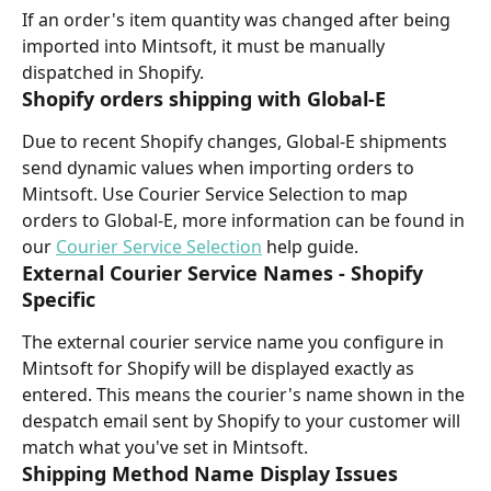
If an order's item quantity was changed after being 
imported into Mintsoft, it must be manually 
dispatched in Shopify.
Shopify orders shipping with Global-E
Due to recent Shopify changes, Global-E shipments 
send dynamic values when importing orders to 
Mintsoft. Use Courier Service Selection to map 
orders to Global-E, more information can be found in 
our 
Courier Service Selection
 help guide.
External Courier Service Names - Shopify 
Specific
The external courier service name you configure in 
Mintsoft for Shopify will be displayed exactly as 
entered. This means the courier's name shown in the 
despatch email sent by Shopify to your customer will 
match what you've set in Mintsoft.
Shipping Method Name Display Issues