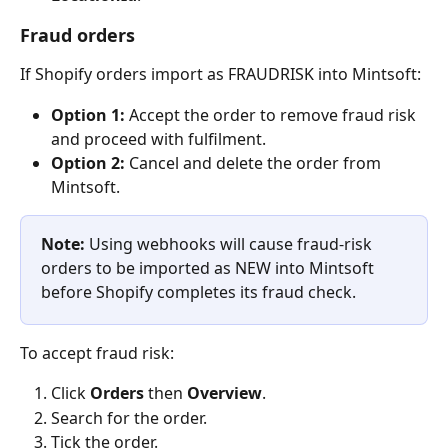
Fraud orders
If Shopify orders import as FRAUDRISK into Mintsoft:
Option 1:
 Accept the order to remove fraud risk 
and proceed with fulfilment.
Option 2:
 Cancel and delete the order from 
Mintsoft.
Note: 
Using webhooks will cause fraud-risk 
orders to be imported as NEW into Mintsoft 
before Shopify completes its fraud check.
To accept fraud risk:
Click 
Orders
 then 
Overview
.
Search for the order.
Tick the order.