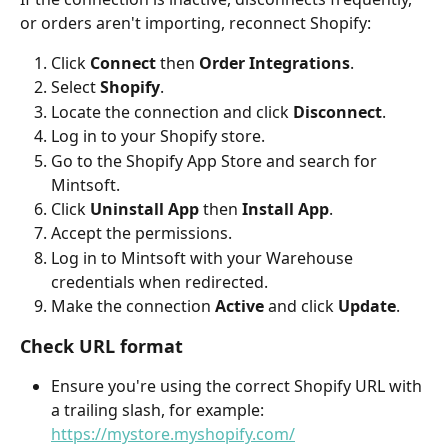
or orders aren't importing, reconnect Shopify:
Click 
Connect
 then 
Order Integrations
.
Select 
Shopify
.
Locate the connection and click 
Disconnect
.
Log in to your Shopify store.
Go to the Shopify App Store and search for 
Mintsoft.
Click 
Uninstall App
 then 
Install App
.
Accept the permissions.
Log in to Mintsoft with your Warehouse 
credentials when redirected.
Make the connection 
Active
 and click 
Update
.
Check URL format
Ensure you're using the correct Shopify URL with 
a trailing slash, for example: 
https://mystore.myshopify.com/