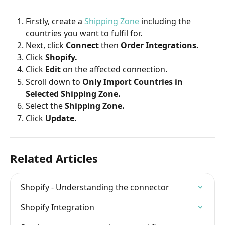
Firstly, create a 
Shipping Zone
including the 
countries you want to fulfil for.
Next, click 
Connect 
then 
Order Integrations.
Click 
Shopify.
Click 
Edit 
on the affected connection.
Scroll down to 
Only Import Countries in 
Selected Shipping Zone.
Select the 
Shipping Zone.
Click 
Update.
Related Articles
Shopify - Understanding the connector
Shopify Integration