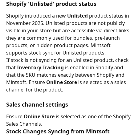
Shopify 'Unlisted' product status
Shopify introduced a new 
Unlisted
 product status in 
November 2025. Unlisted products are not publicly 
visible in your store but are accessible via direct links, 
they are commonly used for bundles, pre-launch 
products, or hidden product pages. Mintsoft 
supports stock sync for Unlisted products.
If stock is not syncing for an Unlisted product, check 
that 
Inventory Tracking
 is enabled in Shopify and 
that the SKU matches exactly between Shopify and 
Mintsoft. Ensure 
Online Store
 is selected as a sales 
channel for the product.
Sales channel settings
Ensure 
Online Store
 is selected as one of the Shopify 
Sales Channels.
Stock Changes Syncing from Mintsoft