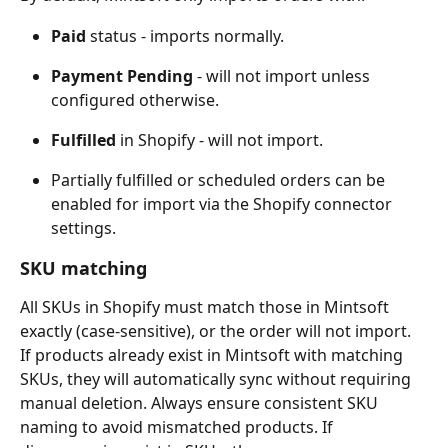
Paid
 status - imports normally.
Payment Pending
 - will not import unless 
configured otherwise.
Fulfilled
 in Shopify - will not import.
Partially fulfilled or scheduled orders can be 
enabled for import via the Shopify connector 
settings.
SKU matching
All SKUs in Shopify must match those in Mintsoft 
exactly (case-sensitive), or the order will not import. 
If products already exist in Mintsoft with matching 
SKUs, they will automatically sync without requiring 
manual deletion. Always ensure consistent SKU 
naming to avoid mismatched products. If 