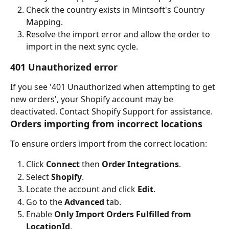
Check the country exists in Mintsoft's Country 
Mapping.
Resolve the import error and allow the order to 
import in the next sync cycle.
401 Unauthorized error
If you see '401 Unauthorized when attempting to get 
new orders', your Shopify account may be 
deactivated. Contact Shopify Support for assistance.
Orders importing from incorrect locations
To ensure orders import from the correct location:
Click 
Connect
 then 
Order Integrations
.
Select 
Shopify
.
Locate the account and click 
Edit
.
Go to the 
Advanced
 tab.
Enable 
Only Import Orders Fulfilled from 
LocationId
.