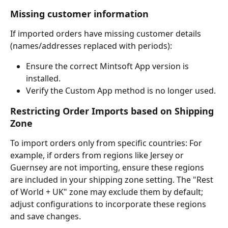
Missing customer information
If imported orders have missing customer details 
(names/addresses replaced with periods):
Ensure the correct Mintsoft App version is 
installed.
Verify the Custom App method is no longer used.
Restricting Order Imports based on Shipping 
Zone
To import orders only from specific countries: For 
example, if orders from regions like Jersey or 
Guernsey are not importing, ensure these regions 
are included in your shipping zone setting. The "Rest 
of World + UK" zone may exclude them by default; 
adjust configurations to incorporate these regions 
and save changes.