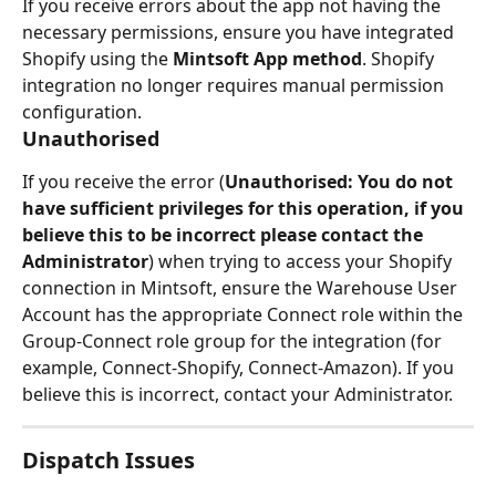
If you receive errors about the app not having the 
necessary permissions, ensure you have integrated 
Shopify using the 
Mintsoft App method
. Shopify 
integration no longer requires manual permission 
configuration.
Unauthorised
If you receive the error (
Unauthorised: You do not 
have sufficient privileges for this operation, if you 
believe this to be incorrect please contact the 
Administrator
) when trying to access your Shopify 
connection in Mintsoft, ensure the Warehouse User 
Account has the appropriate Connect role within the 
Group-Connect role group for the integration (for 
example, Connect-Shopify, Connect-Amazon). If you 
believe this is incorrect, contact your Administrator.
Dispatch Issues