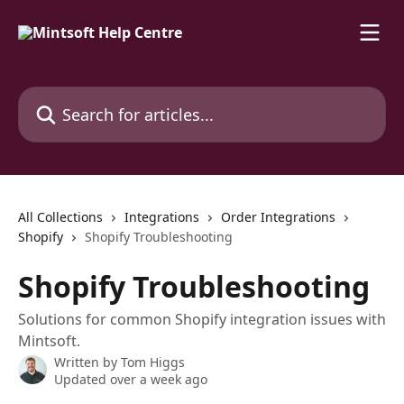
Skip to main content
Search for articles...
All Collections
Integrations
Order Integrations
Shopify
Shopify Troubleshooting
Shopify Troubleshooting
Solutions for common Shopify integration issues with
Mintsoft.
Written by
Tom Higgs
Updated over a week ago