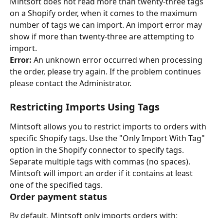
Mintsoft does not read more than twenty-three tags 
on a Shopify order, when it comes to the maximum 
number of tags we can import. An import error may 
show if more than twenty-three are attempting to 
import.
Error:
 An unknown error occurred when processing 
the order, please try again. If the problem continues 
please contact the Administrator.
Restricting Imports Using Tags
Mintsoft allows you to restrict imports to orders with 
specific Shopify tags. Use the "Only Import With Tag" 
option in the Shopify connector to specify tags. 
Separate multiple tags with commas (no spaces). 
Mintsoft will import an order if it contains at least 
one of the specified tags.
Order payment status
By default, Mintsoft only imports orders with: