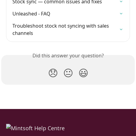
Stock sync — common issues and fixes
Unleashed - FAQ
Troubleshoot stock not syncing with sales 
channels
Did this answer your question?
😞
😐
😃