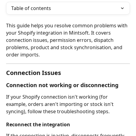
Table of contents
This guide helps you resolve common problems with 
your Shopify integration in Mintsoft. It covers 
connection issues, permission errors, dispatch 
problems, product and stock synchronisation, and 
order imports.
Connection Issues
Connection not working or disconnecting
If your Shopify connection isn't working (for 
example, orders aren't importing or stock isn't 
syncing), follow these troubleshooting steps.
Reconnect the integration
If the connection is inactive, disconnects frequently, 