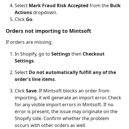
Select 
Mark Fraud Risk Accepted
 from the 
Bulk 
Actions
 dropdown.
Click 
Go
.
Orders not importing to Mintsoft
If orders are missing:
In Shopify, go to 
Settings
 then 
Checkout 
Settings
.
Select 
Do not automatically fulfill any of the 
order's line items
.
Click 
Save
. If Mintsoft blocks an order from 
importing, it will generate an import error. Check 
for any visible import errors in Mintsoft. If no 
error is present, the issue may originate on the 
Shopify side. Confirm whether the problem 
occurs with other orders as well.