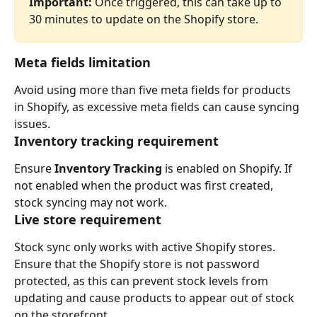
Important:
 Once triggered, this can take up to 
30 minutes to update on the Shopify store.
Meta fields limitation
Avoid using more than five meta fields for products 
in Shopify, as excessive meta fields can cause syncing 
issues.
Inventory tracking requirement
Ensure 
Inventory Tracking
 is enabled on Shopify. If 
not enabled when the product was first created, 
stock syncing may not work.
Live store requirement
Stock sync only works with active Shopify stores. 
Ensure that the Shopify store is not password 
protected, as this can prevent stock levels from 
updating and cause products to appear out of stock 
on the storefront.