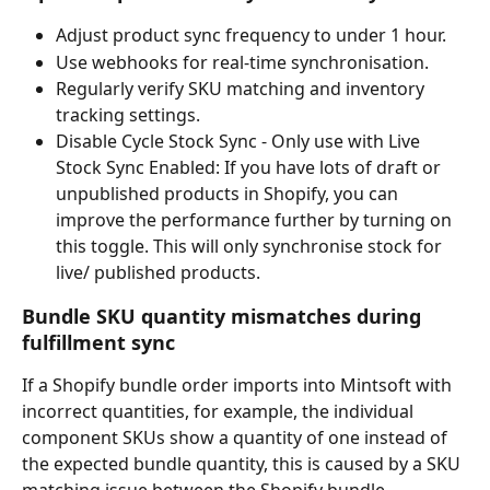
Adjust product sync frequency to under 1 hour.
Use webhooks for real-time synchronisation.
Regularly verify SKU matching and inventory 
tracking settings.
Disable Cycle Stock Sync - Only use with Live 
Stock Sync Enabled: If you have lots of draft or 
unpublished products in Shopify, you can 
improve the performance further by turning on 
this toggle. This will only synchronise stock for 
live/ published products.
Bundle SKU quantity mismatches during 
fulfillment sync
If a Shopify bundle order imports into Mintsoft with 
incorrect quantities, for example, the individual 
component SKUs show a quantity of one instead of 
the expected bundle quantity, this is caused by a SKU 