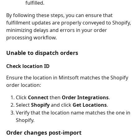
fulfilled.
By following these steps, you can ensure that 
fulfillment updates are properly conveyed to Shopify, 
minimizing delays and errors in your order 
processing workflow.
Unable to dispatch orders
Check location ID
Ensure the location in Mintsoft matches the Shopify 
order location:
Click 
Connect
 then 
Order Integrations
.
Select 
Shopify
 and click 
Get Locations
.
Verify that the location name matches the one in 
Shopify.
Order changes post-import