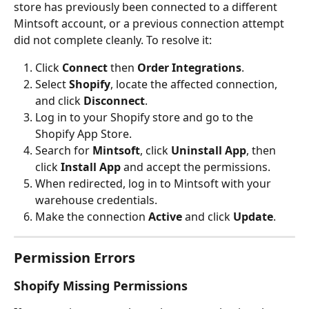
store has previously been connected to a different 
Mintsoft account, or a previous connection attempt 
did not complete cleanly. To resolve it:
Click 
Connect
 then 
Order Integrations
.
Select 
Shopify
, locate the affected connection, 
and click 
Disconnect
.
Log in to your Shopify store and go to the 
Shopify App Store.
Search for 
Mintsoft
, click 
Uninstall App
, then 
click 
Install App
 and accept the permissions.
When redirected, log in to Mintsoft with your 
warehouse credentials.
Make the connection 
Active
 and click 
Update
.
Permission Errors
Shopify Missing Permissions