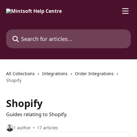
Skip to main content
Search for articles...
All Collections
Integrations
Order Integrations
Shopify
Shopify
Guides relating to Shopify.
1 author
17 articles