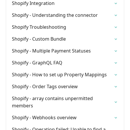
Shopify Integration
Shopify - Understanding the connector
Shopify Troubleshooting
Shopify - Custom Bundle
Shopify - Multiple Payment Statuses
Shopify - GraphQL FAQ
Shopify - How to set up Property Mappings
Shopify - Order Tags overview
Shopify - array contains unpermitted
members
Shopify - Webhooks overview
Shopify - Operation failed: Unable to find a