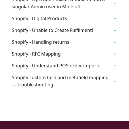
singular Admin user in Mintsoft
Shopify - Digital Products
Shopify - Unable to Create Fulfilment!
Shopify - Handling returns
Shopify - RFC Mapping
Shopify - Understand POS order imports
Shopify custom field and metafield mapping
— troubleshooting