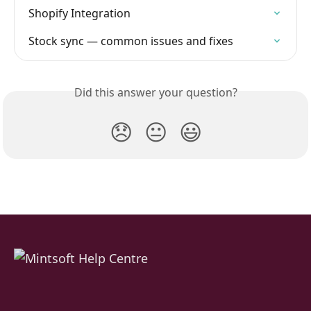
Shopify Integration
Stock sync — common issues and fixes
Did this answer your question?
😞
😐
😃