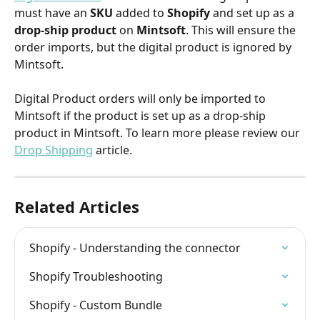
must have an 
SKU 
added to 
Shopify 
and set up as a 
drop-ship product
 on 
Mintsoft
. This will ensure the 
order imports, but the digital product is ignored by 
Mintsoft.
​ 
Digital Product orders will only be imported to 
Mintsoft if the product is set up as a drop-ship 
product in Mintsoft. To learn more please review our 
Drop Shipping
 article.
Related Articles
Shopify - Understanding the connector
Shopify Troubleshooting
Shopify - Custom Bundle