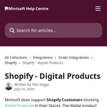
Skip to main content
Search for articles...
All Collections
Integrations
Order Integrations
Shopify
Shopify - Digital Products
Shopify - Digital Products
Written by
Tom Higgs
July 14, 2025
Mintsoft does support 
Shopify Customers 
stocking 
Digital Products
 in their Stores. The digital product 