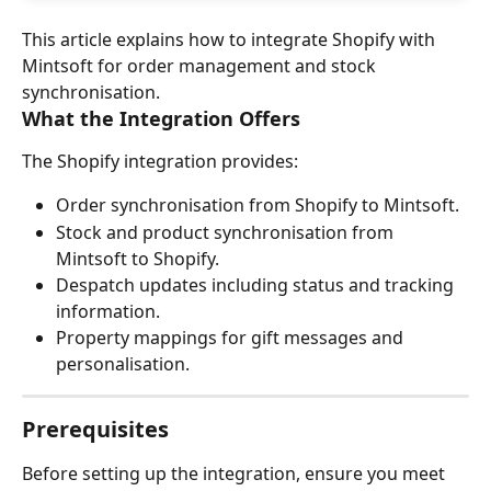
This article explains how to integrate Shopify with 
Mintsoft for order management and stock 
synchronisation.
What the Integration Offers
The Shopify integration provides:
Order synchronisation from Shopify to Mintsoft.
Stock and product synchronisation from 
Mintsoft to Shopify.
Despatch updates including status and tracking 
information.
Property mappings for gift messages and 
personalisation.
Prerequisites
Before setting up the integration, ensure you meet 