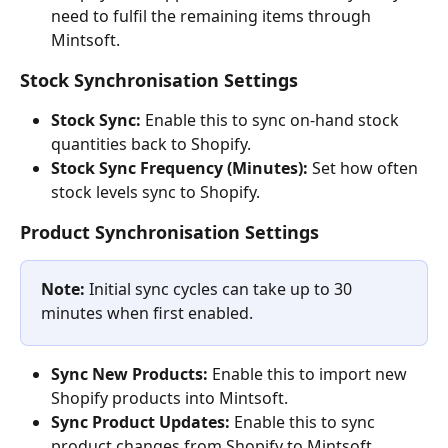
need to fulfil the remaining items through 
Mintsoft.
Stock Synchronisation Settings
Stock Sync:
 Enable this to sync on-hand stock 
quantities back to Shopify.
Stock Sync Frequency (Minutes):
 Set how often 
stock levels sync to Shopify.
Product Synchronisation Settings
Note:
 Initial sync cycles can take up to 30 
minutes when first enabled.
Sync New Products:
 Enable this to import new 
Shopify products into Mintsoft.
Sync Product Updates:
 Enable this to sync 
product changes from Shopify to Mintsoft.