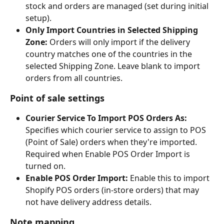
stock and orders are managed (set during initial 
setup).
Only Import Countries in Selected Shipping 
Zone:
 Orders will only import if the delivery 
country matches one of the countries in the 
selected Shipping Zone. Leave blank to import 
orders from all countries.
Point of sale settings
Courier Service To Import POS Orders As:
Specifies which courier service to assign to POS 
(Point of Sale) orders when they're imported. 
Required when Enable POS Order Import is 
turned on.
Enable POS Order Import:
 Enable this to import 
Shopify POS orders (in-store orders) that may 
not have delivery address details.
Note mapping