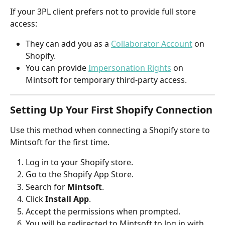
If your 3PL client prefers not to provide full store 
access:
They can add you as a 
Collaborator Account
 on 
Shopify.
You can provide 
Impersonation Rights
 on 
Mintsoft for temporary third-party access.
Setting Up Your First Shopify Connection
Use this method when connecting a Shopify store to 
Mintsoft for the first time.
Log in to your Shopify store.
Go to the Shopify App Store.
Search for 
Mintsoft
.
Click 
Install App
.
Accept the permissions when prompted.
You will be redirected to Mintsoft to log in with 