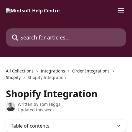
Skip to main content
Search for articles...
All Collections
Integrations
Order Integrations
Shopify
Shopify Integration
Shopify Integration
Written by
Tom Higgs
Updated this week
Table of contents