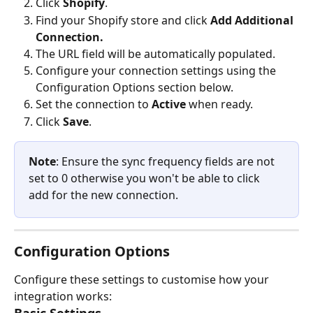
Click 
Shopify
.
Find your Shopify store and click 
Add Additional 
Connection.
The URL field will be automatically populated.
Configure your connection settings using the 
Configuration Options section below.
Set the connection to 
Active
 when ready.
Click 
Save
.
Note
: Ensure the sync frequency fields are not 
set to 0 otherwise you won't be able to click 
add for the new connection.
Configuration Options
Configure these settings to customise how your 
integration works: