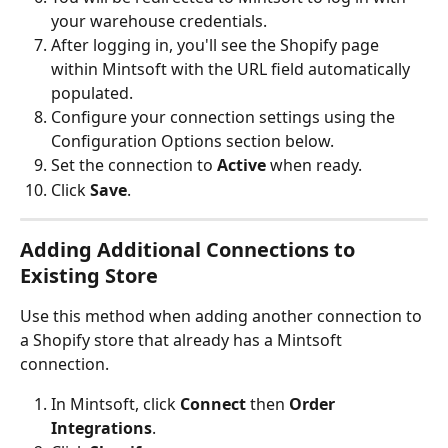
your warehouse credentials.
After logging in, you'll see the Shopify page 
within Mintsoft with the URL field automatically 
populated.
Configure your connection settings using the 
Configuration Options section below.
Set the connection to 
Active
 when ready.
Click 
Save
.
Adding Additional Connections to 
Existing Store
Use this method when adding another connection to 
a Shopify store that already has a Mintsoft 
connection.
In Mintsoft, click 
Connect
 then 
Order 
Integrations
.