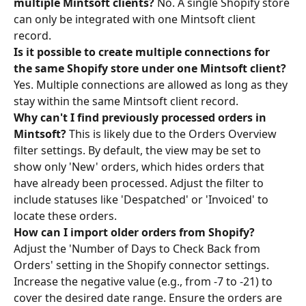
multiple Mintsoft clients?
 No. A single Shopify store 
can only be integrated with one Mintsoft client 
record. 
Is it possible to create multiple connections for 
the same Shopify store under one Mintsoft client?
Yes. Multiple connections are allowed as long as they 
stay within the same Mintsoft client record.
Why can't I find previously processed orders in 
Mintsoft?
 This is likely due to the Orders Overview 
filter settings. By default, the view may be set to 
show only 'New' orders, which hides orders that 
have already been processed. Adjust the filter to 
include statuses like 'Despatched' or 'Invoiced' to 
locate these orders. 
How can I import older orders from Shopify?
Adjust the 'Number of Days to Check Back from 
Orders' setting in the Shopify connector settings. 
Increase the negative value (e.g., from -7 to -21) to 
cover the desired date range. Ensure the orders are 