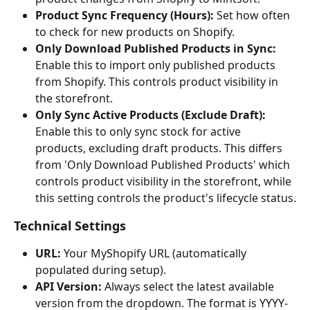
Product Sync Frequency (Hours):
 Set how often 
to check for new products on Shopify.
Only Download Published Products in Sync:
Enable this to import only published products 
from Shopify. This controls product visibility in 
the storefront.
Only Sync Active Products (Exclude Draft):
Enable this to only sync stock for active 
products, excluding draft products. This differs 
from 'Only Download Published Products' which 
controls product visibility in the storefront, while 
this setting controls the product's lifecycle status.
Technical Settings
URL:
 Your MyShopify URL (automatically 
populated during setup).
API Version:
 Always select the latest available 
version from the dropdown. The format is YYYY-