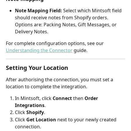
Note Mapping Field:
 Select which Mintsoft field 
should receive notes from Shopify orders. 
Options are: Packing Notes, Gift Messages, or 
Delivery Notes.
For complete configuration options, see our 
Understanding the Connector
 guide.
Setting Your Location
After authorising the connection, you must set a 
location to complete the integration.
In Mintsoft, click 
Connect
 then 
Order 
Integrations
.
Click 
Shopify
.
Click 
Get Location
 next to your newly created 
connection.