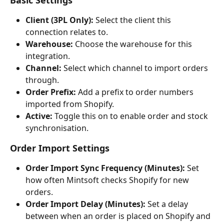
Basic Settings
Client (3PL Only):
 Select the client this 
connection relates to.
Warehouse:
 Choose the warehouse for this 
integration.
Channel:
 Select which channel to import orders 
through.
Order Prefix:
 Add a prefix to order numbers 
imported from Shopify.
Active:
 Toggle this on to enable order and stock 
synchronisation.
Order Import Settings
Order Import Sync Frequency (Minutes):
 Set 
how often Mintsoft checks Shopify for new 
orders.
Order Import Delay (Minutes):
 Set a delay 
between when an order is placed on Shopify and 