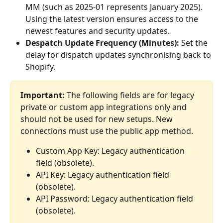
MM (such as 2025-01 represents January 2025). 
Using the latest version ensures access to the 
newest features and security updates.
Despatch Update Frequency (Minutes):
 Set the 
delay for dispatch updates synchronising back to 
Shopify.
Important:
 The following fields are for legacy 
private or custom app integrations only and 
should not be used for new setups. New 
connections must use the public app method.
Custom App Key: Legacy authentication 
field (obsolete).
API Key: Legacy authentication field 
(obsolete).
API Password: Legacy authentication field 
(obsolete).