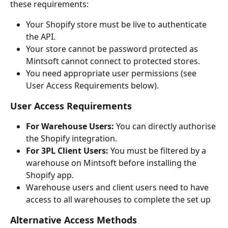
these requirements:
Your Shopify store must be live to authenticate 
the API.
Your store cannot be password protected as 
Mintsoft cannot connect to protected stores.
You need appropriate user permissions (see 
User Access Requirements below).
User Access Requirements
For Warehouse Users:
 You can directly authorise 
the Shopify integration.
For 3PL Client Users:
 You must be filtered by a 
warehouse on Mintsoft before installing the 
Shopify app.
Warehouse users and client users need to have 
access to all warehouses to complete the set up
Alternative Access Methods