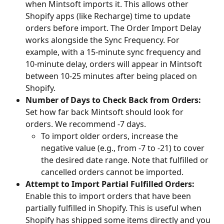
when Mintsoft imports it. This allows other 
Shopify apps (like Recharge) time to update 
orders before import. The Order Import Delay 
works alongside the Sync Frequency. For 
example, with a 15-minute sync frequency and 
10-minute delay, orders will appear in Mintsoft 
between 10-25 minutes after being placed on 
Shopify.
Number of Days to Check Back from Orders:
Set how far back Mintsoft should look for 
orders. We recommend -7 days.
To import older orders, increase the 
negative value (e.g., from -7 to -21) to cover 
the desired date range. Note that fulfilled or 
cancelled orders cannot be imported.
Attempt to Import Partial Fulfilled Orders:
Enable this to import orders that have been 
partially fulfilled in Shopify. This is useful when 
Shopify has shipped some items directly and you 