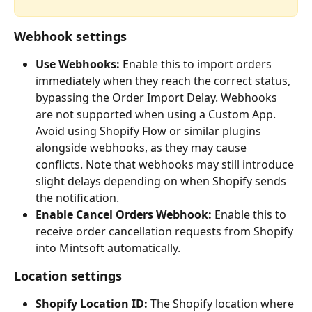
Webhook settings
Use Webhooks:
 Enable this to import orders 
immediately when they reach the correct status, 
bypassing the Order Import Delay. Webhooks 
are not supported when using a Custom App. 
Avoid using Shopify Flow or similar plugins 
alongside webhooks, as they may cause 
conflicts. Note that webhooks may still introduce 
slight delays depending on when Shopify sends 
the notification.
Enable Cancel Orders Webhook:
 Enable this to 
receive order cancellation requests from Shopify 
into Mintsoft automatically.
Location settings
Shopify Location ID:
 The Shopify location where 