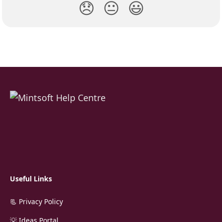
😞
😐
😃
Useful Links
📃 Privacy Policy
💡 Ideas Portal