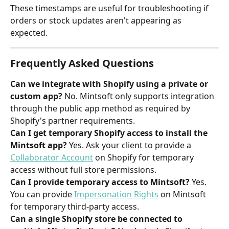
These timestamps are useful for troubleshooting if 
orders or stock updates aren't appearing as 
expected.
Frequently Asked Questions
Can we integrate with Shopify using a private or 
custom app?
 No. Mintsoft only supports integration 
through the public app method as required by 
Shopify's partner requirements.
Can I get temporary Shopify access to install the 
Mintsoft app?
 Yes. Ask your client to provide a 
Collaborator Account
 on Shopify for temporary 
access without full store permissions.
Can I provide temporary access to Mintsoft?
 Yes. 
You can provide 
Impersonation Rights
 on Mintsoft 
for temporary third-party access.
Can a single Shopify store be connected to 