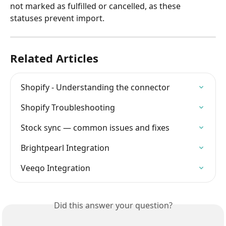
not marked as fulfilled or cancelled, as these 
statuses prevent import.
Related Articles
Shopify - Understanding the connector
Shopify Troubleshooting
Stock sync — common issues and fixes
Brightpearl Integration
Veeqo Integration
Did this answer your question?