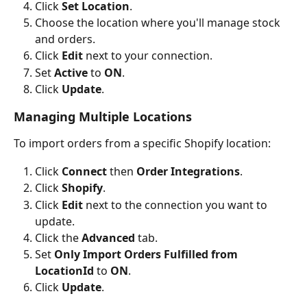
Click 
Set Location
.
Choose the location where you'll manage stock 
and orders.
Click 
Edit
 next to your connection.
Set 
Active
 to 
ON
.
Click 
Update
.
Managing Multiple Locations
To import orders from a specific Shopify location:
Click 
Connect
 then 
Order Integrations
.
Click 
Shopify
.
Click 
Edit
 next to the connection you want to 
update.
Click the 
Advanced
 tab.
Set 
Only Import Orders Fulfilled from 
LocationId
 to 
ON
.
Click 
Update
.