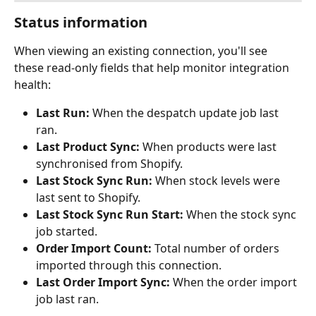
Status information
When viewing an existing connection, you'll see 
these read-only fields that help monitor integration 
health:
Last Run:
 When the despatch update job last 
ran.
Last Product Sync:
 When products were last 
synchronised from Shopify.
Last Stock Sync Run:
 When stock levels were 
last sent to Shopify.
Last Stock Sync Run Start:
 When the stock sync 
job started.
Order Import Count:
 Total number of orders 
imported through this connection.
Last Order Import Sync:
 When the order import 
job last ran.