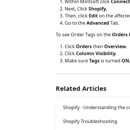
Within Mintsoft click 
Connect
Next, Click 
Shopify.
Then, click 
Edit 
on the affect
Go to the 
Advanced 
Tab.
To see Order Tags on the 
Orders
Click 
Orders 
then 
Overview.
Click 
Column Visibility.
Make sure 
Tags 
is turned 
ON
Related Articles
Shopify - Understanding the 
Shopify Troubleshooting