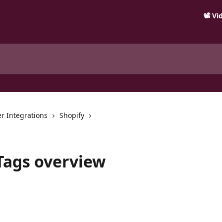
📽️ V
r Integrations
Shopify
 Tags overview