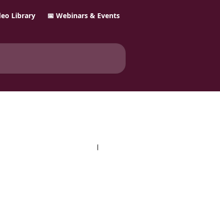
ideo Library
📅 Webinars & Events