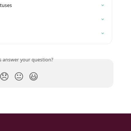
atuses
is answer your question?
😞
😐
😃