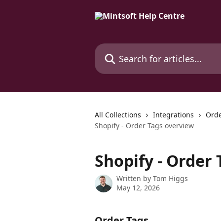
Skip to main content
Search for articles...
All Collections
Integrations
Orde
Shopify - Order Tags overview
Shopify - Order
Written by
Tom Higgs
May 12, 2026
Order Tags