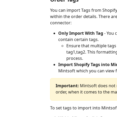
You can import Tags from Shopify 
within the order details. There ar
connector:
Only Import With Tag 
- You 
contain certain tags.
Ensure that multiple tags
tag1,tag2. This formattin
process.
Import Shopify Tags into Mi
Mintsoft which you can view 
Important:
 Mintsoft does not
order, when it comes to the m
To set tags to import into Mintsof