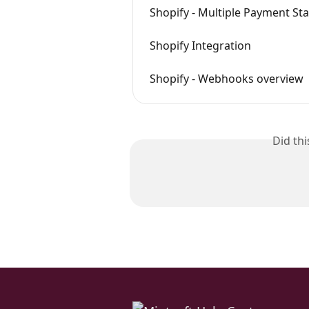
Shopify - Multiple Payment St
Shopify Integration
Shopify - Webhooks overview
Did th