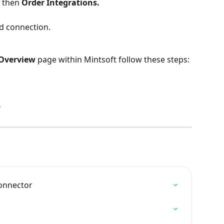
 
then 
Order Integrations.
ed connection.
 Overview
 page within Mintsoft follow these steps:
.
connector