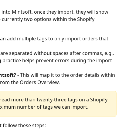
into Mintsoft, once they import, they will show 
e currently two options within the Shopify 
can add multiple tags to only import orders that 
 are separated without spaces after commas, e.g., 
g practice helps prevent errors during the import 
ntsoft?
 - This will map it to the order details within 
from the Orders Overview.
 read more than twenty-three tags on a Shopify 
aximum number of tags we can import.
t follow these steps: