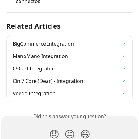
connector.
Related Articles
BigCommerce Integration
ManoMano Integration
CSCart Integration
Cin 7 Core (Dear) - Integration
Veeqo Integration
Did this answer your question?
😞
😐
😃