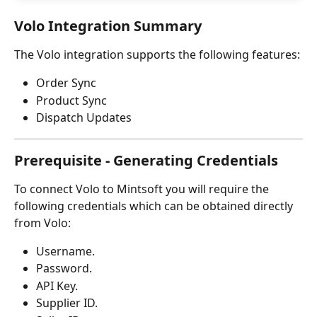
Volo Integration Summary
The Volo integration supports the following features:
Order Sync
Product Sync
Dispatch Updates
Prerequisite - Generating Credentials
To connect Volo to Mintsoft you will require the 
following credentials which can be obtained directly 
from Volo:
Username.
Password.
API Key.
Supplier ID.