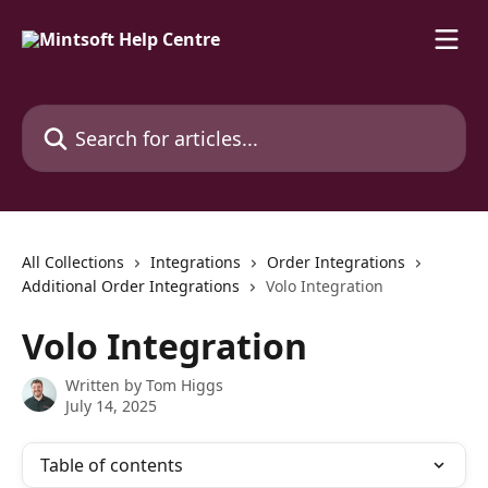
Skip to main content
Search for articles...
All Collections
Integrations
Order Integrations
Additional Order Integrations
Volo Integration
Volo Integration
Written by
Tom Higgs
July 14, 2025
Table of contents