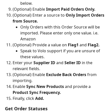
below.
(Optional) Enable
 Import Paid Orders Only.
(Optional) Enter a source to 
Only Import Orders 
from Source.
Only Orders with this Order Source will be 
imported. Please enter only one value. i.e. 
Amazon
(Optional) Provide a value on 
Flag1 
and 
Flag2.
Speak to Volo support if you are unsure of 
these values.
Enter your
 Supplier ID 
and
 Seller ID 
in the 
relevant fields.
(Optional) Enable 
Exclude Back Orders
 from 
importing.
Enable
 Sync New Products
 and provide a 
Product Sync Frequency.
Finally, click 
Add.
Get Order Statuses