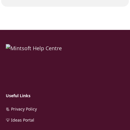
Useful Links
📃 Privacy Policy
💡 Ideas Portal