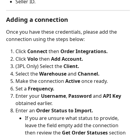
Seller ID.
Adding a connection
Once you have these credentials, please add the 
connection using the steps below:
Click 
Connect 
then 
Order Integrations.
Click 
Volo 
then 
Add Account.
(3PL Only) Select the 
Client.
Select the 
Warehouse 
and 
Channel.
Make the connection 
Active 
once ready.
Set a 
Frequency.
Enter your 
Username
, 
Password 
and 
API Key
obtained earlier.
Enter an 
Order Status to Import.
If you are unsure what status to provide, 
leave the field empty add the connection 
then review the 
Get Order Statuses 
section 