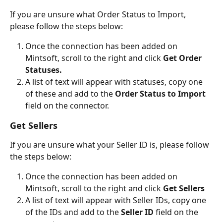
If you are unsure what Order Status to Import, 
please follow the steps below:
Once the connection has been added on 
Mintsoft, scroll to the right and click
 Get Order 
Statuses.
A list of text will appear with statuses, copy one 
of these and add to the 
Order Status to Import 
field on the connector.
Get Sellers
If you are unsure what your Seller ID is, please follow 
the steps below:
Once the connection has been added on 
Mintsoft, scroll to the right and click
 Get Sellers
A list of text will appear with Seller IDs, copy one 
of the IDs and add to the 
Seller ID 
field on the 