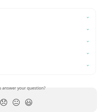
is answer your question?
😞
😐
😃