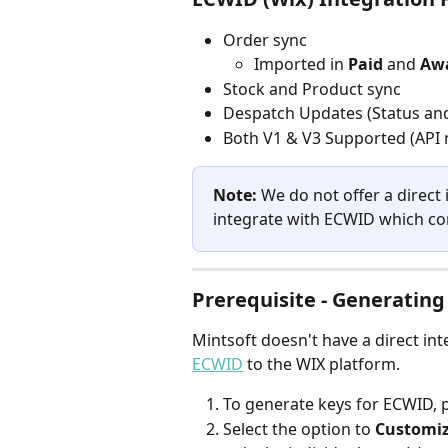
Order sync
Imported in 
Paid 
and 
Awa
Stock and Product sync
Despatch Updates (Status and
Both V1 & V3 Supported (API n
Note:
 We do not offer a direct
integrate with ECWID which con
Prerequisite - Generating
Mintsoft doesn't have a direct in
ECWID
 to the WIX platform.
To generate keys for ECWID, pl
Select the option to 
Customiz