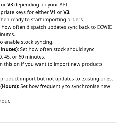
 or 
V3
 depending on your API.
priate keys for either 
V1
 or 
V3
.
when ready to start importing orders.
et how often dispatch updates sync back to ECWID.
nutes.
 to enable stock syncing.
inutes)
: Set how often stock should sync.
 45, or 60 minutes.
rn this on if you want to import new products 
roduct import but not updates to existing ones.
(Hours)
: Set how frequently to synchronise new 
our.