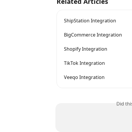
Related Articles
ShipStation Integration
BigCommerce Integration
Shopify Integration
TikTok Integration
Veeqo Integration
Did th