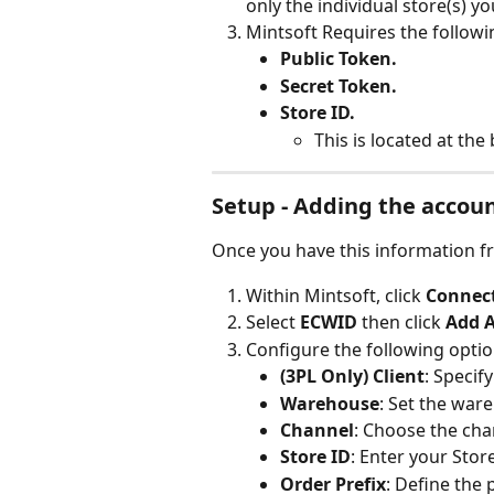
only the individual store(s) y
Mintsoft Requires the followi
Public Token.
Secret Token.
Store ID.
This is located at th
Setup - Adding the accou
Once you have this information f
Within Mintsoft, click 
Connect
Select 
ECWID 
then click 
Add 
Configure the following optio
(3PL Only) Client
: Specify
Warehouse
: Set the war
Channel
: Choose the cha
Store ID
: Enter your Store
Order Prefix
: Define the 