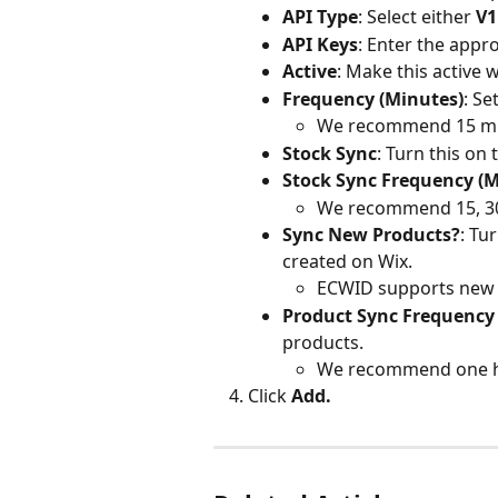
API Type
: Select either 
V1
API Keys
: Enter the appro
Active
: Make this active 
Frequency (Minutes)
: S
We recommend 15 mi
Stock Sync
: Turn this on
Stock Sync Frequency (M
We recommend 15, 30,
Sync New Products?
: Tu
created on Wix.
ECWID supports new p
Product Sync Frequency 
products.
We recommend one h
Click 
Add.