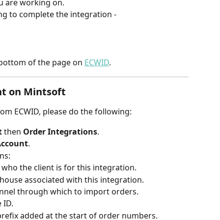
ou are working on.
ng to complete the integration -
e bottom of the page on 
ECWID
.
nt on Mintsoft
rom ECWID, please do the following:
 
then 
Order Integrations
.
Account
.
ns:
 who the client is for this integration.
ehouse associated with this integration.
nnel through which to import orders.
 ID.
prefix added at the start of order numbers.