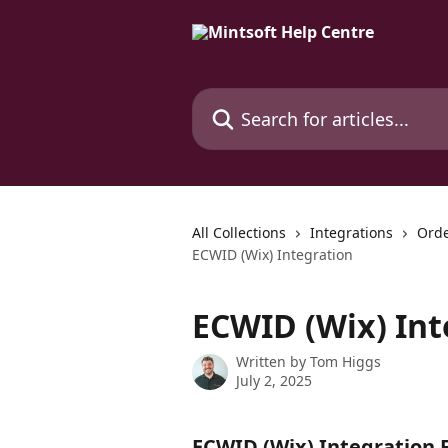
Skip to main content
Search for articles...
All Collections
Integrations
Orde
ECWID (Wix) Integration
ECWID (Wix) Int
Written by
Tom Higgs
July 2, 2025
ECWID (Wix) Integration 