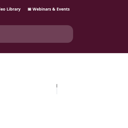
ideo Library
📅 Webinars & Events