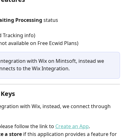
iting Processing
 status
 Tracking info)
ot available on Free Ecwid Plans)
 integration with Wix on Mintsoft, instead we 
nects to the Wix Integration.
 Keys
tegration with Wix, instead, we connect through 
ease follow the link to 
Create an App
.
e a store
 if this application provides a feature for 