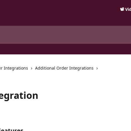
📽️ V
r Integrations
Additional Order Integrations
egration
Features