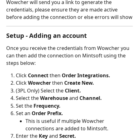
Wowcher will send you a link to generate the 
credentials, please ensure they are made active 
before adding the connection or else errors will show
Setup - Adding an account
Once you receive the credentials from Wowcher you 
can then add the connection on Mintsoft using the 
steps below:
Click 
Connect
 then 
Order Integrations.
Click 
Wowcher
 then 
Create New.
(3PL Only) Select the 
Client.
Select the 
Warehouse 
and 
Channel.
Set the 
Frequency.
Set an 
Order Prefix.
This is useful if multiple Wowcher 
connections are added to Mintsoft.
Enter the 
Key 
and 
Secret.