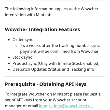
The following information applies to the Wowcher 
integration with Mintsoft. 
Wowcher Integration Features
Order sync
Two weeks after the tracking number sync, 
payment will be confirmed from Wowcher
Stock sync
Product sync (Only with Infinite Stock enabled)
Despatch Updates (Status and Tracking info)
Prerequisite - Obtaining API Keys
To integrate Wowcher on Mintsoft please request a 
set of API keys from your Wowcher account 
manager or email 
integrations@wowcher.co.uk
. 