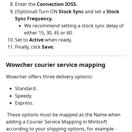
Enter the 
Connection IOSS.
(Optional) Turn ON 
Stock Sync
 and set a 
Stock 
Sync Frequency.
We recommend setting a stock sync delay of 
either 15, 30, 45 or 60.
Set to 
Active 
when ready.
Finally, click 
Save.
Wowcher courier service mapping
Wowcher offers three delivery options:
Standard.
Speedy.
Express.
 These options must be mapped as the Name when 
adding a Courier Service Mapping in Mintsoft 
according to your shipping options, for example -