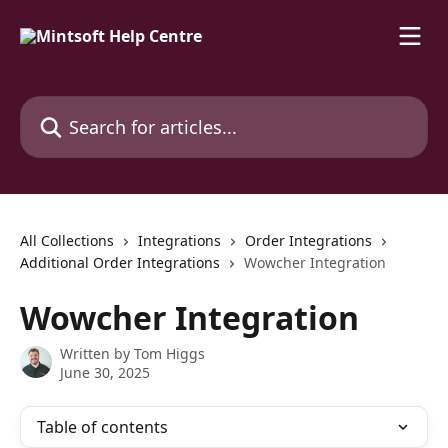
Skip to main content
Search for articles...
All Collections
Integrations
Order Integrations
Additional Order Integrations
Wowcher Integration
Wowcher Integration
Written by
Tom Higgs
June 30, 2025
Table of contents