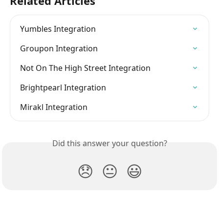
Related Articles
Yumbles Integration
Groupon Integration
Not On The High Street Integration
Brightpearl Integration
Mirakl Integration
Did this answer your question?
😞
😐
😃