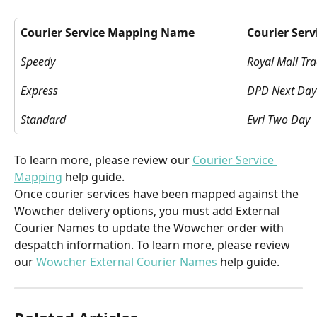
Courier Service Mapping Name
Courier Serv
Speedy
Royal Mail Tr
Express
DPD Next Day
Standard
Evri Two Day
To learn more, please review our 
Courier Service 
Mapping
 help guide.
Once courier services have been mapped against the 
Wowcher delivery options, you must add External 
Courier Names to update the Wowcher order with 
despatch information. To learn more, please review 
our 
Wowcher External Courier Names
 help guide.