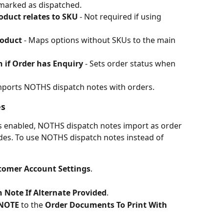
marked as dispatched.
oduct relates to SKU
 - Not required if using 
oduct
 - Maps options without SKUs to the main 
 if Order has Enquiry
 - Sets order status when 
Imports NOTHS dispatch notes with orders.
es
is enabled, NOTHS dispatch notes import as order 
es. To use NOTHS dispatch notes instead of 
tomer Account Settings
.
 Note If Alternate Provided
.
NOTE
 to the 
Order Documents To Print With 