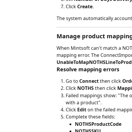
Click 
Create
.
The system automatically account
Manage product mappin
When Mintsoft can't match a NOTHS
mapping error. The ConnectImpo
UnableToMapNOTHSLineToProd
Resolve mapping errors
Go to 
Connect
 then click 
Ord
Click 
NOTHS
 then click 
Mappi
Failed mappings show: "The opt
with a product".
Click 
Edit
 on the failed mappi
Complete these fields:
NOTHSProductCode
NOTHSSKU