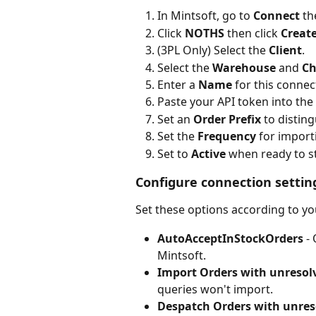
In Mintsoft, go to 
Connect
 th
Click 
NOTHS
 then click 
Creat
(3PL Only) Select the 
Client
.
Select the 
Warehouse
 and 
Ch
Enter a 
Name
 for this connec
Paste your API token into the 
Set an 
Order Prefix
 to distin
Set the 
Frequency
 for import
Set to 
Active
 when ready to s
Configure connection settin
Set these options according to y
AutoAcceptInStockOrders
 -
Mintsoft.
Import Orders with unresol
queries won't import.
Despatch Orders with unres