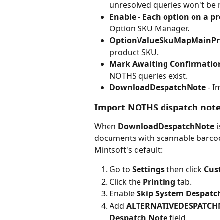
unresolved queries won't be 
Enable - Each option on a pr
Option SKU Manager.
OptionValueSkuMapMainPr
product SKU.
Mark Awaiting Confirmation
NOTHS queries exist.
DownloadDespatchNote
 - 
Import NOTHS dispatch not
When 
DownloadDespatchNote
 
documents with scannable barcod
Mintsoft's default:
Go to 
Settings
 then click 
Cus
Click the 
Printing
 tab.
Enable 
Skip System Despatch
Add 
ALTERNATIVEDESPATCH
Despatch Note
 field.