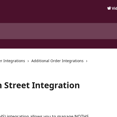
📽️ V
r Integrations
Additional Order Integrations
 Street Integration
HS) integration allows you to manage NOTHS 