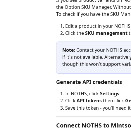
If you sell product variants on N
the Option SKU Manager. Without t
To check if you have the SKU Man
Edit a product in your NOTHS
Click the 
SKU management
 
Note:
 Contact your NOTHS ac
if it's not available. Alternativ
though this won't support var
Generate API credentials
In NOTHS, click 
Settings
.
Click 
API tokens
 then click 
Ge
Save this token - you'll need i
Connect NOTHS to Mintso