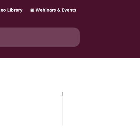
ideo Library
📅 Webinars & Events