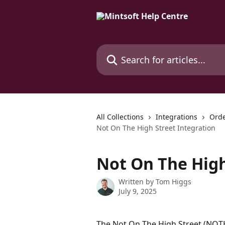
Skip to main content
Search for articles...
All Collections
Integrations
Orde
Not On The High Street Integration
Not On The High
Written by
Tom Higgs
July 9, 2025
The Not On The High Street (NOT