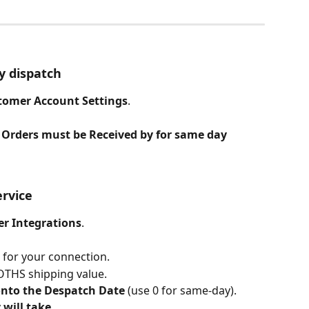
y dispatch
tomer Account Settings
.
 Orders must be Received by for same day 
ervice
er Integrations
.
 for your connection.
NOTHS shipping value.
onto the Despatch Date
 (use 0 for same-day).
 will take
.