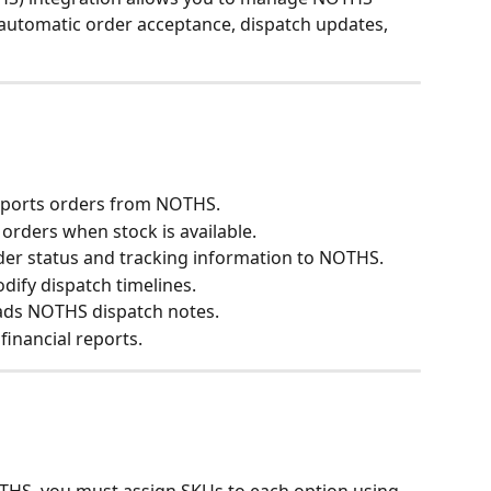
 automatic order acceptance, dispatch updates, 
imports orders from NOTHS.
 orders when stock is available.
rder status and tracking information to NOTHS.
odify dispatch timelines.
ads NOTHS dispatch notes.
financial reports.