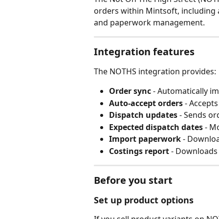
orders within Mintsoft, including
and paperwork management.
Integration features
The NOTHS integration provides:
Order sync
 - Automatically 
Auto-accept orders
 - Accepts
Dispatch updates
 - Sends o
Expected dispatch dates
 - M
Import paperwork
 - Downlo
Costings report
 - Downloads 
Before you start
Set up product options