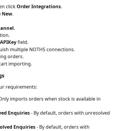
en click 
Order Integrations
.
e New
.
annel
.
tion.
APIKey
 field.
guish multiple NOTHS connections.
ing orders.
tart importing.
gs
our requirements:
 Only imports orders when stock is available in 
ved Enquiries
 - By default, orders with unresolved 
olved Enquiries
 - By default, orders with 