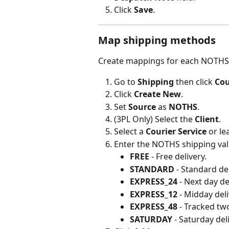
Click 
Save
.
Map shipping methods
Create mappings for each NOTHS
Go to 
Shipping
 then click 
Cou
Click 
Create New
.
Set 
Source
 as 
NOTHS
.
(3PL Only) Select the 
Client
.
Select a 
Courier Service
 or l
Enter the NOTHS shipping valu
FREE
 - Free delivery.
STANDARD
 - Standard del
EXPRESS_24
 - Next day de
EXPRESS_12
 - Midday deli
EXPRESS_48
 - Tracked tw
SATURDAY
 - Saturday del