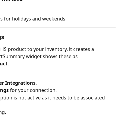
s for holidays and weekends.
gs
 product to your inventory, it creates a 
rtSummary widget shows these as 
uct
.
er Integrations
.
ngs
 for your connection.
ion is not active as it needs to be associated 
ng.