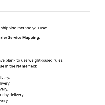
 shipping method you use:
rier Service Mapping
.
eave blank to use weight-based rules.
e in the 
Name
 field:
ivery.
livery.
very.
o-day delivery.
ivery.