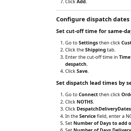
Click 
Add
.
Configure dispatch dates
Set cut-off time for same-da
Go to 
Settings
 then click 
Cus
Click the 
Shipping
 tab.
Enter the cut-off time in 
Time
despatch
.
Click 
Save
.
Set dispatch lead times by s
Go to 
Connect
 then click 
Ord
Click 
NOTHS
.
Click 
DespatchDeliveryDates
In the 
Service
 field, enter a 
Set 
Number of Days to add 
Set 
Number of Days Delivery