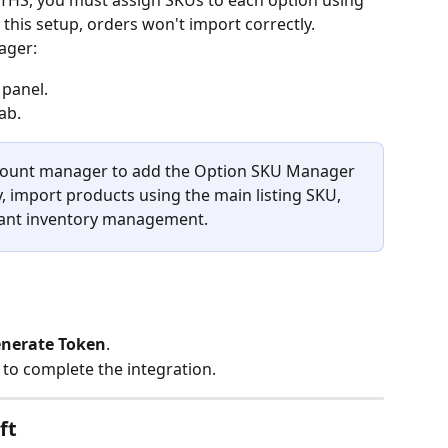
OTHS, you must assign SKUs to each option using 
his setup, orders won't import correctly.
ager:
 panel.
tab.
count manager to add the Option SKU Manager 
ely, import products using the main listing SKU, 
iant inventory management.
nerate Token
.
t to complete the integration.
ft