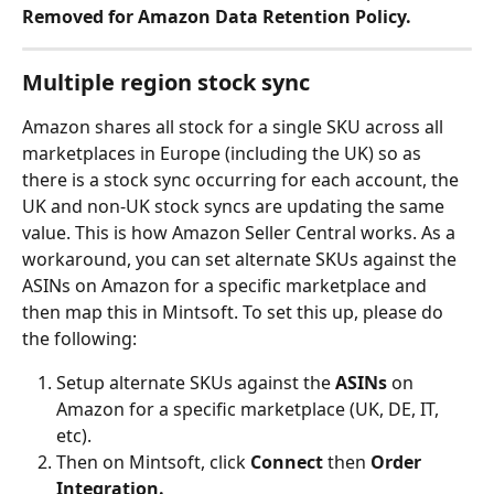
Removed for Amazon Data Retention Policy.
Multiple region stock sync
Amazon shares all stock for a single SKU across all 
marketplaces in Europe (including the UK) so as 
there is a stock sync occurring for each account, the 
UK and non-UK stock syncs are updating the same 
value. This is how Amazon Seller Central works. As a 
workaround, you can set alternate SKUs against the 
ASINs on Amazon for a specific marketplace and 
then map this in Mintsoft. To set this up, please do 
the following:
Setup alternate SKUs against the 
ASINs 
on 
Amazon for a specific marketplace (UK, DE, IT, 
etc).
Then on Mintsoft, click 
Connect 
then
 Order 
Integration.