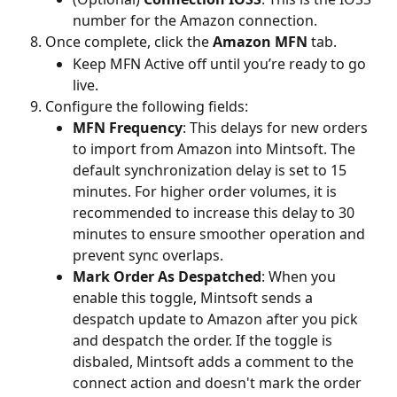
number for the Amazon connection.
Once complete, click the 
Amazon MFN
 tab.
Keep MFN Active off until you’re ready to go 
live.
Configure the following fields:
MFN Frequency
: This delays for new orders 
to import from Amazon into Mintsoft. The 
default synchronization delay is set to 15 
minutes. For higher order volumes, it is 
recommended to increase this delay to 30 
minutes to ensure smoother operation and 
prevent sync overlaps.
Mark Order As Despatched
: When you 
enable this toggle, Mintsoft sends a 
despatch update to Amazon after you pick 
and despatch the order. If the toggle is 
disbaled, Mintsoft adds a comment to the 
connect action and doesn't mark the order 