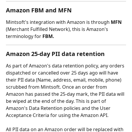
Amazon FBM and MFN
Mintsoft's integration with Amazon is through 
MFN 
(Merchant Fulfilled Network), this is Amazon's 
terminology for 
FBM.
Amazon 25-day PII data retention
As part of Amazon's data retention policy, any orders 
dispatched or cancelled over 25 days ago will have 
their PII data (Name, address, email, mobile, phone) 
scrubbed from Mintsoft. Once an order from 
Amazon has passed the 25-day mark, the PII data will 
be wiped at the end of the day. This is part of 
Amazon's Data Retention policies and the User 
Acceptance Criteria for using the Amazon API.
All PII data on an Amazon order will be replaced with 