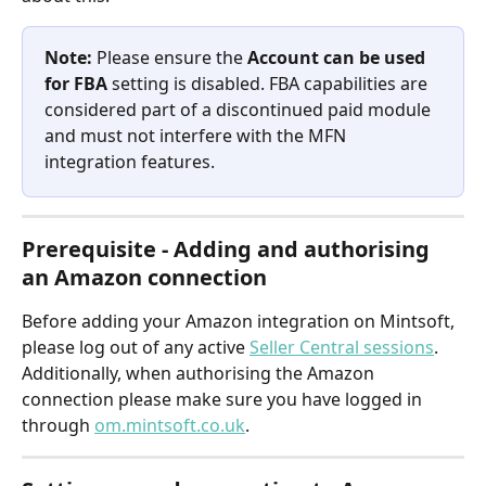
Note:
 Please ensure the 
Account can be used 
for FBA
 setting is disabled. FBA capabilities are 
considered part of a discontinued paid module 
and must not interfere with the MFN 
integration features.
Prerequisite - Adding and authorising 
an Amazon connection
Before adding your Amazon integration on Mintsoft, 
please log out of any active 
Seller Central sessions
. 
Additionally, when authorising the Amazon 
connection please make sure you have logged in 
through 
om.mintsoft.co.uk
.