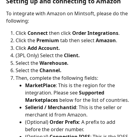
Setting up and connecting to Amazon
To integrate with Amazon on Mintsoft, please do the 
following:
Click 
Connect 
then click 
Order Integrations
.
Click the 
Premium 
tab then select 
Amazon
.
Click 
Add Account.
(3PL Only) Select the 
Client.
Select the 
Warehouse.
Select the 
Channel.
Then, complete the following fields:
MarketPlace
: This is the region for the 
integration. Please see 
Supported 
Marketplaces
 below for the list of countries.
Sellerid / Merchantid
: This is the seller or 
merchant id from Amazon.
(Optional) 
Order Prefix
: A prefix to add 
before the order number.
(Optional)
 Connection IOSS
: This is the IOSS 