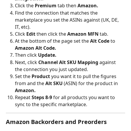
Click the 
Premium 
tab then 
Amazon.
Find the connection that matches the 
marketplace you set the ASINs against (UK, DE, 
IT, etc).
Click 
Edit 
then click the
 Amazon MFN 
tab.
At the bottom of the page set the 
Alt Code
 to
Amazon Alt Code.
Then click 
Update.
Next, click 
Channel Alt SKU Mapping
 against 
the connection you just updated.
Set the 
Product 
you want it to pull the figures 
from and the 
Alt SKU 
(ASIN) for the product in 
Amazon.
Repeat 
Steps 8-9
 for all products you want to 
sync to the specific marketplace.
Amazon Backorders and Preorders