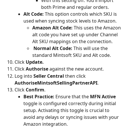
With this setting off: You'll import 
both Prime and regular orders.
Alt Code:
 This option controls which SKU is 
used when syncing stock levels to Amazon.
Amazon Alt Code:
 This uses the Amazon 
alt code you have set up under Channel 
Alt SKU mappings on the connection.
Normal Alt Code:
 This will use the 
standard Mintsoft SKU and Alt code.
Click 
Update.
Click 
Authorise
 against the new account.
Log into 
Seller Central
 then click 
AuthoriseMintsoftSellingPartnerAPI
.
Click 
Confirm
.
Best Practice:
 Ensure that the 
MFN Active
toggle is configured correctly during initial 
setup. Activating this toggle is crucial to 
avoid any delays or syncing issues with your 
Amazon integration.