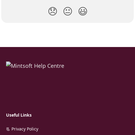
😞
😐
😃
Useful Links
📃 Privacy Policy