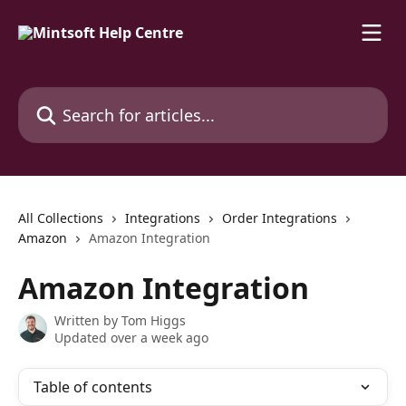
Skip to main content
Search for articles...
All Collections
Integrations
Order Integrations
Amazon
Amazon Integration
Amazon Integration
Written by
Tom Higgs
Updated over a week ago
Table of contents