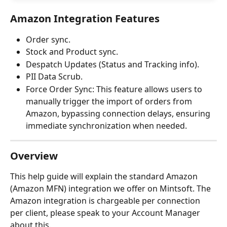
Amazon Integration Features
Order sync.
Stock and Product sync.
Despatch Updates (Status and Tracking info).
PII Data Scrub.
Force Order Sync: This feature allows users to 
manually trigger the import of orders from 
Amazon, bypassing connection delays, ensuring 
immediate synchronization when needed.
Overview
This help guide will explain the standard Amazon 
(Amazon MFN) integration we offer on Mintsoft. The 
Amazon integration is chargeable per connection 
per client, please speak to your Account Manager 
about this.