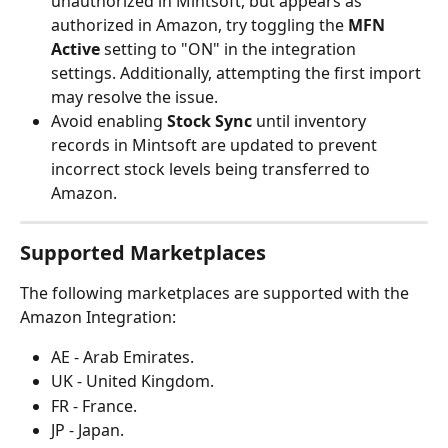
unauthorized in Mintsoft, but appears as 
authorized in Amazon, try toggling the 
MFN 
Active
 setting to "ON" in the integration 
settings. Additionally, attempting the first import 
may resolve the issue.
Avoid enabling 
Stock Sync
 until inventory 
records in Mintsoft are updated to prevent 
incorrect stock levels being transferred to 
Amazon.
Supported Marketplaces
The following marketplaces are supported with the 
Amazon Integration:
AE - Arab Emirates.
UK - United Kingdom.
FR - France.
JP - Japan.