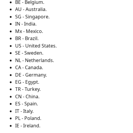
BE - Belgium.
AU - Australia.
SG - Singapore.
IN - India.
Mx - Mexico.
BR - Brazil.
US - United States.
SE - Sweden.
NL - Netherlands.
CA - Canada.
DE - Germany.
EG - Egypt.
TR - Turkey.
CN - China.
ES - Spain.
IT - Italy.
PL - Poland.
IE - Ireland.