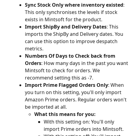
Sync Stock Only where inventory existed
: 
This only synchronises the levels if stock 
exists in Mintsoft for the product.
Import ShipBy and Delivery Dates
: This 
imports the ShipBy and Delivery dates. You 
can use this option to improve despatch 
metrics.
Numbers Of Days to Check back from 
Orders
: How many days in the past you want 
Mintsoft to check for orders. We 
recommend setting this as -7.
Import Prime Flagged Orders Only
: When 
you turn on this setting, you'll only import 
Amazon Prime orders. Regular orders won't 
be imported at all.
What this means for you:
With this setting on: You'll only 
import Prime orders into Mintsoft.