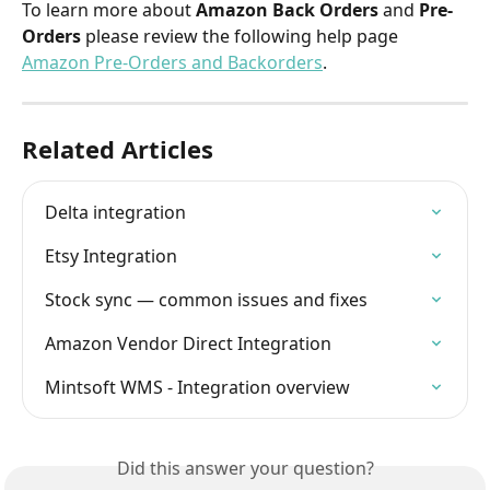
To learn more about 
Amazon Back Orders
 and 
Pre-
Orders
 please review the following help page 
Amazon Pre-Orders and Backorders
.
Related Articles
Delta integration
Etsy Integration
Stock sync — common issues and fixes
Amazon Vendor Direct Integration
Mintsoft WMS - Integration overview
Did this answer your question?