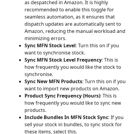
as despatched in Amazon. It is highly 
recommended to enable this toggle for 
seamless automation, as it ensures that 
dispatch updates are automatically sent to 
Amazon, reducing the manual workload and 
minimizing errors.
Sync MFN Stock Level
: Turn this on if you 
want to synchronise stock.
Sync MFN Stock Level Frequency
: This is 
how frequently you would like the stock to 
synchronise.
Sync New MFN Products
: Turn this on if you 
want to import new products on Amazon.
Product Sync Frequency (Hours)
: This is 
how frequently you would like to sync new 
products.
Include Bundles In MFN Stock Sync
: If you 
sell your stock in bundles, to sync stock for 
these items, select this.