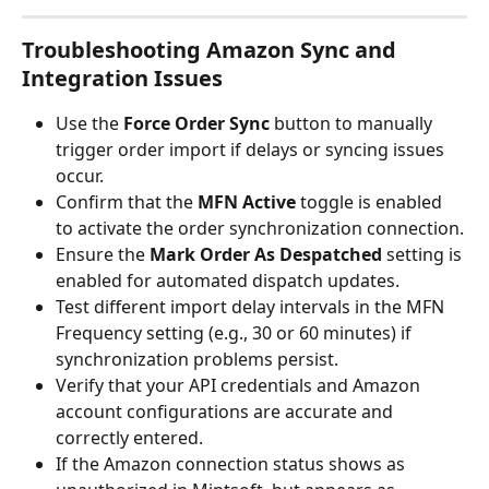
Troubleshooting Amazon Sync and 
Integration Issues
Use the 
Force Order Sync
 button to manually 
trigger order import if delays or syncing issues 
occur.
Confirm that the 
MFN Active
 toggle is enabled 
to activate the order synchronization connection.
Ensure the 
Mark Order As Despatched
 setting is 
enabled for automated dispatch updates.
Test different import delay intervals in the MFN 
Frequency setting (e.g., 30 or 60 minutes) if 
synchronization problems persist.
Verify that your API credentials and Amazon 
account configurations are accurate and 
correctly entered.
If the Amazon connection status shows as 