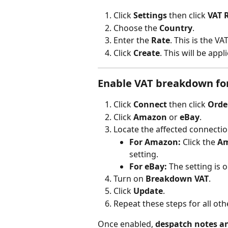
Click 
Settings
 then click 
VAT 
Choose the 
Country
.
Enter the 
Rate
. This is the VAT
Click 
Create
. This will be app
Enable VAT breakdown fo
Click 
Connect
 then click 
Orde
Click 
Amazon
 or 
eBay
.
Locate the affected connectio
For Amazon:
 Click the 
A
setting.
For eBay:
 The setting is 
Turn on 
Breakdown VAT
.
Click 
Update
.
Repeat these steps for all ot
Once enabled, 
despatch notes a