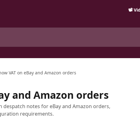
📽️ V
how VAT on eBay and Amazon orders
ay and Amazon orders
n despatch notes for eBay and Amazon orders,
iguration requirements.