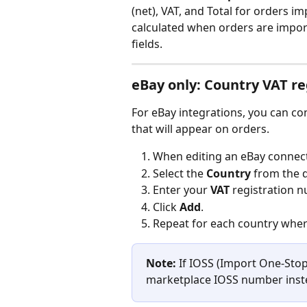
(net), VAT, and Total for orders 
calculated when orders are import
fields.
eBay only: Country VAT re
For eBay integrations, you can co
that will appear on orders.
When editing an eBay connecti
Select the 
Country
 from the
Enter your 
VAT
 registration 
Click 
Add
.
Repeat for each country where
Note:
 If IOSS (Import One-Stop
marketplace IOSS number inste