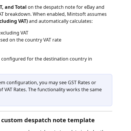
T, and Total
 on the despatch note for eBay and 
AT breakdown. When enabled, Mintsoft assumes 
ncluding VAT)
 and automatically calculates:
 excluding VAT
sed on the country VAT rate
configured for the destination country in 
m configuration, you may see GST Rates or 
of VAT Rates. The functionality works the same 
r custom despatch note template