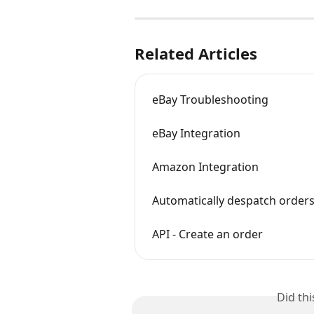
Related Articles
eBay Troubleshooting
eBay Integration
Amazon Integration
Automatically despatch orders
API - Create an order
Did th