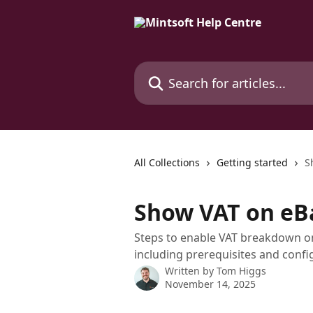
Skip to main content
Search for articles...
All Collections
Getting started
S
Show VAT on eB
Steps to enable VAT breakdown o
including prerequisites and conf
Written by
Tom Higgs
November 14, 2025