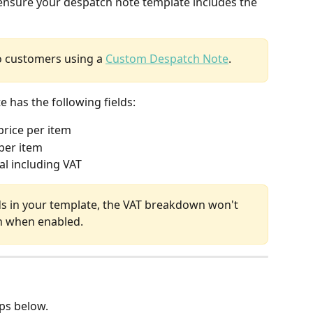
nsure your despatch note template includes the 
to customers using a 
Custom Despatch Note
.
has the following fields: 
price per item
per item
al including VAT
ds in your template, the VAT breakdown won't 
n when enabled.
eps below.