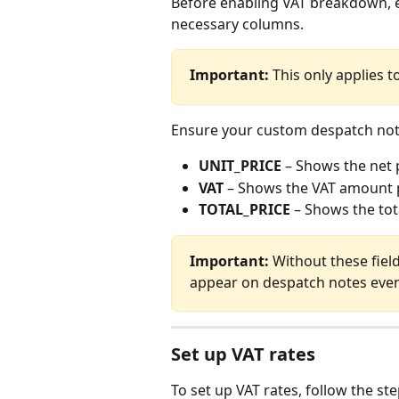
Before enabling VAT breakdown, e
necessary columns.
Important:
 This only applies 
Ensure your custom despatch note 
UNIT_PRICE
 – Shows the net 
VAT
 – Shows the VAT amount 
TOTAL_PRICE
 – Shows the tot
Important:
 Without these fiel
appear on despatch notes eve
Set up VAT rates
To set up VAT rates, follow the st