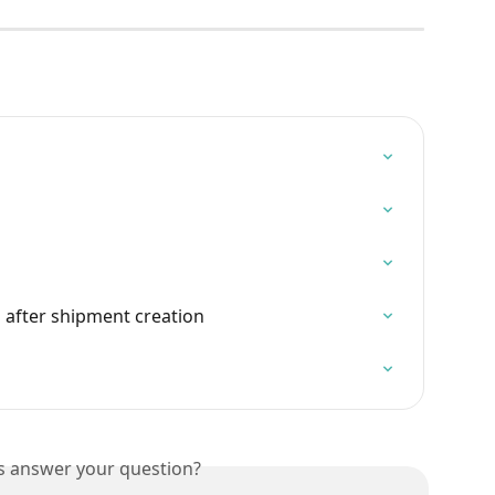
 after shipment creation
is answer your question?