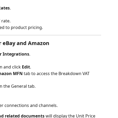
Rates
.
 rate.
lied to product pricing.
r eBay and Amazon
r Integrations
.
n and click 
Edit
.
mazon MFN
 tab to access the Breakdown VAT 
on the General tab.
her connections and channels.
nd related documents
 will display the Unit Price 