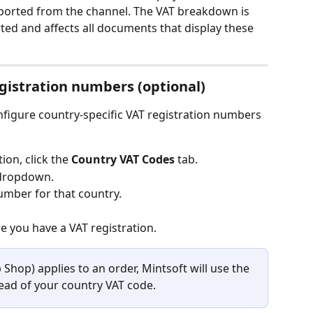
imported from the channel. The VAT breakdown is 
ed and affects all documents that display these 
gistration numbers (optional)
nfigure country-specific VAT registration numbers 
on, click the 
Country VAT Codes
 tab.
 dropdown.
number for that country.
 you have a VAT registration.
 Shop) applies to an order, Mintsoft will use the 
ad of your country VAT code.