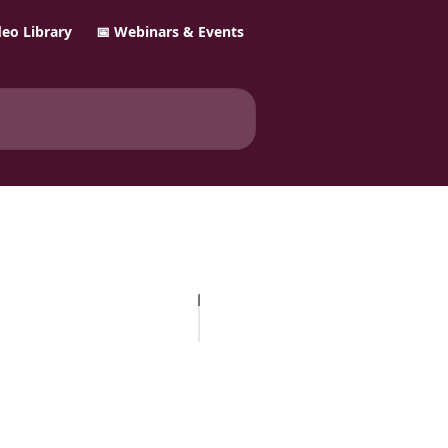
ideo Library
📅 Webinars & Events