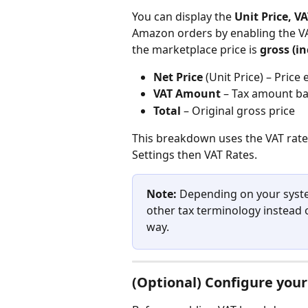
You can display the 
Unit Price, VA
Amazon orders by enabling the V
the marketplace price is 
gross (i
Net Price
 (Unit Price) – Price
VAT Amount
 – Tax amount ba
Total
 – Original gross price
This breakdown uses the VAT rate 
Settings then VAT Rates.
Note:
 Depending on your syste
other tax terminology instead 
way.
(Optional) Configure you