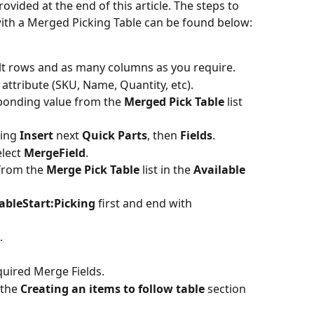
ided at the end of this article. The steps to 
th a Merged Picking Table can be found below:
ult rows and as many columns as you require.
he attribute (SKU, Name, Quantity, etc).
ponding value from the 
Merged Pick Table
 list 
ing 
Insert 
next 
Quick Parts
, then 
Fields
.
lect 
MergeField
.
from the 
Merge Pick Table
 list in the 
Available 
ableStart:Picking
 first and end with 
.
quired Merge Fields.
the 
Creating an items to follow table 
section 