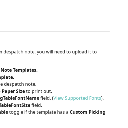
:
despatch note, you will need to upload it to 
 Note Templates.
plate.
he despatch note.
 
Paper Size
 to print out.
ngTableFontName 
field. (
View Supported Fonts
).
TableFontSize 
field.​​
able
 toggle if the template has a 
Custom Picking 