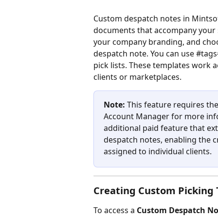
Custom despatch notes in Mintsof
documents that accompany your sh
your company branding, and choo
despatch note. You can use #tags#
pick lists. These templates work a
clients or marketplaces.
Note:
 This feature requires 
Account Manager for more inf
additional paid feature that ex
despatch notes, enabling the c
assigned to individual clients.
Creating Custom Picking 
To access a 
Custom Despatch No