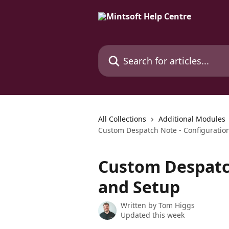
Skip to main content
Search for articles...
All Collections
Additional Modules
Custom Despatch Note - Configuratio
Custom Despatch
and Setup
Written by
Tom Higgs
Updated this week