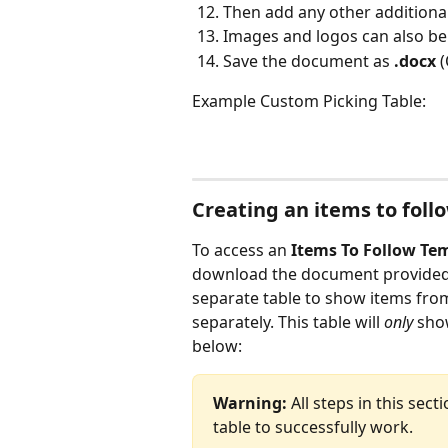
Then add any other additional
Images and logos can also b
Save the document as 
.docx 
(
Example Custom Picking Table:
Creating an items to foll
To access an 
Items To Follow Te
download the document provided at
separate table to show items from 
separately. This table will 
only
 sho
below:
Warning:
 All steps in this sec
table to successfully work.