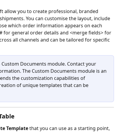
t allow you to create professional, branded 
ipments. You can customise the layout, include 
se which order information appears on each 
 for general order details and <merge fields> for 
cross all channels and can be tailored for specific 
the Custom Documents module. Contact your 
ormation. The Custom Documents module is an 
tends the customization capabilities of 
reation of unique templates that can be 
Table
te Template
 that you can use as a starting point, 