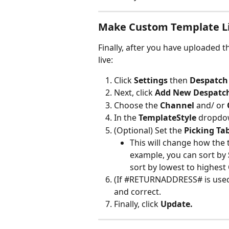
Make Custom Template L
Finally, after you have uploaded 
live:
Click 
Settings
 then 
Despatch 
Next, click 
Add New Despatch
Choose the 
Channel 
and/ or 
In the 
TemplateStyle
 dropdo
(Optional) Set the 
Picking Tab
This will change how the 
example, you can sort by 
sort by lowest to highest 
(If #RETURNADDRESS# is used
and correct.
Finally, click 
Update.