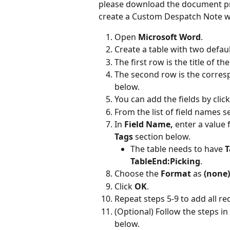
please download the document prov
create a Custom Despatch Note wi
Open 
Microsoft Word
.
Create a table with two defa
The first row is the title of t
The second row is the corres
below.
You can add the fields by click
From the list of field names se
In 
Field Name, 
enter a value 
Tags
 section below.
The table needs to have 
T
TableEnd:Picking
.
Choose the 
Format 
as 
(none)
Click 
OK
.
Repeat steps 5-9 to add all re
(Optional) Follow the steps in 
below.