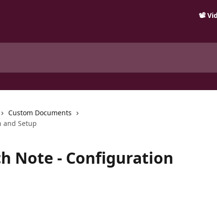
📽️ V
Custom Documents
n and Setup
 Note - Configuration