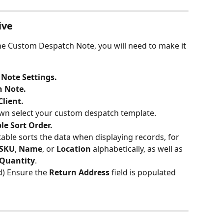
ive
the Custom Despatch Note, you will need to make it 
Note Settings.
 Note.
Client.
wn select your custom despatch template.
le Sort Order.
table sorts the data when displaying records, for 
SKU
, 
Name
, or 
Location 
alphabetically, as well as 
Quantity
.
) Ensure the
 Return Address 
field is populated 