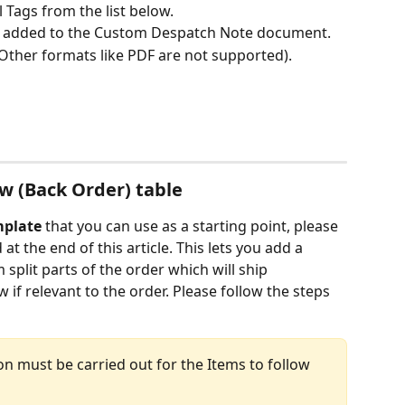
 Tags from the list below.
e added to the Custom Despatch Note document.
Other formats like PDF are not supported).
ow (Back Order) table
mplate
 that you can use as a starting point, please 
 the end of this article. This lets you add a 
split parts of the order which will ship 
w if relevant to the order. Please follow the steps 
tion must be carried out for the Items to follow 