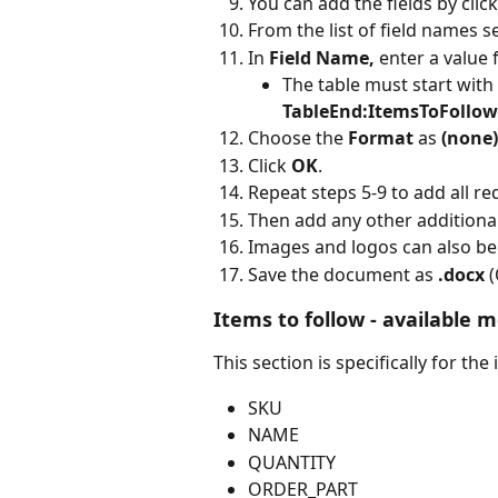
You can add the fields by click
From the list of field names se
In 
Field Name, 
enter a value f
The table must start with 
TableEnd:ItemsToFollow
Choose the 
Format 
as 
(none)
Click 
OK
.
Repeat steps 5-9 to add all re
Then add any other additional
Images and logos can also b
Save the document as 
.docx 
(
Items to follow - available m
This section is specifically for the
SKU
NAME
QUANTITY
ORDER_PART