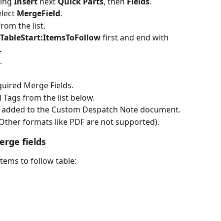
ing 
Insert 
next 
Quick Parts
, then 
Fields
.
lect 
MergeField
.
rom the list.
TableStart:ItemsToFollow
 first and end with 
.
.
quired Merge Fields.
 Tags from the list below.
e added to the Custom Despatch Note document.
Other formats like PDF are not supported).
erge fields
 items to follow table: