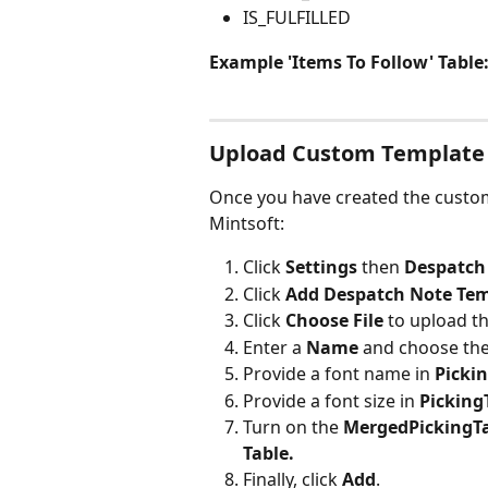
IS_FULFILLED
Example 'Items To Follow' Table
Upload Custom Template
Once you have created the custom 
Mintsoft:
Click 
Settings 
then 
Despatch
Click 
Add Despatch Note Tem
Click 
Choose File
 to upload t
Enter a
 Name
 and choose the
Provide a font name in 
Picki
Provide a font size in 
Picking
Turn on the 
MergedPickingT
Table.
Finally, click 
Add
.