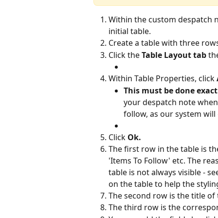
Within the custom despatch no
initial table.
Create a table with three ro
Click the 
Table Layout tab
 th
Within Table Properties, click 
This must be done exactl
your despatch note when t
follow, as our system wil
Click 
Ok.
The first row in the table is t
'Items To Follow' etc. The reas
table is not always visible - 
on the table to help the styli
The second row is the title of
The third row is the correspo