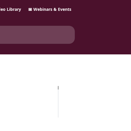
ideo Library
📅 Webinars & Events