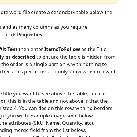
te word file create a secondary table below the 
ws and as many columns as you require.
en click 
Properties.
Alt Text
 then enter 
ItemsToFollow 
as the Title.
y as described 
to ensure the table is hidden from 
he order is a single part only, with nothing to 
l check this per order and only show when relevant.
he title you want to see above the table, such as 
on this is in the table and not above is that the 
see step 4. You can design this row with no borders 
ng if you wish. Example image seen below.
 the attributes (SKU, Name, Quantity, etc).
nding merge field from the list below.