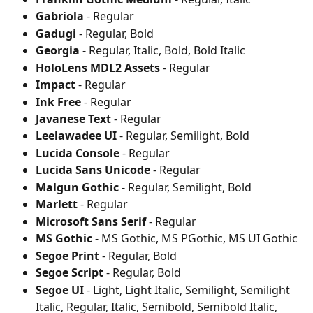
Gabriola
 - Regular
Gadugi
 - Regular, Bold
Georgia
 - Regular, Italic, Bold, Bold Italic
HoloLens MDL2 Assets
 - Regular
Impact
 - Regular
Ink Free
 - Regular
Javanese Text
 - Regular
Leelawadee UI
 - Regular, Semilight, Bold
Lucida Console
 - Regular
Lucida Sans Unicode
 - Regular
Malgun Gothic
 - Regular, Semilight, Bold
Marlett
 - Regular
Microsoft Sans Serif
 - Regular
MS Gothic
 - MS Gothic, MS PGothic, MS UI Gothic
Segoe Print
 - Regular, Bold
Segoe Script
 - Regular, Bold
Segoe UI
 - Light, Light Italic, Semilight, Semilight 
Italic, Regular, Italic, Semibold, Semibold Italic, 