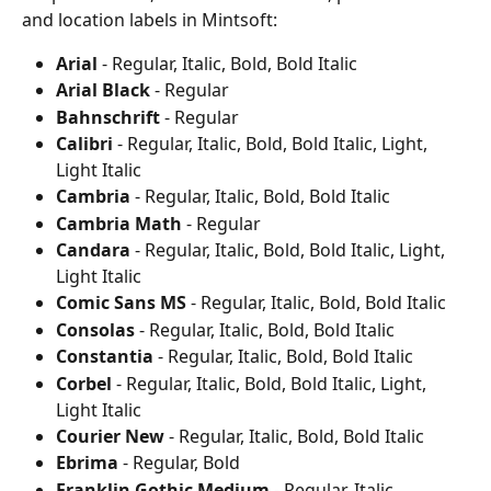
and location labels in Mintsoft:
Arial
 - Regular, Italic, Bold, Bold Italic
Arial Black
 - Regular
Bahnschrift
 - Regular
Calibri
 - Regular, Italic, Bold, Bold Italic, Light, 
Light Italic
Cambria
 - Regular, Italic, Bold, Bold Italic
Cambria Math
 - Regular
Candara
 - Regular, Italic, Bold, Bold Italic, Light, 
Light Italic
Comic Sans MS
 - Regular, Italic, Bold, Bold Italic
Consolas
 - Regular, Italic, Bold, Bold Italic
Constantia
 - Regular, Italic, Bold, Bold Italic
Corbel
 - Regular, Italic, Bold, Bold Italic, Light, 
Light Italic
Courier New
 - Regular, Italic, Bold, Bold Italic
Ebrima
 - Regular, Bold
Franklin Gothic Medium
 - Regular, Italic