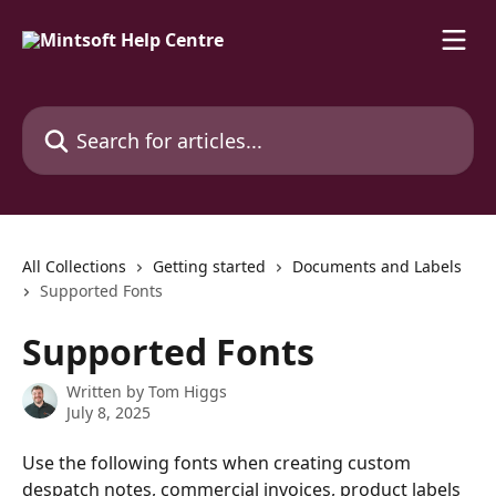
Skip to main content
Search for articles...
All Collections
Getting started
Documents and Labels
Supported Fonts
Supported Fonts
Written by
Tom Higgs
July 8, 2025
Use the following fonts when creating custom 
despatch notes, commercial invoices, product labels 