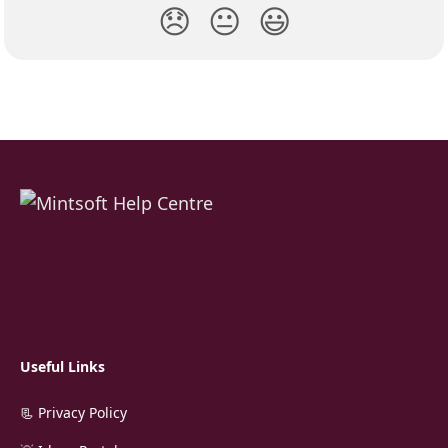
😞
😐
😃
Useful Links
📃 Privacy Policy