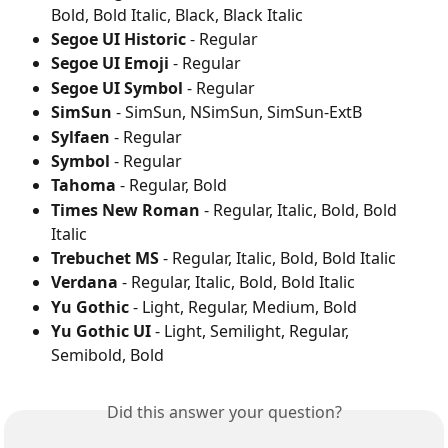
Bold, Bold Italic, Black, Black Italic
Segoe UI Historic
 - Regular
Segoe UI Emoji
 - Regular
Segoe UI Symbol
 - Regular
SimSun
 - SimSun, NSimSun, SimSun-ExtB
Sylfaen
 - Regular
Symbol
 - Regular
Tahoma
 - Regular, Bold
Times New Roman
 - Regular, Italic, Bold, Bold 
Italic
Trebuchet MS
 - Regular, Italic, Bold, Bold Italic
Verdana
 - Regular, Italic, Bold, Bold Italic
Yu Gothic
 - Light, Regular, Medium, Bold
Yu Gothic UI
 - Light, Semilight, Regular, 
Semibold, Bold
Did this answer your question?