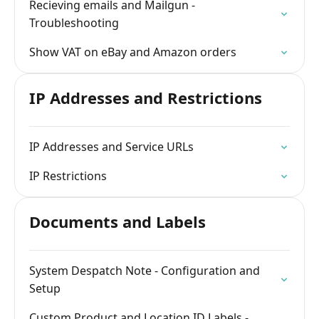
Recieving emails and Mailgun -
Troubleshooting
Show VAT on eBay and Amazon orders
IP Addresses and Restrictions
IP Addresses and Service URLs
IP Restrictions
Documents and Labels
System Despatch Note - Configuration and
Setup
Custom Product and Location ID Labels -