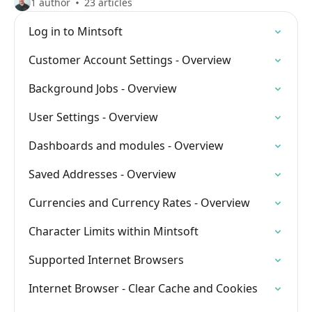
1 author
23 articles
Log in to Mintsoft
Customer Account Settings - Overview
Background Jobs - Overview
User Settings - Overview
Dashboards and modules - Overview
Saved Addresses - Overview
Currencies and Currency Rates - Overview
Character Limits within Mintsoft
Supported Internet Browsers
Internet Browser - Clear Cache and Cookies