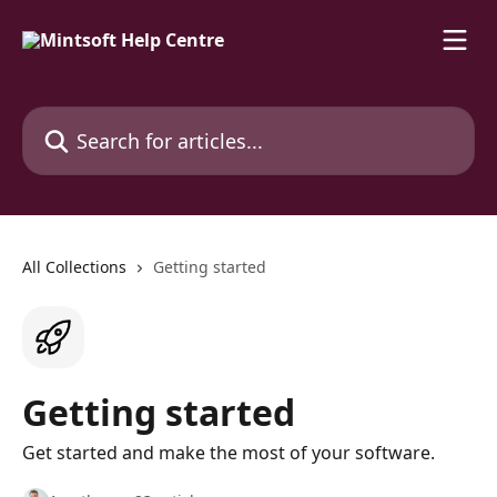
Skip to main content
Search for articles...
All Collections
Getting started
Getting started
Get started and make the most of your software.