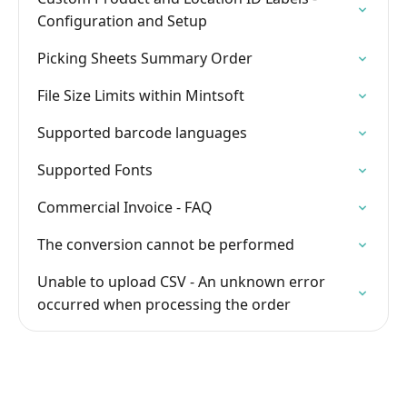
Configuration and Setup
Picking Sheets Summary Order
File Size Limits within Mintsoft
Supported barcode languages
Supported Fonts
Commercial Invoice - FAQ
The conversion cannot be performed
Unable to upload CSV - An unknown error
occurred when processing the order