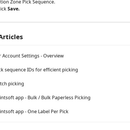
tion Zone Pick Sequence.
lick 
Save.
Articles
 Account Settings - Overview
ck sequence IDs for efficient picking
tch picking
ntsoft app - Bulk / Bulk Paperless Picking
ntsoft app - One Label Per Pick