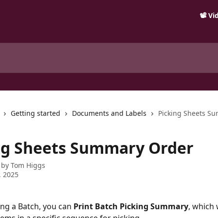
📽️ V
Getting started
Documents and Labels
Picking Sheets S
ng Sheets Summary Order
 by
Tom Higgs
, 2025
ng a Batch, you can 
Print Batch Picking Summary
, which 