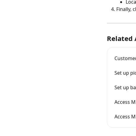
Loca
Finally, c
Related 
Customer
Set up pi
Set up ba
Access Mi
Access Mi