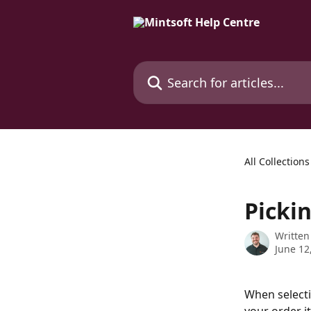
Skip to main content
Search for articles...
All Collections
Picki
Written
June 12
When selecti