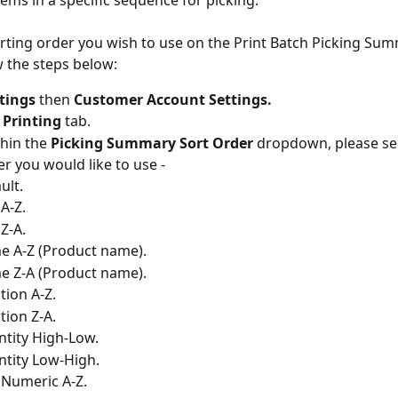
tems in a specific sequence for picking.
orting order you wish to use on the Print Batch Picking Sum
w the steps below:
tings
 then 
Customer Account Settings.
 
Printing 
tab.
hin the 
Picking Summary Sort Order
 dropdown, please se
er you would like to use -
ult.
A-Z.
Z-A.
 A-Z (Product name).
 Z-A (Product name).
tion A-Z.
tion Z-A.
tity High-Low.
tity Low-High.
Numeric A-Z.