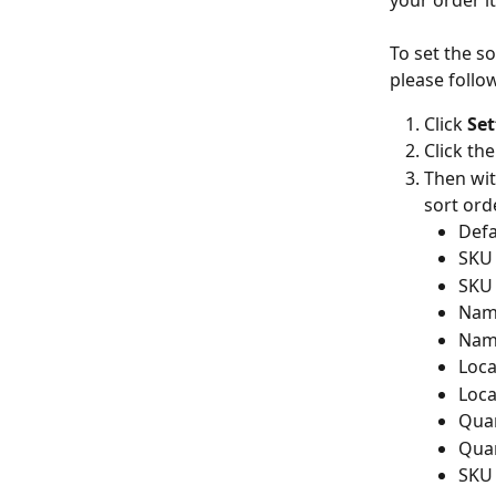
your order i
To set the s
please follo
Click 
Set
Click the
Then wit
sort ord
Defa
SKU 
SKU 
Name
Name
Loca
Loca
Quan
Quan
SKU 