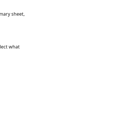
mary sheet, 
lect what 