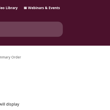
ideo Library
📅 Webinars & Events
ummary Order
will display 