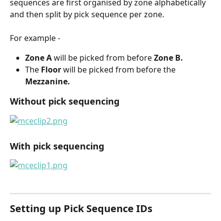
sequences are first organised by zone alphabetically 
and then split by pick sequence per zone.
For example -
Zone A
 will be picked from before 
Zone B.
The 
Floor
 will be picked from before the 
Mezzanine.
Without pick sequencing
With pick sequencing
Setting up Pick Sequence IDs