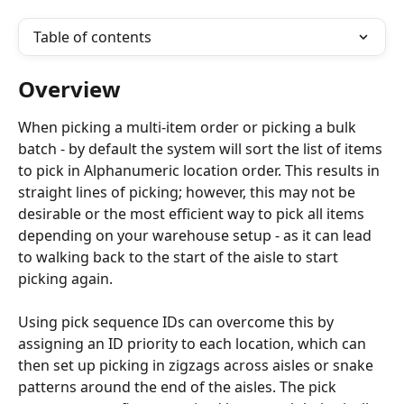
Table of contents
Overview
When picking a multi-item order or picking a bulk 
batch - by default the system will sort the list of items 
to pick in Alphanumeric location order. This results in 
straight lines of picking; however, this may not be 
desirable or the most efficient way to pick all items 
depending on your warehouse setup - as it can lead 
to walking back to the start of the aisle to start 
picking again.
Using pick sequence IDs can overcome this by 
assigning an ID priority to each location, which can 
then set up picking in zigzags across aisles or snake 
patterns around the end of the aisles. The pick 