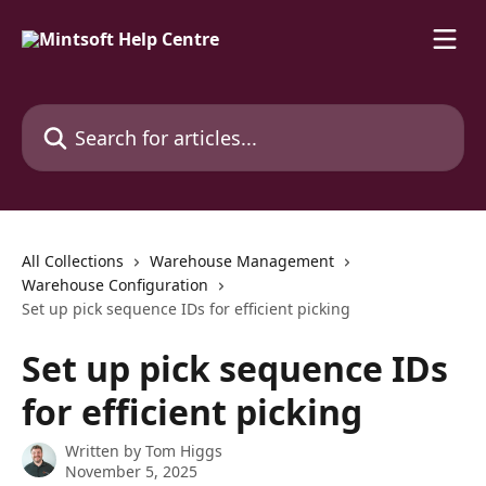
Skip to main content
Search for articles...
All Collections
Warehouse Management
Warehouse Configuration
Set up pick sequence IDs for efficient picking
Set up pick sequence IDs
for efficient picking
Written by
Tom Higgs
November 5, 2025