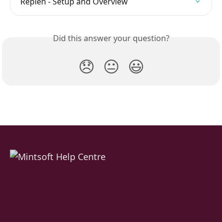
Replen - Setup and Overview
Did this answer your question?
😞
😐
😃