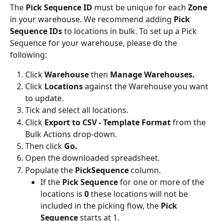
The
 Pick Sequence ID 
must be unique for each 
Zone
in your warehouse. We recommend adding 
Pick 
Sequence IDs
 to locations in bulk. To set up a Pick 
Sequence for your warehouse, please do the 
following:
Click 
Warehouse 
then 
Manage Warehouses.
Click 
Locations 
against the Warehouse you want 
to update.
Tick and select all locations.
Click 
Export to CSV - Template Format
 from the 
Bulk Actions drop-down.
Then click 
Go.
Open the downloaded spreadsheet.
Populate the 
PickSequence
 column.
If the 
Pick Sequence
 for one or more of the 
locations is 
0 
these locations will not be 
included in the picking flow, the 
Pick 
Sequence
 starts at 1.