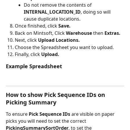
Do not remove the contents of 
INTERNAL_LOCATION_ID
, doing so will 
cause duplicate locations.
Once finished, click 
Save.
Back on Mintsoft, Click 
Warehouse 
then 
Extras.
Next, click
 Upload Locations.
Choose the Spreadsheet you want to upload.
Finally, click 
Upload.
Example Spreadsheet
How to show Pick Sequence IDs on 
Picking Summary
To ensure 
Pick Sequence IDs
 are visible on paper 
picks you will need to set the correct 
PickingSummarySortOrder
, to set the 