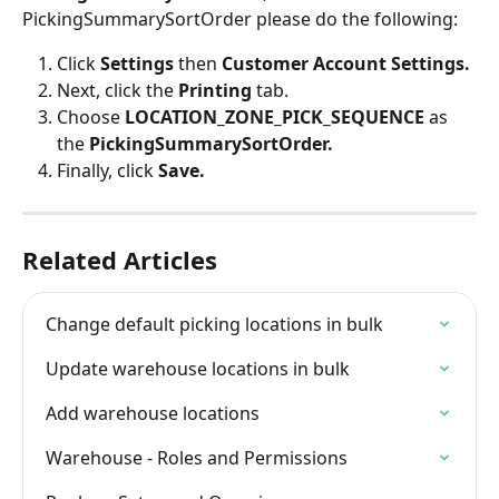
PickingSummarySortOrder please do the following:
Click 
Settings 
then 
Customer Account Settings.
Next, click the 
Printing 
tab.
Choose 
LOCATION_ZONE_PICK_SEQUENCE
 as 
the 
PickingSummarySortOrder.
Finally, click 
Save.
Related Articles
Change default picking locations in bulk
Update warehouse locations in bulk
Add warehouse locations
Warehouse - Roles and Permissions