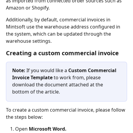
as imported from connected order sources such as 
Amazon or Shopify.
Additionally, by default, commercial invoices in 
Mintsoft use the warehouse address configured in 
the system, which can be updated through the 
warehouse settings.
Creating a custom commercial invoice
Note:
 If you would like a 
Custom Commercial 
Invoice Template 
to work from, please 
download the document attached at the 
bottom of the article.
To create a custom commercial invoice, please follow 
the steps below:
Open 
Microsoft Word.