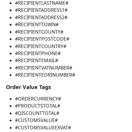
#RECIPIENTLASTNAME#
#RECIPIENTADDRESS1#
#RECIPIENTADDRESS2#
#RECIPIENTTOWN#
#RECIPIENTCOUNTY#
#RECIPIENTPOSTCODE#
#RECIPIENTCOUNTRY#
#RECIPIENTPHONE#
#RECIPIENTEMAIL#
#RECIPIENTVATNUMBER#
#RECIPIENTEORINUMBER#
Order Value Tags
#ORDERCURRENCY#
#PRODUCTSTOTAL#
#DISCOUNTTOTAL#
#CUSTOMSVALUE#
#CUSTOMSVALUEEXVAT#