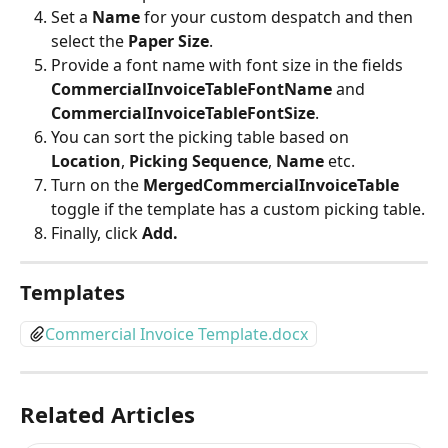
Set a
 Name
 for your custom despatch and then 
select the 
Paper Size
.
Provide a font name with font size in the fields 
CommercialInvoiceTableFontName 
and 
CommercialInvoiceTableFontSize
.
You can sort the picking table based on 
Location
, 
Picking Sequence
, 
Name
 etc.
Turn on the 
MergedCommercialInvoiceTable
toggle if the template has a custom picking table.
Finally, click 
Add.
Templates
Commercial Invoice Template.docx
Related Articles