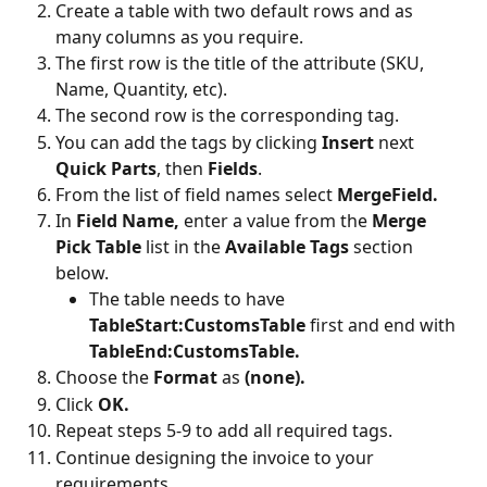
Create a table with two default rows and as 
many columns as you require.
The first row is the title of the attribute (SKU, 
Name, Quantity, etc).
The second row is the corresponding tag.
You can add the tags by clicking 
Insert 
next 
Quick Parts
, then 
Fields
.
From the list of field names select 
MergeField.
In 
Field Name, 
enter a value from the 
Merge 
Pick Table
 list in the 
Available Tags
 section 
below.
The table needs to have 
TableStart:CustomsTable
 first and end with 
TableEnd:CustomsTable.
Choose the 
Format 
as 
(none).
Click 
OK.
Repeat steps 5-9 to add all required tags.
Continue designing the invoice to your 
requirements.