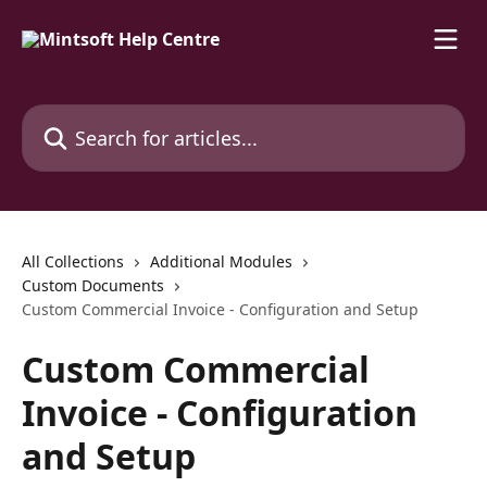
Skip to main content
Search for articles...
All Collections
Additional Modules
Custom Documents
Custom Commercial Invoice - Configuration and Setup
Custom Commercial
Invoice - Configuration
and Setup