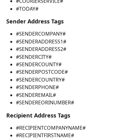
#COURIERSERVICE#
#TODAY#
Sender Address Tags
#SENDERCOMPANY#
#SENDERADDRESS1#
#SENDERADDRESS2#
#SENDERCITY#
#SENDERCOUNTY#
#SENDERPOSTCODE#
#SENDERCOUNTRY#
#SENDERPHONE#
#SENDEREMAIL# 
#SENDEREORINUMBER#
Recipient Address Tags
#RECIPIENTCOMPANYNAME#
#RECIPIENTFIRSTNAME#