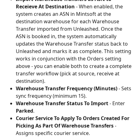
Receieve At Destination
 - When enabled, the 
system creates an ASN in Mintsoft at the 
destination warehouse for each Warehouse 
Transfer imported from Unleashed. Once the 
ASN is booked in, the system automatically 
updates the Warehouse Transfer status back to 
Unleashed and marks it as complete. This setting 
works in conjunction with the Orders setting 
above - you can enable both to create a complete 
transfer workflow (pick at source, receive at 
destination).
Warehouse Transfer Frequency (Minutes)
 - Sets 
sync frequency (minimum 15).
Warehouse Transfer Status To Import
 - Enter 
Parked
.
Courier Service To Apply To Orders Created For 
Picking As Part Of Warehouse Transfers
 - 
Assigns specific courier service.