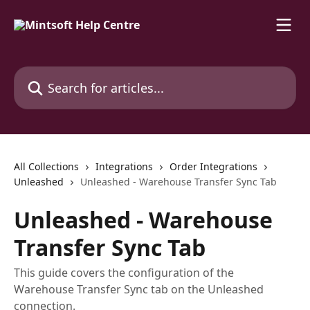
Skip to main content
Search for articles...
All Collections
Integrations
Order Integrations
Unleashed
Unleashed - Warehouse Transfer Sync Tab
Unleashed - Warehouse
Transfer Sync Tab
This guide covers the configuration of the
Warehouse Transfer Sync tab on the Unleashed
connection.