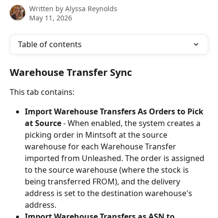
Written by
Alyssa Reynolds
May 11, 2026
Table of contents
Warehouse Transfer Sync
This tab contains:
Import Warehouse Transfers As Orders to Pick 
at Source
 - When enabled, the system creates a 
picking order in Mintsoft at the source 
warehouse for each Warehouse Transfer 
imported from Unleashed. The order is assigned 
to the source warehouse (where the stock is 
being transferred FROM), and the delivery 
address is set to the destination warehouse's 
address.
Import Warehouse Transfers as ASN to 