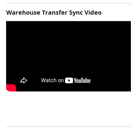
Warehouse Transfer Sync Video