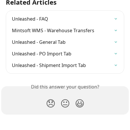
Related Articles
Unleashed - FAQ
Mintsoft WMS - Warehouse Transfers
Unleashed - General Tab
Unleashed - PO Import Tab
Unleashed - Shipment Import Tab
Did this answer your question?
😞
😐
😃