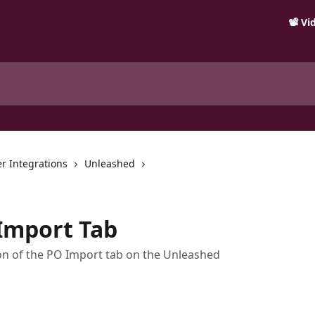
📽️ V
r Integrations
Unleashed
Import Tab
ion of the PO Import tab on the Unleashed