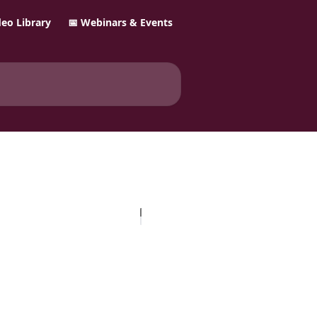
ideo Library
📅 Webinars & Events