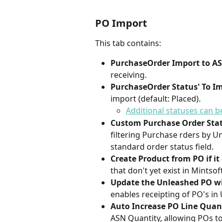
PO Import
This tab contains:
PurchaseOrder Import to A
receiving.
PurchaseOrder Status' To I
import (default: Placed).
Additional statuses can 
Custom Purchase Order Statu
filtering Purchase rders by U
standard order status field.
Create Product from PO if it 
that don't yet exist in Mintsoft
Update the Unleashed PO wit
enables receipting of PO's in
Auto Increase PO Line Quanti
ASN Quantity, allowing POs to