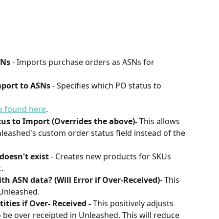
SNs
 - Imports purchase orders as ASNs for 
mport to ASNs
 - Specifies which PO status to 
be found here
.
s to Import (Overrides the above)-
 This allows 
nleashed's custom order status field instead of the 
doesn't exist
 - Creates new products for SKUs 
.
h ASN data? (Will Error if Over-Received)
- This 
 Unleashed.
ties if Over- Received - 
This positively adjusts 
 be over receipted in Unleashed. This will reduce 