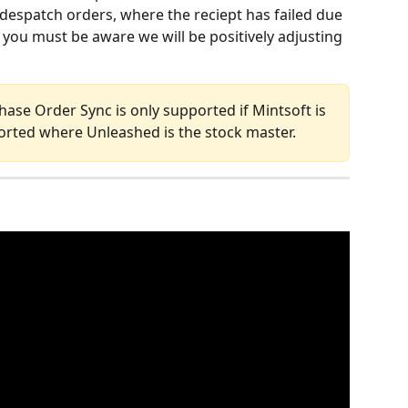
despatch orders, where the reciept has failed due 
 you must be aware we will be positively adjusting 
hase Order Sync is only supported if Mintsoft is 
ported where Unleashed is the stock master.