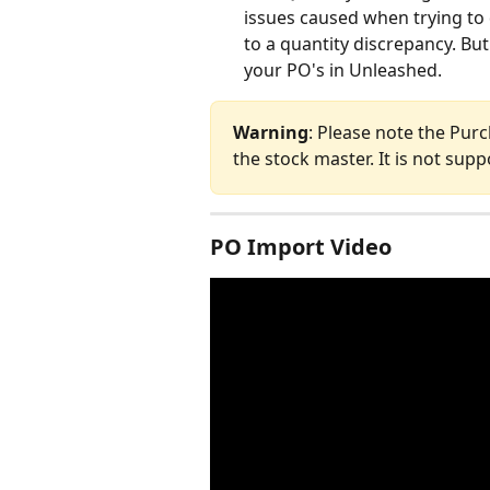
issues caused when trying to 
to a quantity discrepancy. But
your PO's in Unleashed.
Warning
: Please note the Purc
the stock master. It is not sup
PO Import Video