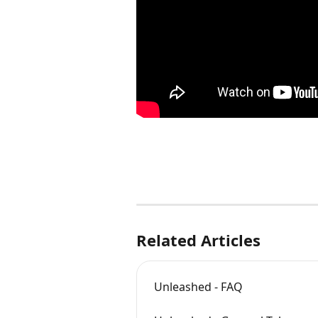
Related Articles
Unleashed - FAQ