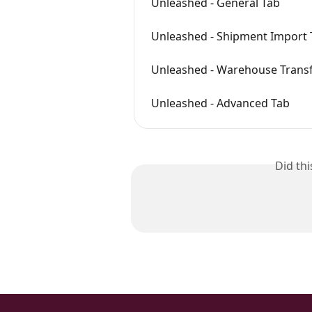
Unleashed - General Tab
Unleashed - Shipment Import 
Unleashed - Warehouse Transf
Unleashed - Advanced Tab
Did th