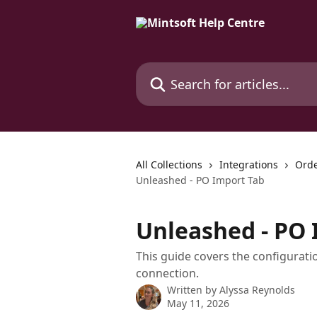
Skip to main content
Search for articles...
All Collections
Integrations
Orde
Unleashed - PO Import Tab
Unleashed - PO 
This guide covers the configurat
connection.
Written by
Alyssa Reynolds
May 11, 2026