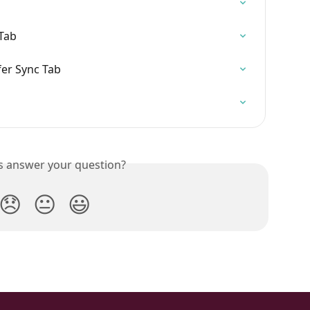
Tab
er Sync Tab
is answer your question?
😞
😐
😃