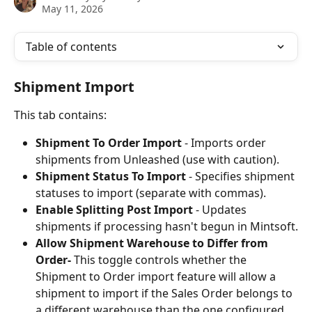
May 11, 2026
Table of contents
Shipment Import
This tab contains:
Shipment To Order Import
 - Imports order 
shipments from Unleashed (use with caution).
Shipment Status To Import
 - Specifies shipment 
statuses to import (separate with commas).
Enable Splitting Post Import
 - Updates 
shipments if processing hasn't begun in Mintsoft.
Allow Shipment Warehouse to Differ from 
Order-
 This toggle controls whether the 
Shipment to Order import feature will allow a 
shipment to import if the Sales Order belongs to 
a different warehouse than the one configured 