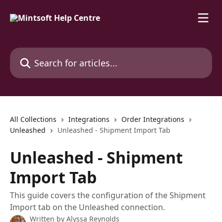
Skip to main content
Search for articles...
All Collections
Integrations
Order Integrations
Unleashed
Unleashed - Shipment Import Tab
Unleashed - Shipment
Import Tab
This guide covers the configuration of the Shipment
Import tab on the Unleashed connection.
Written by
Alyssa Reynolds