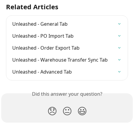
Related Articles
Unleashed - General Tab
Unleashed - PO Import Tab
Unleashed - Order Export Tab
Unleashed - Warehouse Transfer Sync Tab
Unleashed - Advanced Tab
Did this answer your question?
😞
😐
😃