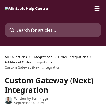
Skip to main content
Search for articles...
All Collections
Integrations
Order Integrations
Additional Order Integrations
Custom Gateway (Next) Integration
Custom Gateway (Next)
Integration
Written by
Tom Higgs
September 4, 2025