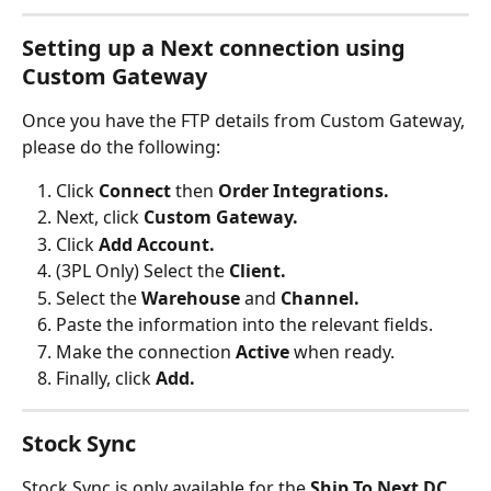
Setting up a Next connection using 
Custom Gateway
Once you have the FTP details from Custom Gateway, 
please do the following:
Click 
Connect 
then 
Order Integrations.
Next, click 
Custom Gateway.
Click 
Add Account.
(3PL Only) Select the 
Client.
Select the 
Warehouse 
and 
Channel.
Paste the information into the relevant fields.
Make the connection 
Active 
when ready.
Finally, click 
Add.
Stock Sync
Stock Sync is only available for the 
Ship To Next DC