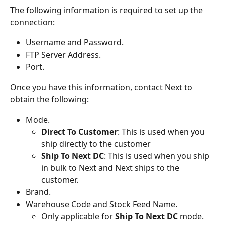
The following information is required to set up the 
connection:
Username and Password.
FTP Server Address.
Port.
Once you have this information, contact Next to 
obtain the following:
Mode.
Direct To Customer
: This is used when you 
ship directly to the customer
Ship To Next DC
: This is used when you ship 
in bulk to Next and Next ships to the 
customer.
Brand.
Warehouse Code and Stock Feed Name.
Only applicable for 
Ship To Next DC
 mode.