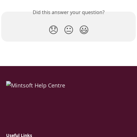
Did this answer your question?
😞
😐
😃
Useful Links