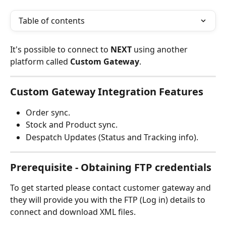
Table of contents
It's possible to connect to 
NEXT 
using another 
platform called 
Custom Gateway
.
Custom Gateway Integration Features
Order sync.
Stock and Product sync.
Despatch Updates (Status and Tracking info).
Prerequisite - Obtaining FTP credentials
To get started please contact customer gateway and 
they will provide you with the
FTP (Log in) details to 
connect and download XML files.