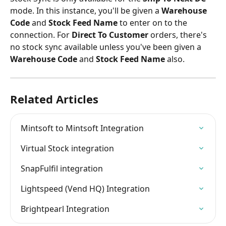
mode. In this instance, you'll be given a 
Warehouse 
Code 
and 
Stock Feed Name 
to enter on to the 
connection. For 
Direct To Customer
 orders, there's 
no stock sync available unless you've been given a 
Warehouse Code 
and 
Stock Feed Name 
also.
Related Articles
Mintsoft to Mintsoft Integration
Virtual Stock integration
SnapFulfil integration
Lightspeed (Vend HQ) Integration
Brightpearl Integration