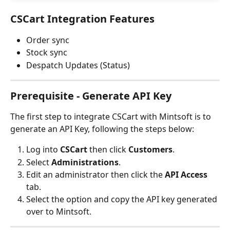
CSCart Integration Features
Order sync
Stock sync
Despatch Updates (Status)
Prerequisite - Generate API Key
The first step to integrate CSCart with Mintsoft is to 
generate an API Key, following the steps below:
Log into 
CSCart 
then click 
Customers
.
Select 
Administrations
.
Edit an administrator then click the
 API Access
tab.
Select the option and copy the API key generated 
over to Mintsoft.