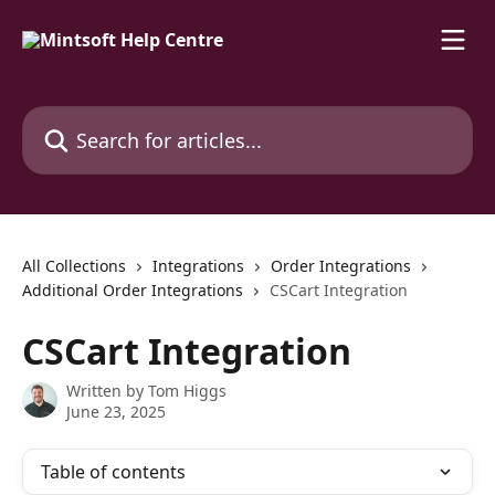
Skip to main content
Search for articles...
All Collections
Integrations
Order Integrations
Additional Order Integrations
CSCart Integration
CSCart Integration
Written by
Tom Higgs
June 23, 2025
Table of contents