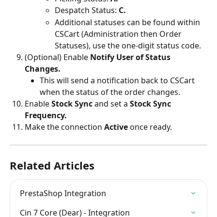
Despatch Status: 
C.
Additional statuses can be found within 
CSCart (Administration then Order 
Statuses), use the one-digit status code.
(Optional) Enable 
Notify User of Status 
Changes.
This will send a notification back to CSCart 
when the status of the order changes.
Enable 
Stock Sync
 and set a
 Stock Sync 
Frequency.
Make the connection 
Active 
once ready.
Related Articles
PrestaShop Integration
Cin 7 Core (Dear) - Integration