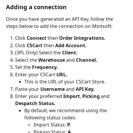
Adding a connection
Once you have generated an API Key, follow the 
steps below to add the connection on Mintsoft:
Click 
Connect 
then 
Order Integrations.
Click 
CSCart 
then 
Add Account.
(3PL Only) Select the 
Client.
Select the 
Warehouse 
and 
Channel.
Set the 
Frequency.
Enter your CSCart 
URL.
This is the URL of your CSCart Store.
Paste your 
Username 
and
 API Key.
Enter your preferred 
Import
,
 Picking 
and 
Despatch Status.
By default, we recommend using the 
following status codes:
Import Status: 
P.
Picking Status: 
A.