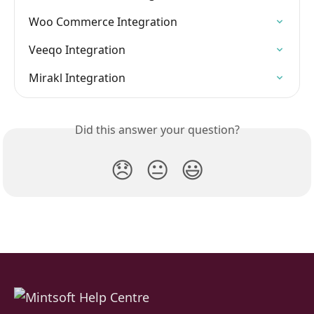
Woo Commerce Integration
Veeqo Integration
Mirakl Integration
Did this answer your question?
😞
😐
😃