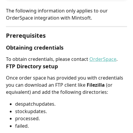
The following information only applies to our 
OrderSpace integration with Mintsoft.
Prerequisites
Obtaining credentials
To obtain credentials, please contact 
OrderSpace
.
FTP Directory setup
Once order space has provided you with credentials 
you can download an FTP client like 
Filezilla 
(or 
equivalent) and add the following directories:
despatchupdates.
stockupdates.
processed.
failed.