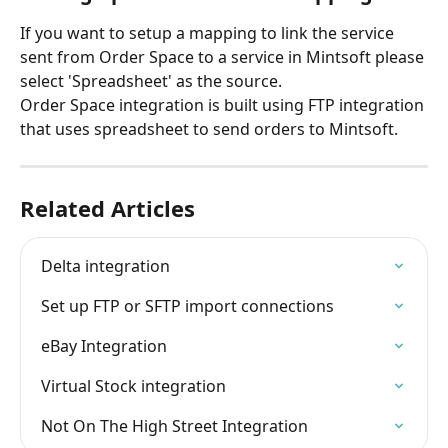
If you want to setup a mapping to link the service 
sent from Order Space to a service in Mintsoft please 
select 'Spreadsheet' as the source.
Order Space integration is built using FTP integration 
that uses spreadsheet to send orders to Mintsoft.
Related Articles
Delta integration
Set up FTP or SFTP import connections
eBay Integration
Virtual Stock integration
Not On The High Street Integration