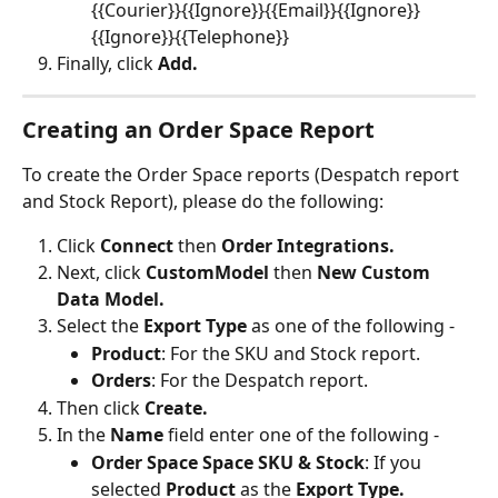
{{Courier}}{{Ignore}}{{Email}}{{Ignore}}
{{Ignore}}{{Telephone}}
Finally, click 
Add.
Creating an Order Space Report
To create the Order Space reports (Despatch report 
and Stock Report), please do the following:
Click 
Connect 
then 
Order Integrations.
Next, click 
CustomModel 
then 
New Custom 
Data Model.
Select the 
Export Type
 as one of the following -
Product
: For the SKU and Stock report.
Orders
: For the Despatch report.
Then click 
Create.
In the 
Name 
field enter one of the following -
Order Space Space SKU & Stock
: If you 
selected 
Product 
as the 
Export Type.