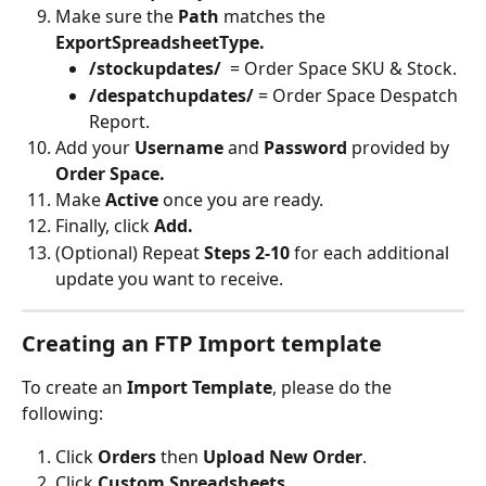
Make sure the 
Path
 matches the 
ExportSpreadsheetType.
/stockupdates/
  = Order Space SKU & Stock.
/despatchupdates/ 
= Order Space Despatch 
Report.
Add your 
Username 
and 
Password 
provided by 
Order Space.
Make 
Active 
once you are ready.
Finally, click 
Add.
(Optional) Repeat 
Steps 2-10
 for each additional 
update you want to receive.
Creating an FTP Import template
To create an 
Import Template
, please do the 
following:
Click 
Orders
 then 
Upload New Order
.
Click 
Custom Spreadsheets.