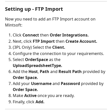
Setting up - FTP Import
Now you need to add an FTP Import account on 
Mintsoft:
Click 
Connect 
then 
Order Integrations.
Next, click 
FTP Import 
then 
Create Account.
(3PL Only) Select the 
Client.
Configure the connection to your requirements.
Select
 OrderSpace
 as the 
UploadSpreadsheetType.
Add the 
Host
, 
Path 
and 
Result Path
 provided by 
Order Space.
Add your 
Username 
and 
Password 
provided by 
Order Space.
Make 
Active 
once you are ready.
Finally, click 
Add.