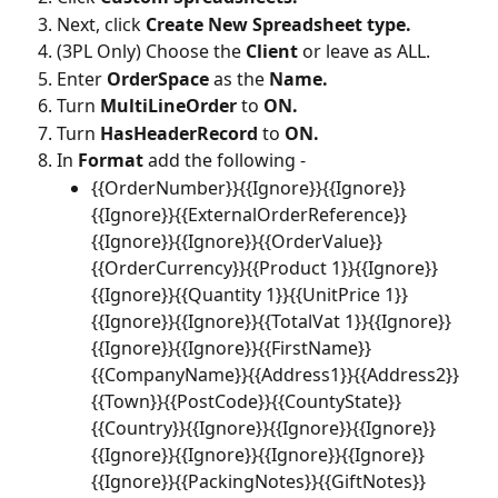
Next, click 
Create New Spreadsheet type.
(3PL Only) Choose the 
Client 
or leave as ALL.
Enter 
OrderSpace
 as the 
Name.
Turn 
MultiLineOrder 
to 
ON.
Turn 
HasHeaderRecord 
to 
ON.
In 
Format 
add the following -
{{OrderNumber}}{{Ignore}}{{Ignore}}
{{Ignore}}{{ExternalOrderReference}}
{{Ignore}}{{Ignore}}{{OrderValue}}
{{OrderCurrency}}{{Product 1}}{{Ignore}}
{{Ignore}}{{Quantity 1}}{{UnitPrice 1}}
{{Ignore}}{{Ignore}}{{TotalVat 1}}{{Ignore}}
{{Ignore}}{{Ignore}}{{FirstName}}
{{CompanyName}}{{Address1}}{{Address2}}
{{Town}}{{PostCode}}{{CountyState}}
{{Country}}{{Ignore}}{{Ignore}}{{Ignore}}
{{Ignore}}{{Ignore}}{{Ignore}}{{Ignore}}
{{Ignore}}{{PackingNotes}}{{GiftNotes}}