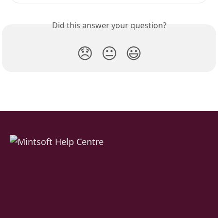
Did this answer your question?
😞
😐
😃