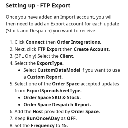
Setting up - FTP Export
Once you have added an Import account, you will 
then need to add an Export account for each update 
(Stock and Despatch) you want to receive:
Click 
Connect 
then 
Order Integrations.
Next, click 
FTP Export 
then 
Create Account.
(3PL Only) Select the 
Client.
Select the 
ExportType.
Select 
CustomDataModel 
if you want to use 
a 
Custom Report.
Select one of the 
Order Space
 accepted updates 
from 
ExportSpreadsheetType.
Order Space SKU & Stock.
Order Space Despatch Report.
Add the 
Host
 provided by 
Order Space.
Keep 
RunOnceADay 
as 
OFF.
Set the 
Frequency 
to 
15.