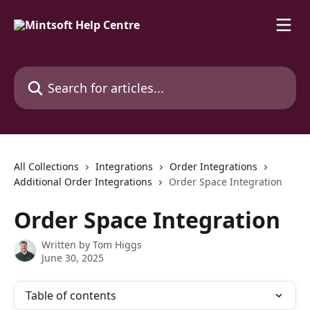
Skip to main content
Search for articles...
All Collections
Integrations
Order Integrations
Additional Order Integrations
Order Space Integration
Order Space Integration
Written by
Tom Higgs
June 30, 2025
Table of contents