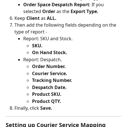
Order Space Despatch Report
: If you 
selected 
Order 
as the 
Export Type.
Keep 
Client 
as 
ALL.
Then add the following fields depending on the 
type of report -
Report: SKU and Stock.
SKU.
On Hand Stock.
Report: Despatch.
Order Number.
Courier Service.
Tracking Number.
Despatch Date.
Product SKU.
Product QTY.
Finally, click 
Save.
Setting up Courier Service Mapping