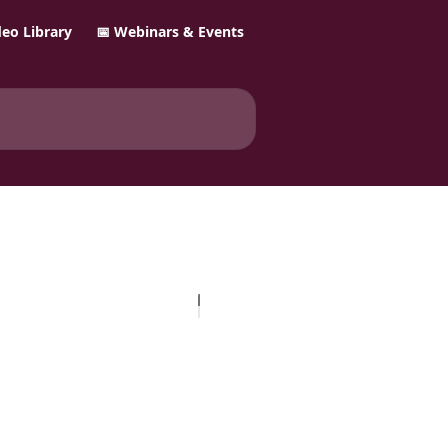
ideo Library
📅 Webinars & Events