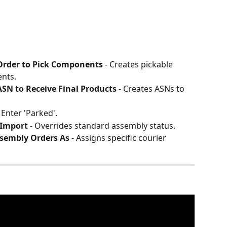
 Order to Pick Components
 - Creates pickable 
nts.
ASN to Receive Final Products
 - Creates ASNs to 
- Enter 'Parked'.
 Import
 - Overrides standard assembly status.
ssembly Orders As
 - Assigns specific courier 