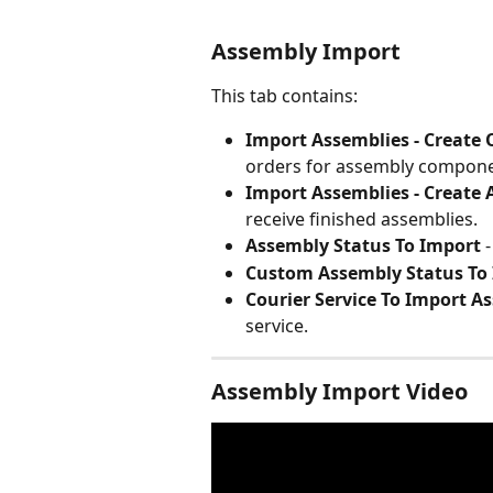
Assembly Import
This tab contains:
Import Assemblies - Create
orders for assembly compone
Import Assemblies - Create 
receive finished assemblies.
Assembly Status To Import
 
Custom Assembly Status To
Courier Service To Import A
service.
Assembly Import Video