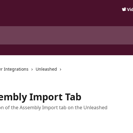
📽️ V
r Integrations
Unleashed
sembly Import Tab
ion of the Assembly Import tab on the Unleashed