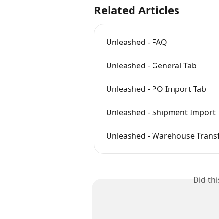
Related Articles
Unleashed - FAQ
Unleashed - General Tab
Unleashed - PO Import Tab
Unleashed - Shipment Import 
Unleashed - Warehouse Transf
Did th