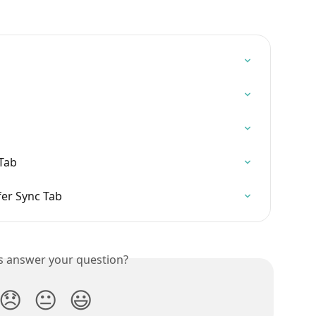
Tab
er Sync Tab
is answer your question?
😞
😐
😃