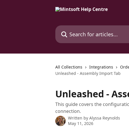
Skip to main content
Search for articles...
All Collections
Integrations
Orde
Unleashed - Assembly Import Tab
Unleashed - As
This guide covers the configurat
connection.
Written by
Alyssa Reynolds
May 11, 2026