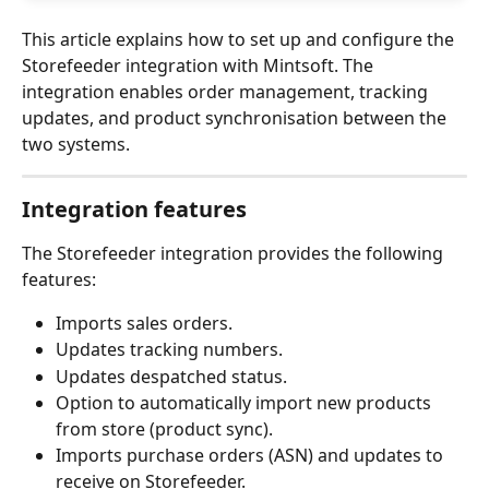
This article explains how to set up and configure the 
Storefeeder integration with Mintsoft. The 
integration enables order management, tracking 
updates, and product synchronisation between the 
two systems.
Integration features
The Storefeeder integration provides the following 
features:
Imports sales orders.
Updates tracking numbers.
Updates despatched status.
Option to automatically import new products 
from store (product sync).
Imports purchase orders (ASN) and updates to 
receive on Storefeeder.