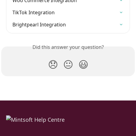
Woo Commerce Integration
TikTok Integration
Brightpearl Integration
Did this answer your question?
😞
😐
😃