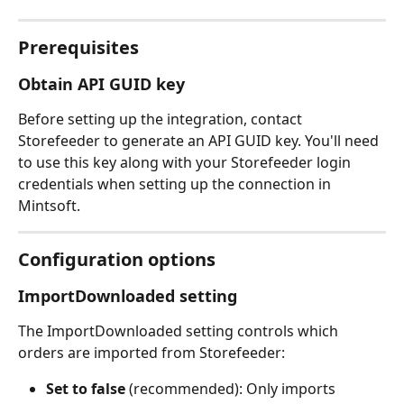
Prerequisites
Obtain API GUID key
Before setting up the integration, contact 
Storefeeder to generate an API GUID key. You'll need 
to use this key along with your Storefeeder login 
credentials when setting up the connection in 
Mintsoft.
Configuration options
ImportDownloaded setting
The ImportDownloaded setting controls which 
orders are imported from Storefeeder:
Set to false
 (recommended): Only imports 