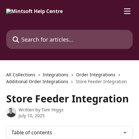
Skip to main content
Search for articles...
All Collections
Integrations
Order Integrations
Additional Order Integrations
Store Feeder Integration
Store Feeder Integration
Written by
Tom Higgs
July 10, 2025
Table of contents