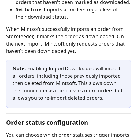
orders that haven't been marked as downloaded.
Set to true
: Imports all orders regardless of 
their download status.
When Mintsoft successfully imports an order from 
Storefeeder, it marks the order as downloaded. On 
the next import, Mintsoft only requests orders that 
haven't been downloaded yet.
Note:
 Enabling ImportDownloaded will import 
all orders, including those previously imported 
then deleted from Mintsoft. This slows down 
the connection as it processes more orders but 
allows you to re-import deleted orders.
Order status configuration
You can choose which order statuses trigger imports 