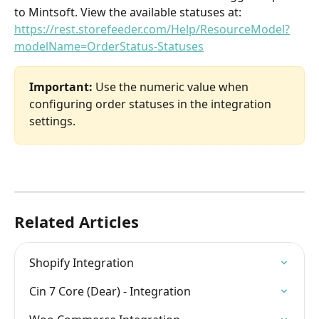
to Mintsoft. View the available statuses at: 
https://rest.storefeeder.com/Help/ResourceModel?
modelName=OrderStatus-Statuses
Important:
 Use the numeric value when 
configuring order statuses in the integration 
settings.
Related Articles
Shopify Integration
Cin 7 Core (Dear) - Integration