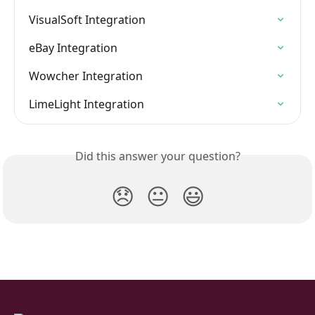
VisualSoft Integration
eBay Integration
Wowcher Integration
LimeLight Integration
Did this answer your question?
😞
😐
😃