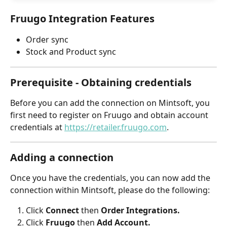
Fruugo Integration Features
Order sync
Stock and Product sync
Prerequisite - Obtaining credentials
Before you can add the connection on Mintsoft, you 
first need to register on Fruugo and obtain account 
credentials at 
https://retailer.fruugo.com
.
Adding a connection
Once you have the credentials, you can now add the 
connection within Mintsoft, please do the following:
Click 
Connect 
then
 Order Integrations.
Click 
Fruugo 
then
 Add Account.