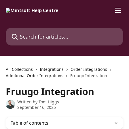
Skip to main content
Search for articles...
All Collections
Integrations
Order Integrations
Additional Order Integrations
Fruugo Integration
Fruugo Integration
Written by
Tom Higgs
September 16, 2025
Table of contents