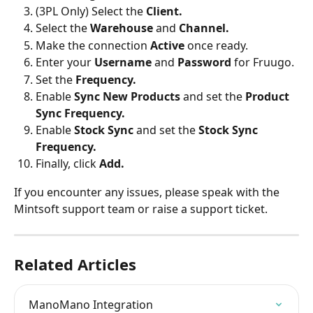
(3PL Only) Select the 
Client.
Select the 
Warehouse 
and 
Channel.
Make the connection 
Active 
once ready.
Enter your 
Username 
and 
Password 
for Fruugo.
Set the 
Frequency.
Enable 
Sync New Products
 and set the 
Product 
Sync Frequency.
Enable
 Stock Sync
 and set the
 Stock Sync 
Frequency.
Finally, click 
Add.
If you encounter any issues, please speak with the 
Mintsoft support team or raise a support ticket.
Related Articles
ManoMano Integration