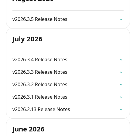
v2026.3.5 Release Notes
July 2026
v2026.3.4 Release Notes
v2026.3.3 Release Notes
v2026.3.2 Release Notes
v2026.3.1 Release Notes
v2026.2.13 Release Notes
June 2026