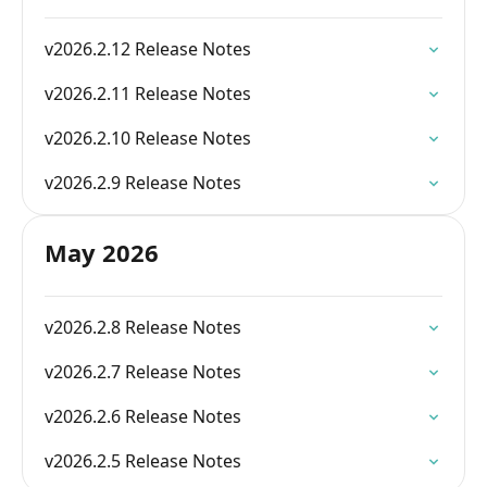
v2026.2.12 Release Notes
v2026.2.11 Release Notes
v2026.2.10 Release Notes
v2026.2.9 Release Notes
May 2026
v2026.2.8 Release Notes
v2026.2.7 Release Notes
v2026.2.6 Release Notes
v2026.2.5 Release Notes