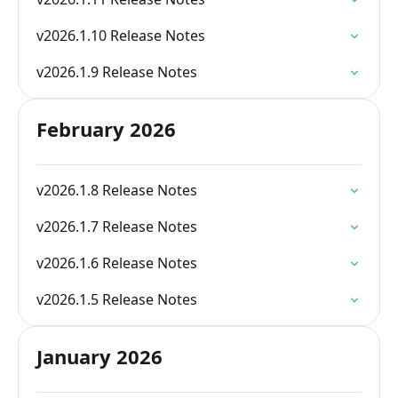
v2026.1.10 Release Notes
v2026.1.9 Release Notes
February 2026
v2026.1.8 Release Notes
v2026.1.7 Release Notes
v2026.1.6 Release Notes
v2026.1.5 Release Notes
January 2026