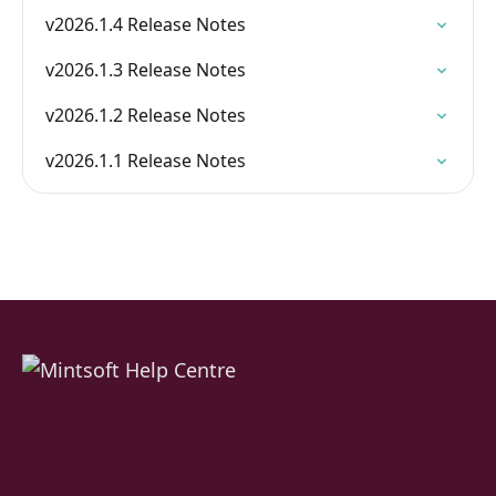
v2026.1.4 Release Notes
v2026.1.3 Release Notes
v2026.1.2 Release Notes
v2026.1.1 Release Notes