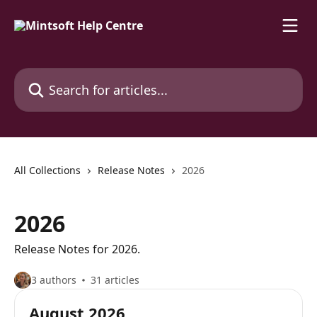
Skip to main content
Search for articles...
All Collections
Release Notes
2026
2026
Release Notes for 2026.
3 authors
31 articles
August 2026