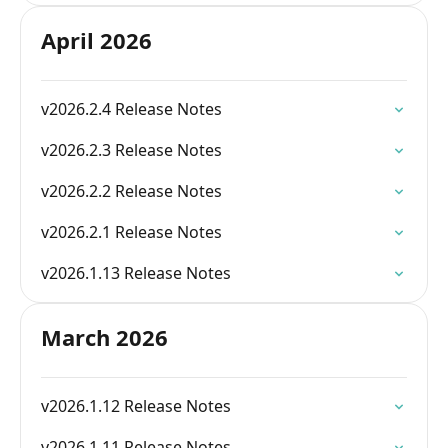
April 2026
v2026.2.4 Release Notes
v2026.2.3 Release Notes
v2026.2.2 Release Notes
v2026.2.1 Release Notes
v2026.1.13 Release Notes
March 2026
v2026.1.12 Release Notes
v2026.1.11 Release Notes