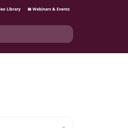
ideo Library
📅 Webinars & Events