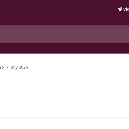
📽️ V
26
July 2026