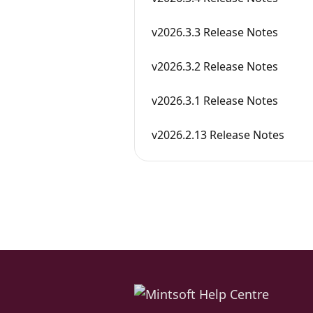
v2026.3.3 Release Notes
v2026.3.2 Release Notes
v2026.3.1 Release Notes
v2026.2.13 Release Notes