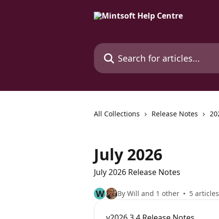
Skip to main content
Search for articles...
All Collections
Release Notes
20
July 2026
July 2026 Release Notes
W
By Will and 1 other
5 articles
v2026.3.4 Release Notes