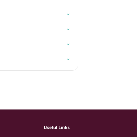
Useful Links