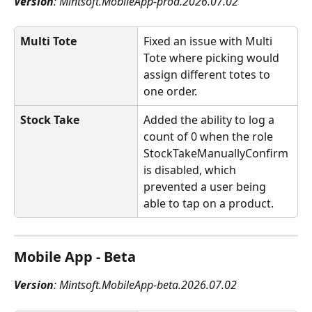
Version
: Mintsoft.MobileApp-prod.2026.07.02
Multi Tote
Fixed an issue with Multi 
Tote where picking would 
assign different totes to 
one order.
Stock Take
Added the ability to log a 
count of 0 when the role 
StockTakeManuallyConfirm 
is disabled, which 
prevented a user being 
able to tap on a product.
Mobile App - Beta
Version
: Mintsoft.MobileApp-beta.2026.07.02