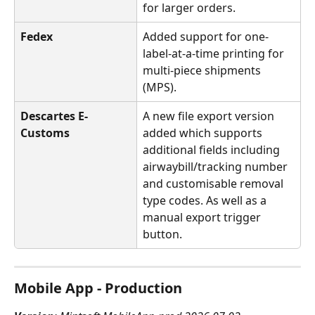
for larger orders.
Fedex
Added support for one-
label-at-a-time printing for 
multi-piece shipments 
(MPS).
Descartes E-
A new file export version 
Customs
added which supports 
additional fields including 
airwaybill/tracking number 
and customisable removal 
type codes. As well as a 
manual export trigger 
button.
Mobile App - Production