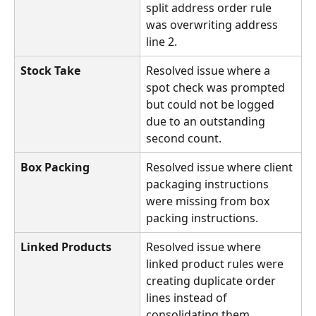
split address order rule 
was overwriting address 
line 2.
Stock Take
Resolved issue where a 
spot check was prompted 
but could not be logged 
due to an outstanding 
second count.
Box Packing
Resolved issue where client 
packaging instructions 
were missing from box 
packing instructions.
Linked Products
Resolved issue where 
linked product rules were 
creating duplicate order 
lines instead of 
consolidating them.