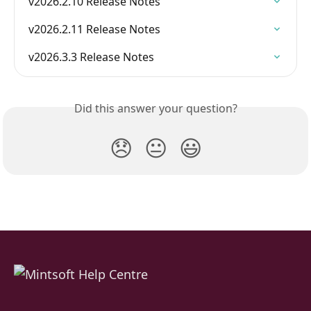
v2026.2.10 Release Notes
v2026.2.11 Release Notes
v2026.3.3 Release Notes
Did this answer your question?
😞
😐
😃