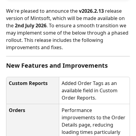
We're pleased to announce the 
v2026.2.13
 release 
version of Mintsoft, which will be made available on 
the 
2nd July 2026
. To ensure a smooth transition we 
may implement some of the below through a phased 
rollout. This release includes the following 
improvements and fixes.
New Features and Improvements
Custom Reports
Added Order Tags as an 
available field in Custom 
Order Reports.
Orders
Performance 
improvements to the Order 
Details page, reducing 
loading times particularly 