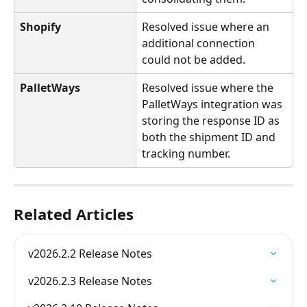
Shopify
Resolved issue where an 
additional connection 
could not be added.
PalletWays
Resolved issue where the 
PalletWays integration was 
storing the response ID as 
both the shipment ID and 
tracking number.
Related Articles
v2026.2.2 Release Notes
v2026.2.3 Release Notes