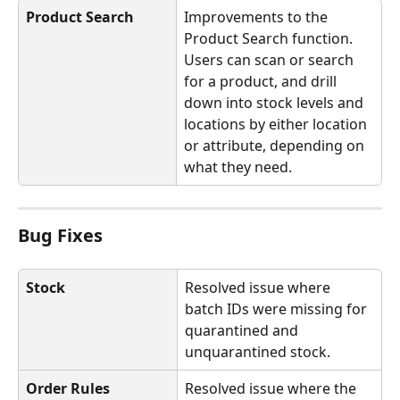
Product Search
Improvements to the 
Product Search function. 
Users can scan or search 
for a product, and drill 
down into stock levels and 
locations by either location 
or attribute, depending on 
what they need.
Bug Fixes
Stock
Resolved issue where 
batch IDs were missing for 
quarantined and 
unquarantined stock.
Order Rules
Resolved issue where the 