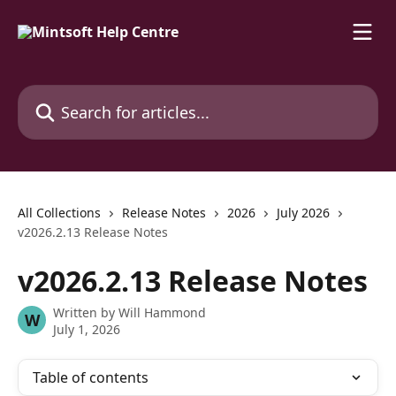
Skip to main content
Search for articles...
All Collections
Release Notes
2026
July 2026
v2026.2.13 Release Notes
v2026.2.13 Release Notes
Written by
Will Hammond
W
July 1, 2026
Table of contents