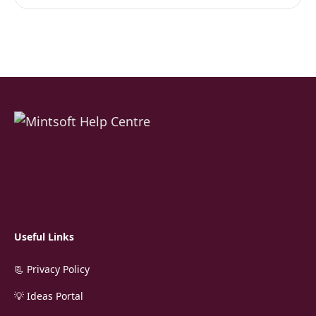
Useful Links
📃 Privacy Policy
💡 Ideas Portal