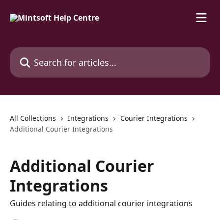
Skip to main content
Search for articles...
All Collections
Integrations
Courier Integrations
Additional Courier Integrations
Additional Courier
Integrations
Guides relating to additional courier integrations