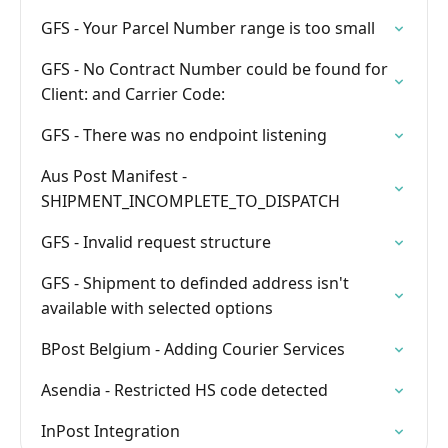
GFS - Your Parcel Number range is too small
GFS - No Contract Number could be found for
Client: and Carrier Code:
GFS - There was no endpoint listening
Aus Post Manifest -
SHIPMENT_INCOMPLETE_TO_DISPATCH
GFS - Invalid request structure
GFS - Shipment to definded address isn't
available with selected options
BPost Belgium - Adding Courier Services
Asendia - Restricted HS code detected
InPost Integration