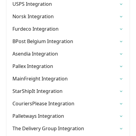
USPS Integration
Norsk Integration
Furdeco Integration
BPost Belgium Integration
Asendia Integration
Pallex Integration
MainFreight Integration
StarShipIt Integration
CouriersPlease Integration
Palletways Integration
The Delivery Group Integration