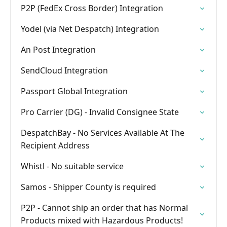
P2P (FedEx Cross Border) Integration
Yodel (via Net Despatch) Integration
An Post Integration
SendCloud Integration
Passport Global Integration
Pro Carrier (DG) - Invalid Consignee State
DespatchBay - No Services Available At The
Recipient Address
Whistl - No suitable service
Samos - Shipper County is required
P2P - Cannot ship an order that has Normal
Products mixed with Hazardous Products!