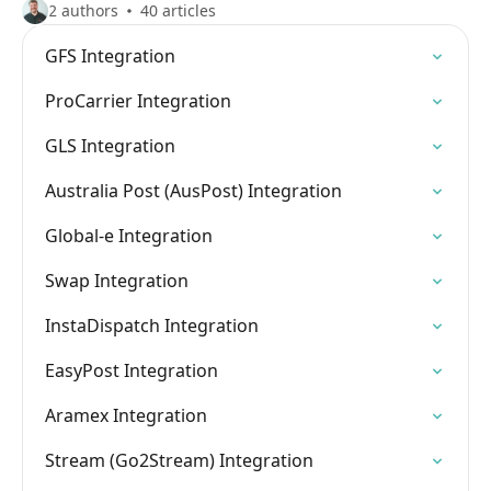
2 authors
40 articles
GFS Integration
ProCarrier Integration
GLS Integration
Australia Post (AusPost) Integration
Global-e Integration
Swap Integration
InstaDispatch Integration
EasyPost Integration
Aramex Integration
Stream (Go2Stream) Integration