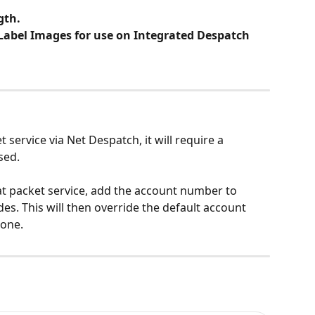
gth.
abel Images for use on Integrated Despatch 
 service via Net Despatch, it will require a 
sed.
at packet service, add the account number to 
es. This will then override the default account 
 one.