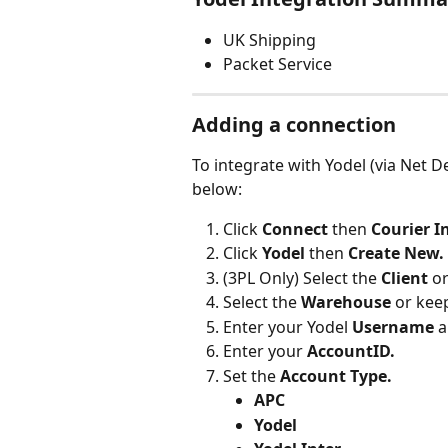
UK Shipping
Packet Service
Adding a connection
To integrate with Yodel (via Net D
below:
Click 
Connect 
then 
Courier I
Click
 Yodel 
then 
Create New.
(3PL Only) Select the 
Client 
or
Select the 
Warehouse 
or keep
Enter your Yodel 
Username
 
Enter your 
AccountID.
Set the 
Account Type.
APC
Yodel