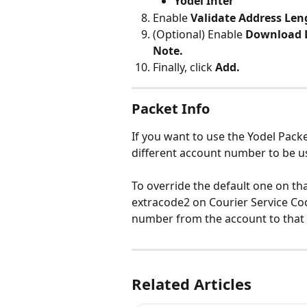
Yodel Inter
Enable 
Validate Address Len
(Optional) Enable 
Download L
Note.
Finally, click 
Add.
Packet Info
If you want to use the Yodel Packet
different account number to be u
To override the default one on th
extracode2 on Courier Service Cod
number from the account to that
Related Articles