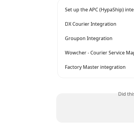
Set up the APC (HypaShip) int
DX Courier Integration
Groupon Integration
Wowcher - Courier Service Ma
Factory Master integration
Did th