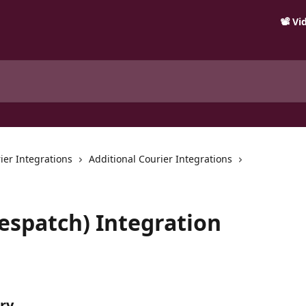
📽️ V
ier Integrations
Additional Courier Integrations
Despatch) Integration
ry