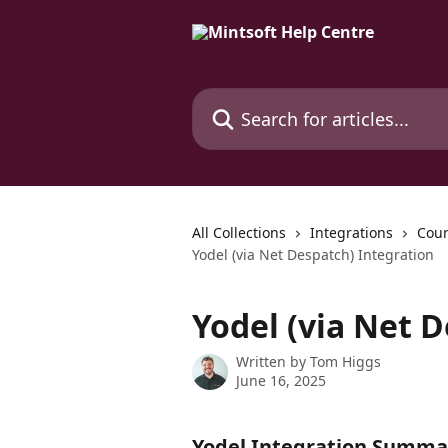
Skip to main content
Search for articles...
All Collections
Integrations
Cour
Yodel (via Net Despatch) Integration
Yodel (via Net 
Written by
Tom Higgs
June 16, 2025
Yodel Integration Summa