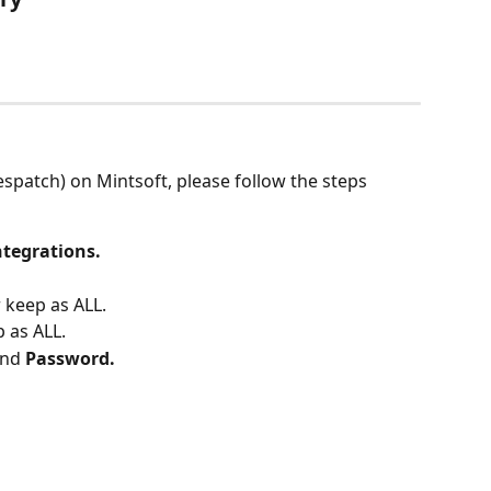
espatch) on Mintsoft, please follow the steps 
ntegrations.
 keep as ALL.
 as ALL.
and 
Password.