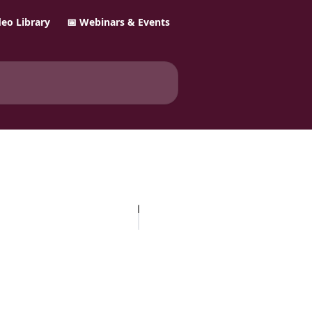
ideo Library
📅 Webinars & Events