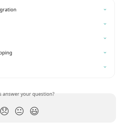
egration
pping
is answer your question?
😞
😐
😃