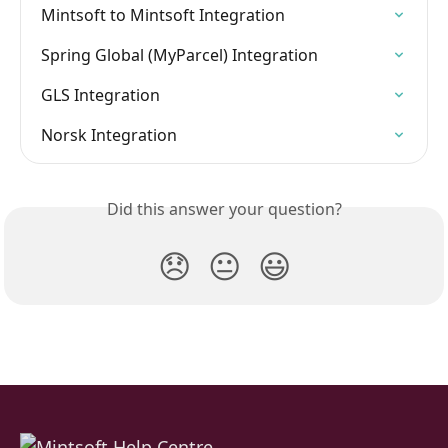
Mintsoft to Mintsoft Integration
Spring Global (MyParcel) Integration
GLS Integration
Norsk Integration
Did this answer your question?
😞
😐
😃