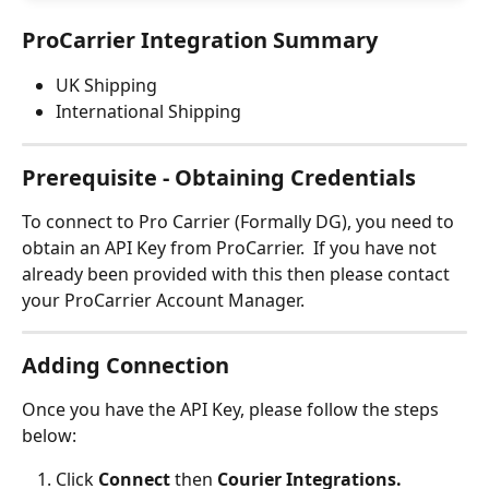
ProCarrier Integration Summary
UK Shipping
International Shipping
Prerequisite - Obtaining Credentials
To connect to Pro Carrier (Formally DG), you need to 
obtain an API Key from ProCarrier.  If you have not 
already been provided with this then please contact 
your ProCarrier Account Manager.
Adding Connection
Once you have the API Key, please follow the steps 
below:
Click 
Connect 
then 
Courier Integrations.