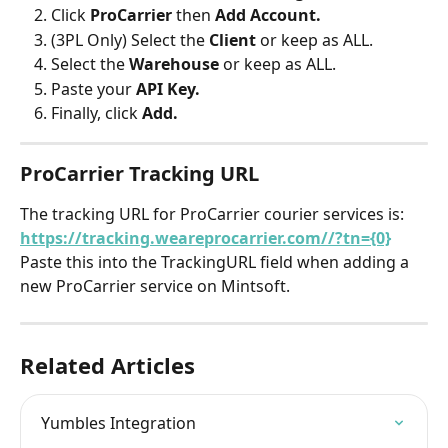
Click 
ProCarrier 
then 
Add Account.
(3PL Only) Select the 
Client 
or keep as ALL.
Select the 
Warehouse 
or keep as ALL.
Paste your 
API Key.
Finally, click 
Add.
ProCarrier Tracking URL
The tracking URL for ProCarrier courier services is: 
https://tracking.weareprocarrier.com//?tn={0}
Paste this into the TrackingURL field when adding a 
new ProCarrier service on Mintsoft.
Related Articles
Yumbles Integration