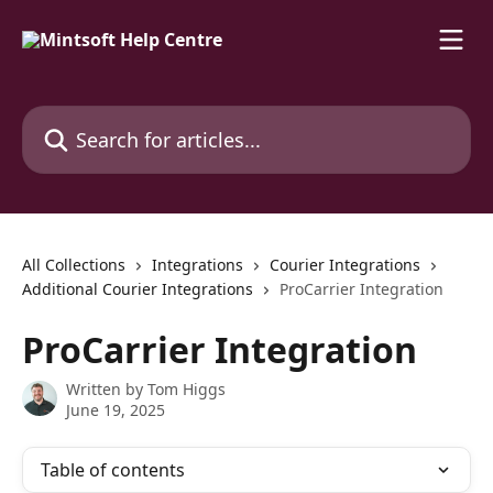
Skip to main content
Search for articles...
All Collections
Integrations
Courier Integrations
Additional Courier Integrations
ProCarrier Integration
ProCarrier Integration
Written by
Tom Higgs
June 19, 2025
Table of contents