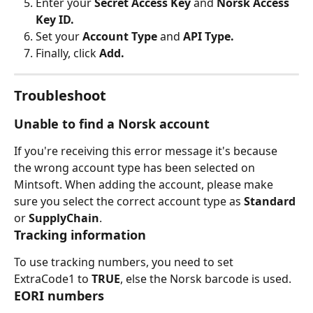
Enter your 
Secret Access Key
 and
 Norsk Access 
Key ID.
Set your 
Account Type
 and 
API Type.
Finally, click 
Add.
Troubleshoot
Unable to find a Norsk account
If you're receiving this error message it's because 
the wrong account type has been selected on 
Mintsoft. When adding the account, please make 
sure you select the correct account type as 
Standard 
or 
SupplyChain
.
Tracking information
To use tracking numbers, you need to set 
ExtraCode1 to 
TRUE
, else the Norsk barcode is used.
EORI numbers