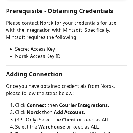
Prerequisite - Obtaining Credentials
Please contact Norsk for your credentials for use 
with the integration with Mintsoft. Specifically, 
Mintsoft requires the following:
Secret Access Key
Norsk Access Key ID
Adding Connection
Once you have obtained credentials from Norsk, 
please follow the steps below: 
Click 
Connect 
then 
Courier Integrations.
Click 
Norsk 
then
 Add Account.
(3PL Only) Select the 
Client 
or keep as ALL.
Select the 
Warehouse 
or keep as ALL.