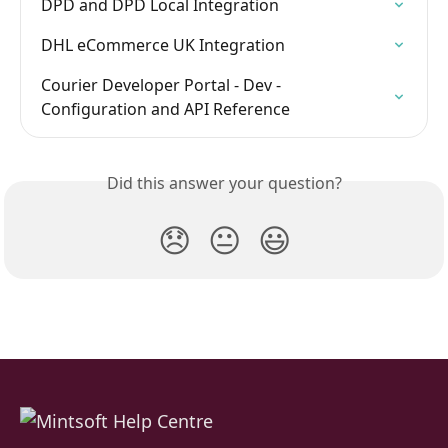
DPD and DPD Local Integration
DHL eCommerce UK Integration
Courier Developer Portal - Dev - 
Configuration and API Reference
Did this answer your question?
😞
😐
😃