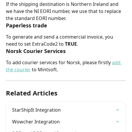
If the shipping destination is Northern Ireland and 
we have the NI EORI number, we use that to replace 
the standard EORI number.
Paperless trade
To generate and send a commercial invoice, you 
need to set ExtraCode2 to 
TRUE
.
Norsk Courier Services
To add courier services for Norsk, please firstly 
add 
the courier
 to Mintsoft.
Related Articles
StarShipIt Integration
Wowcher Integration