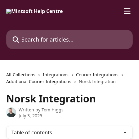
Skip to main content
Search for articles...
All Collections
Integrations
Courier Integrations
Additional Courier Integrations
Norsk Integration
Norsk Integration
Written by
Tom Higgs
July 3, 2025
Table of contents