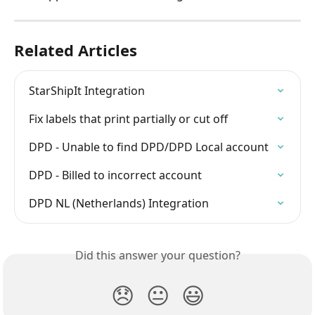
Related Articles
StarShipIt Integration
Fix labels that print partially or cut off
DPD - Unable to find DPD/DPD Local account
DPD - Billed to incorrect account
DPD NL (Netherlands) Integration
Did this answer your question?
😞
😐
😃