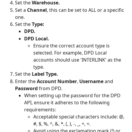
Set the 
Warehouse.
Set a 
Channel
, this can be set to ALL or a specific 
one.
Set the 
Type:
DPD.
DPD Local.
Ensure the correct account type is 
selected. For example, DPD Local 
accounts should use 'INTERLINK' as the 
type.
Set the 
Label Type.
Enter the 
Account Number
, 
Username 
and 
Password 
from DPD.
When setting up the password for the DPD 
API, ensure it adheres to the following 
requirements:
Acceptable special characters include: @, 
#, $, %, ^, &, *, (, ), -, _, +, =.
Avoid using the exclamation mark (!) or 