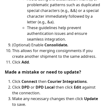
problematic patterns such as duplicated 
special characters (e.g., &&) or a special 
character immediately followed by a 
letter (e.g., &a).
These guidelines help prevent 
authentication issues and ensure 
seamless integration.
(Optional) Enable
 Consolidate.
This allows for merging consignments if you 
create another shipment to the same address.
Click 
Add
.
Made a mistake or need to update?
Click 
Connect 
then 
Courier Integrations
.
Click 
DPD 
or 
DPD Local
 then click 
Edit 
against 
the connection.
Make any necessary changes then click 
Update 
to save.