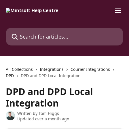
Skip to main content
Search for articles...
All Collections
Integrations
Courier Integrations
DPD
DPD and DPD Local Integration
DPD and DPD Local
Integration
Written by
Tom Higgs
Updated over a month ago