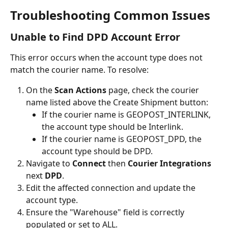
Troubleshooting Common Issues
Unable to Find DPD Account Error
This error occurs when the account type does not 
match the courier name. To resolve:
On the 
Scan Actions
 page, check the courier 
name listed above the Create Shipment button:
If the courier name is GEOPOST_INTERLINK, 
the account type should be Interlink.
If the courier name is GEOPOST_DPD, the 
account type should be DPD.
Navigate to 
Connect 
then
 Courier Integrations 
next
 DPD
.
Edit the affected connection and update the 
account type.
Ensure the "Warehouse" field is correctly 
populated or set to ALL.