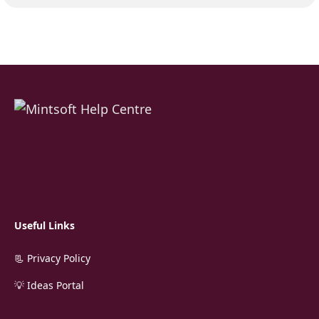
Useful Links
📃 Privacy Policy
💡 Ideas Portal