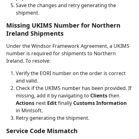
Save the changes and retry generating the 
shipment.
Missing UKIMS Number for Northern 
Ireland Shipments
Under the Windsor Framework Agreement, a UKIMS 
number is required for shipments to Northern 
Ireland. To resolve:
Verify the EORI number on the order is correct 
and valid.
Check if the UKIMS number has been provided. If 
missing, add it by navigating to 
Clients 
then
Actions 
next
 Edit 
finally
 Customs Information
in Mintsoft.
Retry generating the shipment.
Service Code Mismatch