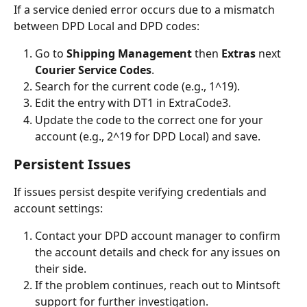
If a service denied error occurs due to a mismatch 
between DPD Local and DPD codes:
Go to 
Shipping Management 
then
 Extras 
next
Courier Service Codes
.
Search for the current code (e.g., 1^19).
Edit the entry with DT1 in ExtraCode3.
Update the code to the correct one for your 
account (e.g., 2^19 for DPD Local) and save.
Persistent Issues
If issues persist despite verifying credentials and 
account settings:
Contact your DPD account manager to confirm 
the account details and check for any issues on 
their side.
If the problem continues, reach out to Mintsoft 
support for further investigation.