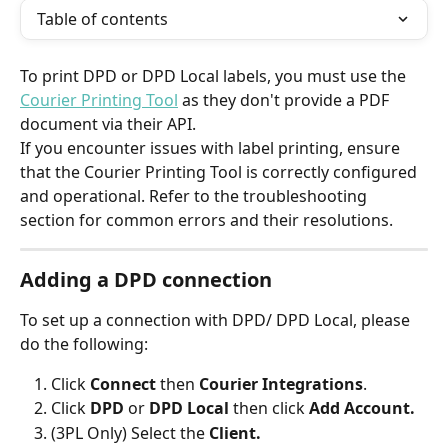
Table of contents
To print DPD or DPD Local labels, you must use the 
Courier Printing Tool
 as they don't provide a PDF 
document via their API.
If you encounter issues with label printing, ensure 
that the Courier Printing Tool is correctly configured 
and operational. Refer to the troubleshooting 
section for common errors and their resolutions.
Adding a DPD connection
To set up a connection with DPD/ DPD Local, please 
do the following:
Click 
Connect 
then 
Courier Integrations
.
Click 
DPD 
or 
DPD Local
 then click 
Add Account.
(3PL Only) Select the 
Client.