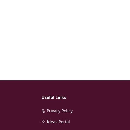
Useful Links
📃 Privacy Policy
💡 Ideas Portal