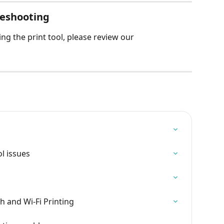
bleshooting
ng the print tool, please review our 
l issues
h and Wi-Fi Printing