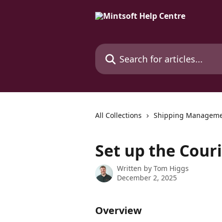
Skip to main content
Search for articles...
All Collections
Shipping Managem
Set up the Couri
Written by
Tom Higgs
December 2, 2025
Overview