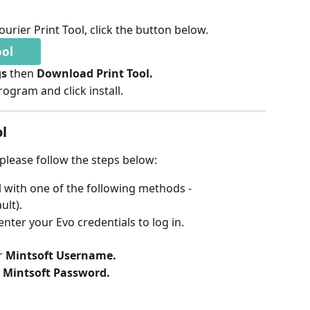
urier Print Tool, click the button below.
ool
s 
then 
Download Print Tool. 
ogram and click install.
ol
, please follow the steps below:
l with one of the following methods -
ult).
 enter your Evo credentials to log in.
 
Mintsoft Username.
 
Mintsoft Password.