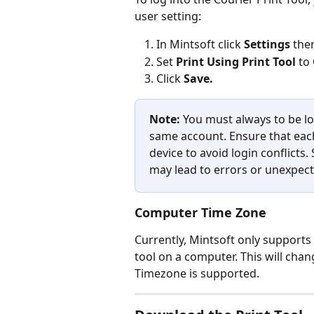
user setting:
In Mintsoft click 
Settings 
the
Set 
Print Using Print Tool
 to 
Click 
Save.
Note: 
You must always to be lo
same account. Ensure that each
device to avoid login conflicts
may lead to errors or unexpect
Computer Time Zone
Currently, Mintsoft only support
tool on a computer. This will cha
Timezone is supported.