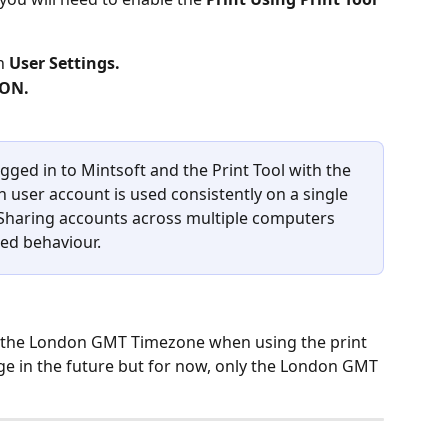
n 
User Settings.
ON.
gged in to Mintsoft and the Print Tool with the 
 user account is used consistently on a single 
. Sharing accounts across multiple computers 
ed behaviour.
s the London GMT Timezone when using the print 
nge in the future but for now, only the London GMT 