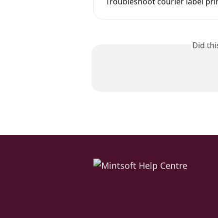
Troubleshoot courier label pr
Did th