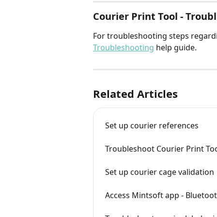
Courier Print Tool - Trou
For troubleshooting steps regardi
Troubleshooting
 help guide.
Related Articles
Set up courier references
Troubleshoot Courier Print Too
Set up courier cage validation
Access Mintsoft app - Bluetoot