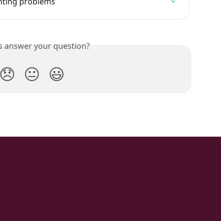
inting problems
is answer your question?
😞
😐
😃