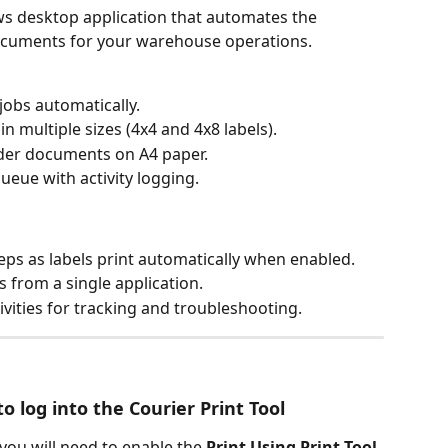
ws desktop application that automates the 
documents for your warehouse operations.
jobs automatically.
in multiple sizes (4x4 and 4x8 labels).
der documents on A4 paper.
ueue with activity logging.
eps as labels print automatically when enabled.
s from a single application.
tivities for tracking and troubleshooting.
o log into the Courier Print Tool
 you will need to enable the 
Print Using Print Tool 