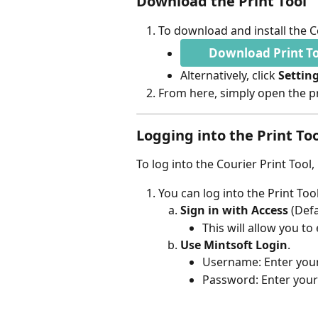
Download the Print Tool
To download and install the Co
Download Print T
Alternatively, click 
Setting
From here, simply open the pr
Logging into the Print To
To log into the Courier Print Tool
You can log into the Print Too
Sign in with Access 
(Defa
This will allow you to
Use Mintsoft Login
.
Username: Enter your
Password: Enter your