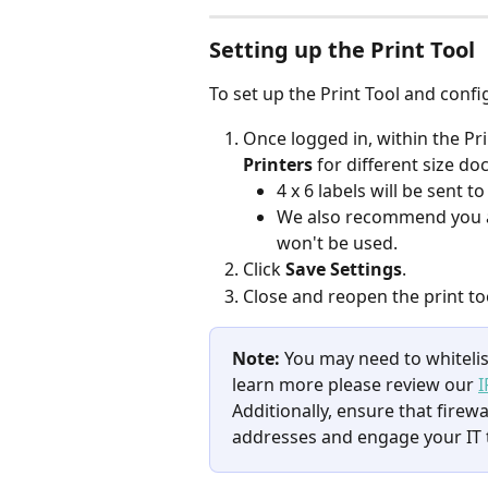
Setting up the Print Tool​​​​​
To set up the Print Tool and confi
Once logged in, within the Prin
Printers 
for different size d
4 x 6 labels will be sent to
We also recommend you ass
won't be used.
Click 
Save Settings
.
Close and reopen the print to
Note: 
You may need to whitelist
learn more please review our 
I
Additionally, ensure that firewa
addresses and engage your IT 