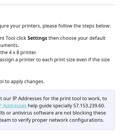
gure your printers, please follow the steps below:
t Tool click 
Settings
 then choose your default 
ocuments
.
 the 4 x 8 printer.
ign a printer to each print size even if the size 
ol to apply changes.
 our IP Addresses for the print tool to work, to 
P Addresses
 help guide specially 57.153.239.60. 
lls or antivirus software are not blocking these 
team to verify proper network configurations.