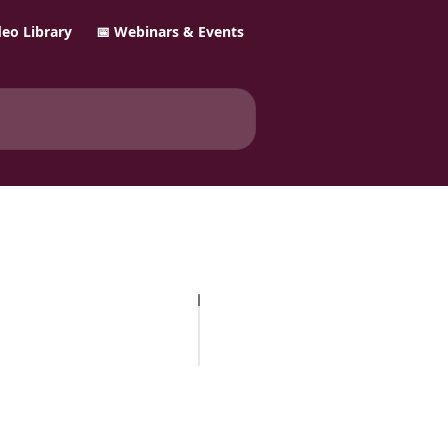
ideo Library
📅 Webinars & Events