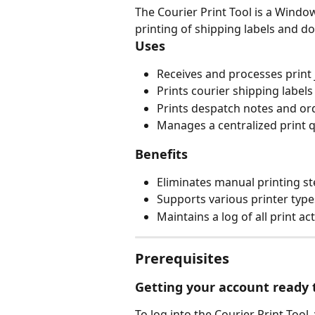
The Courier Print Tool is a Windo
printing of shipping labels and 
Uses
Receives and processes print 
Prints courier shipping labels 
Prints despatch notes and or
Manages a centralized print q
Benefits
Eliminates manual printing st
Supports various printer type
Maintains a log of all print ac
Prerequisites
Getting your account ready t
To log into the Courier Print Tool,