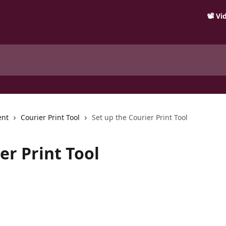
📽️ V
ent
Courier Print Tool
Set up the Courier Print Tool
er Print Tool