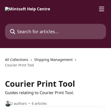
Skip to main content
Search for articles...
All Collections
Shipping Management
Courier Print Tool
Courier Print Tool
Guides relating to Courier Print Tool.
2 authors
6 articles