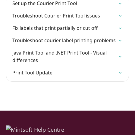
Set up the Courier Print Tool
Troubleshoot Courier Print Tool issues
Fix labels that print partially or cut off
Troubleshoot courier label printing problems
Java Print Tool and .NET Print Tool - Visual
differences
Print Tool Update