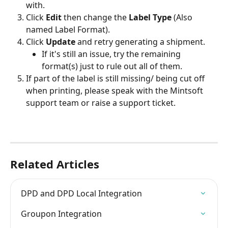
with.
Click 
Edit 
then change the 
Label Type
 (Also 
named Label Format).
Click 
Update 
and retry generating a shipment.
If it's still an issue, try the remaining 
format(s) just to rule out all of them.
If part of the label is still missing/ being cut off 
when printing, please speak with the Mintsoft 
support team or raise a support ticket.
Related Articles
DPD and DPD Local Integration
Groupon Integration