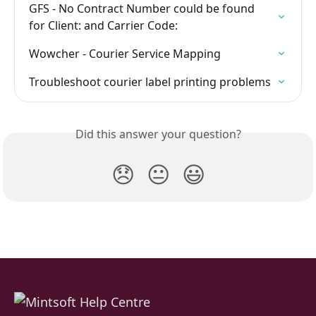
GFS - No Contract Number could be found 
for Client: and Carrier Code:
Wowcher - Courier Service Mapping
Troubleshoot courier label printing problems
Did this answer your question?
😞
😐
😃