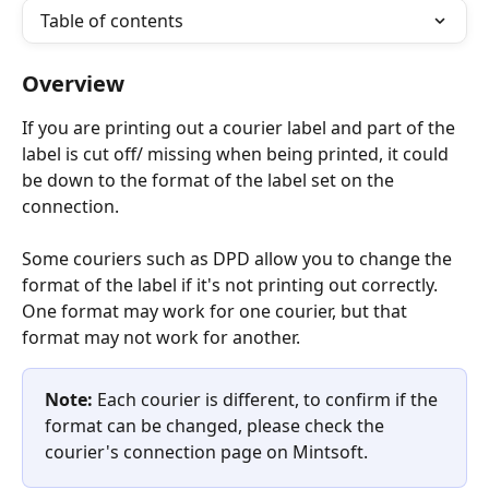
Table of contents
Overview
If you are printing out a courier label and part of the 
label is cut off/ missing when being printed, it could 
be down to the format of the label set on the 
connection.
Some couriers such as DPD allow you to change the 
format of the label if it's not printing out correctly. 
One format may work for one courier, but that 
format may not work for another.
Note: 
Each courier is different, to confirm if the 
format can be changed, please check the 
courier's connection page on Mintsoft.