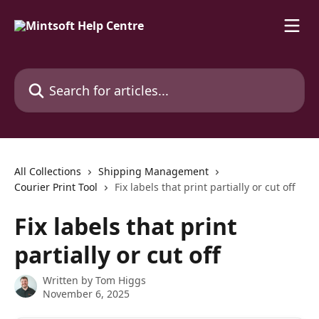
Skip to main content
Search for articles...
All Collections
Shipping Management
Courier Print Tool
Fix labels that print partially or cut off
Fix labels that print
partially or cut off
Written by
Tom Higgs
November 6, 2025