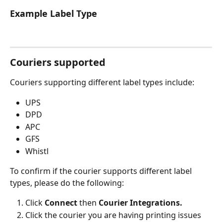
Example Label Type
Couriers supported
Couriers supporting different label types include: 
UPS
DPD
APC
GFS
Whistl
To confirm if the courier supports different label 
types, please do the following: 
Click 
Connect 
then 
Courier Integrations.
Click the courier you are having printing issues 