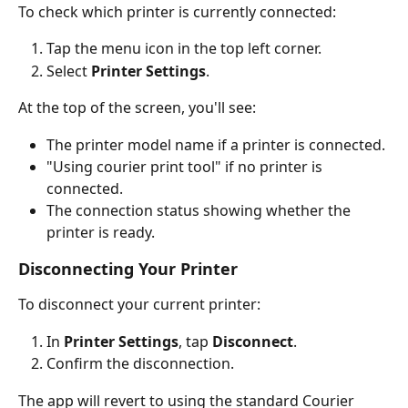
To check which printer is currently connected:
Tap the menu icon in the top left corner.
Select 
Printer Settings
.
At the top of the screen, you'll see:
The printer model name if a printer is connected.
"Using courier print tool" if no printer is 
connected.
The connection status showing whether the 
printer is ready.
Disconnecting Your Printer
To disconnect your current printer:
In 
Printer Settings
, tap 
Disconnect
.
Confirm the disconnection.
The app will revert to using the standard Courier 