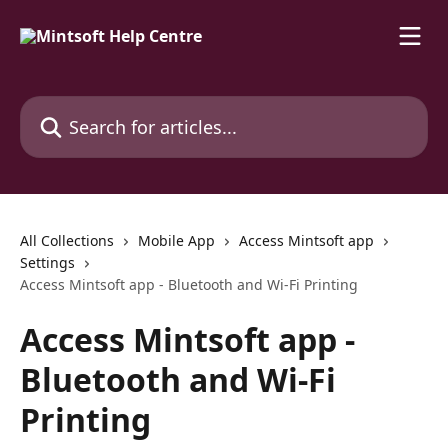
Skip to main content
Search for articles...
All Collections
Mobile App
Access Mintsoft app
Settings
Access Mintsoft app - Bluetooth and Wi-Fi Printing
Access Mintsoft app -
Bluetooth and Wi-Fi
Printing