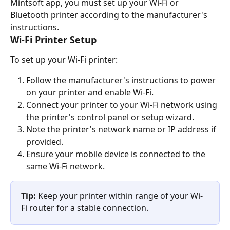
Mintsoft app, you must set up your Wi-Fi or 
Bluetooth printer according to the manufacturer's 
instructions.
Wi-Fi Printer Setup
To set up your Wi-Fi printer:
Follow the manufacturer's instructions to power 
on your printer and enable Wi-Fi.
Connect your printer to your Wi-Fi network using 
the printer's control panel or setup wizard.
Note the printer's network name or IP address if 
provided.
Ensure your mobile device is connected to the 
same Wi-Fi network.
Tip:
 Keep your printer within range of your Wi-
Fi router for a stable connection.