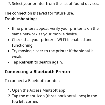
Select your printer from the list of found devices.
The connection is saved for future use.
Troubleshooting:
If no printers appear, verify your printer is on the 
same network as your mobile device.
Check that your printer's Wi-Fi is enabled and 
functioning.
Try moving closer to the printer if the signal is 
weak.
Tap 
Refresh
 to search again.
Connecting a Bluetooth Printer
To connect a Bluetooth printer:
Open the Access Mintsoft app.
Tap the menu icon (three horizontal lines) in the 
top left corner.