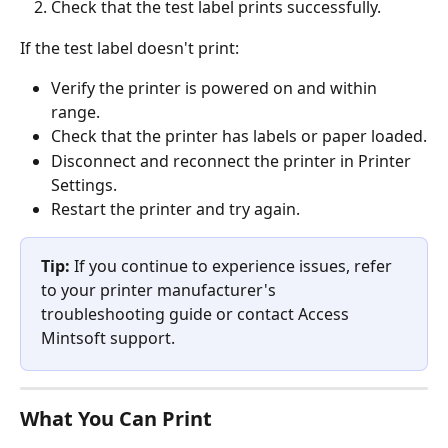
Check that the test label prints successfully.
If the test label doesn't print:
Verify the printer is powered on and within 
range.
Check that the printer has labels or paper loaded.
Disconnect and reconnect the printer in Printer 
Settings.
Restart the printer and try again.
Tip:
 If you continue to experience issues, refer 
to your printer manufacturer's 
troubleshooting guide or contact Access 
Mintsoft support.
What You Can Print