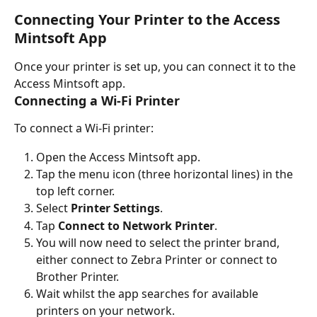
Connecting Your Printer to the Access 
Mintsoft App
Once your printer is set up, you can connect it to the 
Access Mintsoft app.
Connecting a Wi-Fi Printer
To connect a Wi-Fi printer:
Open the Access Mintsoft app.
Tap the menu icon (three horizontal lines) in the 
top left corner.
Select 
Printer Settings
.
Tap 
Connect to Network Printer
.
You will now need to select the printer brand, 
either connect to Zebra Printer or connect to 
Brother Printer.
Wait whilst the app searches for available 
printers on your network.