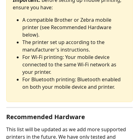
Important:
 Before setting up mobile printing, 
ensure you have:
A compatible Brother or Zebra mobile 
printer (see Recommended Hardware 
below).
The printer set up according to the 
manufacturer's instructions.
For Wi-Fi printing: Your mobile device 
connected to the same Wi-Fi network as 
your printer.
For Bluetooth printing: Bluetooth enabled 
on both your mobile device and printer.
Recommended Hardware
This list will be updated as we add more supported 
printers in the future. We have only tested and 