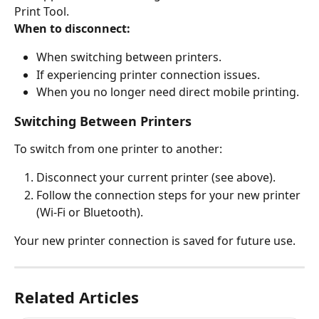
Print Tool.
When to disconnect:
When switching between printers.
If experiencing printer connection issues.
When you no longer need direct mobile printing.
Switching Between Printers
To switch from one printer to another:
Disconnect your current printer (see above).
Follow the connection steps for your new printer 
(Wi-Fi or Bluetooth).
Your new printer connection is saved for future use.
Related Articles