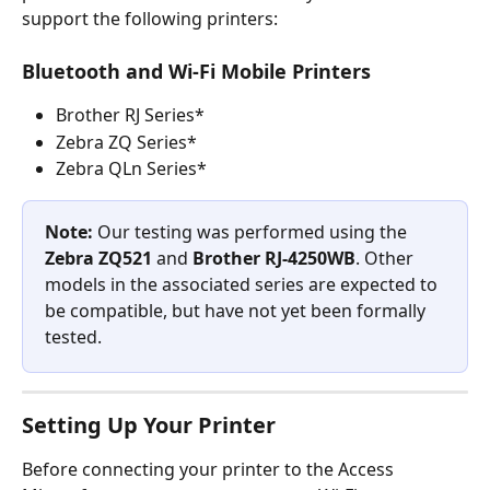
support the following printers:
Bluetooth and Wi-Fi Mobile Printers
Brother RJ Series*
Zebra ZQ Series*
Zebra QLn Series*
Note:
 Our testing was performed using the 
Zebra ZQ521 
and 
Brother RJ‑4250WB
. Other 
models in the associated series are expected to 
be compatible, but have not yet been formally 
tested.
Setting Up Your Printer
Before connecting your printer to the Access 