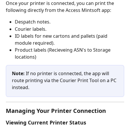
Once your printer is connected, you can print the 
following directly from the Access Mintsoft app:
Despatch notes.
Courier labels.
ID labels for new cartons and pallets (paid 
module required).
Product labels (Recieveing ASN's to Storage 
locations)
Note:
 If no printer is connected, the app will 
route printing via the Courier Print Tool on a PC 
instead.
Managing Your Printer Connection
Viewing Current Printer Status