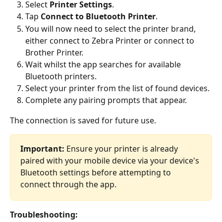
Select 
Printer Settings
.
Tap 
Connect to Bluetooth Printer
.
You will now need to select the printer brand, 
either connect to Zebra Printer or connect to 
Brother Printer.
Wait whilst the app searches for available 
Bluetooth printers.
Select your printer from the list of found devices.
Complete any pairing prompts that appear.
The connection is saved for future use.
Important:
 Ensure your printer is already 
paired with your mobile device via your device's 
Bluetooth settings before attempting to 
connect through the app.
Troubleshooting: