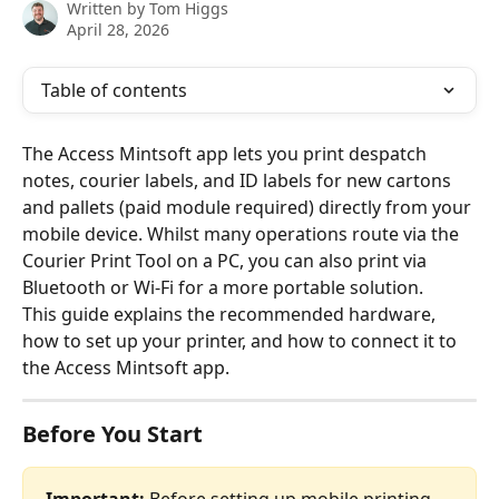
Written by
Tom Higgs
April 28, 2026
Table of contents
The Access Mintsoft app lets you print despatch 
notes, courier labels, and ID labels for new cartons 
and pallets (paid module required) directly from your 
mobile device. Whilst many operations route via the 
Courier Print Tool on a PC, you can also print via 
Bluetooth or Wi-Fi for a more portable solution.
This guide explains the recommended hardware, 
how to set up your printer, and how to connect it to 
the Access Mintsoft app.
Before You Start