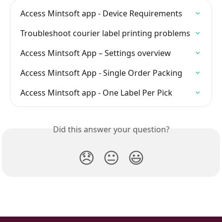
Access Mintsoft app - Device Requirements
Troubleshoot courier label printing problems
Access Mintsoft App – Settings overview
Access Mintsoft App - Single Order Packing
Access Mintsoft app - One Label Per Pick
Did this answer your question?
😞
😐
😃