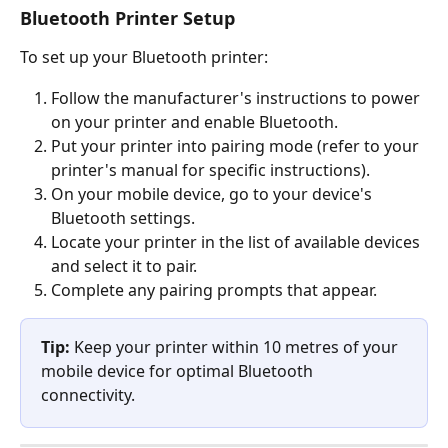
Bluetooth Printer Setup
To set up your Bluetooth printer:
Follow the manufacturer's instructions to power 
on your printer and enable Bluetooth.
Put your printer into pairing mode (refer to your 
printer's manual for specific instructions).
On your mobile device, go to your device's 
Bluetooth settings.
Locate your printer in the list of available devices 
and select it to pair.
Complete any pairing prompts that appear.
Tip:
 Keep your printer within 10 metres of your 
mobile device for optimal Bluetooth 
connectivity.