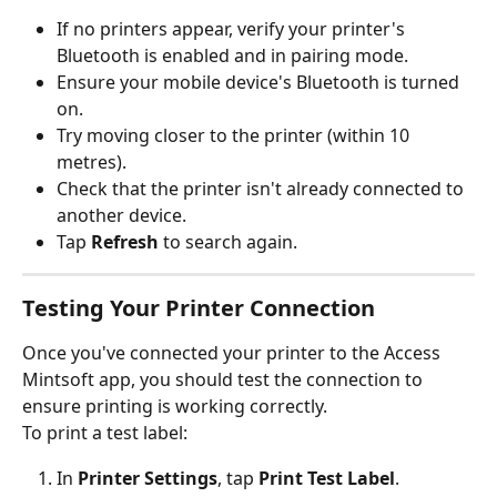
If no printers appear, verify your printer's 
Bluetooth is enabled and in pairing mode.
Ensure your mobile device's Bluetooth is turned 
on.
Try moving closer to the printer (within 10 
metres).
Check that the printer isn't already connected to 
another device.
Tap 
Refresh
 to search again.
Testing Your Printer Connection
Once you've connected your printer to the Access 
Mintsoft app, you should test the connection to 
ensure printing is working correctly.
To print a test label:
In 
Printer Settings
, tap 
Print Test Label
.