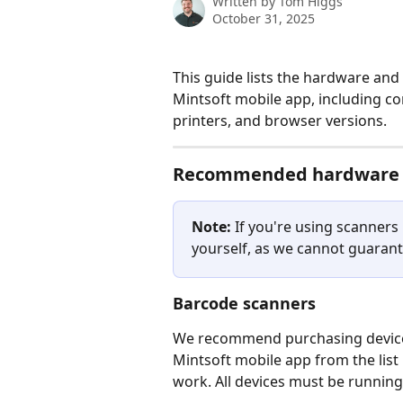
Written by
Tom Higgs
October 31, 2025
This guide lists the hardware and
Mintsoft mobile app, including c
printers, and browser versions.
Recommended hardware
Note:
 If you're using scanners 
yourself, as we cannot guarant
Barcode scanners
We recommend purchasing devices
Mintsoft mobile app from the list
work. All devices must be running