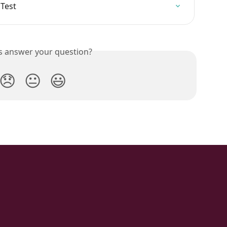
 Test
is answer your question?
😞
😐
😃