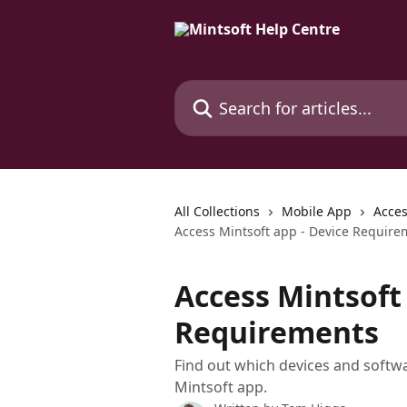
Skip to main content
Search for articles...
All Collections
Mobile App
Acces
Access Mintsoft app - Device Require
Access Mintsoft 
Requirements
Find out which devices and softw
Mintsoft app.