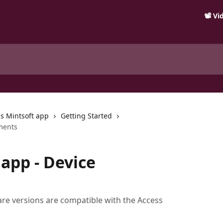
📽️ V
s Mintsoft app
Getting Started
ments
app - Device
are versions are compatible with the Access