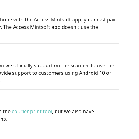
hone with the Access Mintsoft app, you must pair 
r. The Access Mintsoft app doesn't use the 
n we officially support on the scanner to use the 
ovide support to customers using Android 10 or 
.
a the 
courier print tool
, but we also have 
ons.