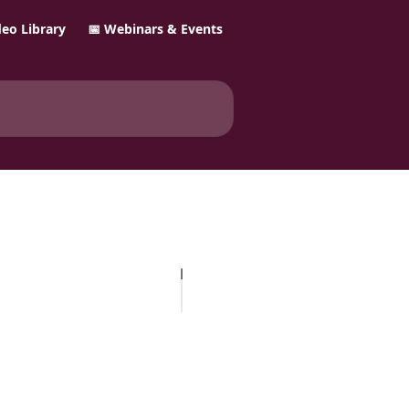
ideo Library
📅 Webinars & Events