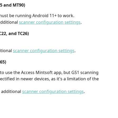
65 and MT90)
 must be running Android 11+ to work.
ditional 
scanner configuration settings
.
C22, and TC26)
tional 
scanner configuration settings
.
65)
to use the Access Mintsoft app, but GS1 scanning 
ctified in newer devices, as it's a limitation of the 
additional 
scanner configuration settings
.