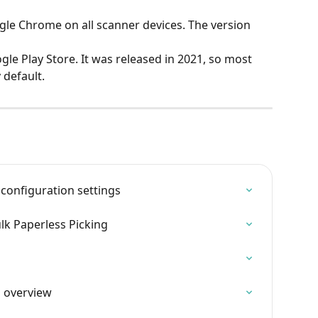
e Chrome on all scanner devices. The version 
le Play Store. It was released in 2021, so most 
 default.
 configuration settings
ulk Paperless Picking
s overview