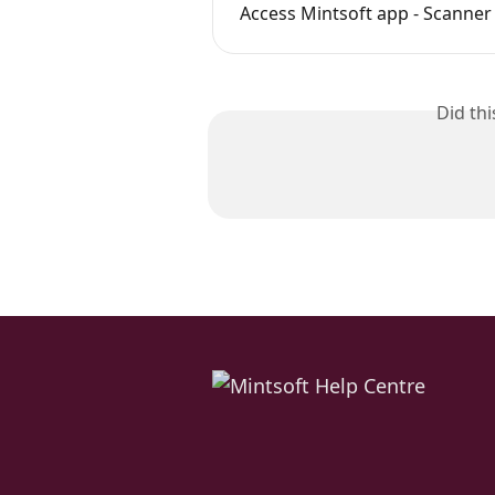
Access Mintsoft app - Scanner
Did th