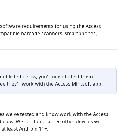
 software requirements for using the Access 
ompatible barcode scanners, smartphones, 
not listed below, you'll need to test them 
ee they'll work with the Access Mintsoft app.
 we've tested and know work with the Access 
 below. We can't guarantee other devices will 
 at least Android 11+.