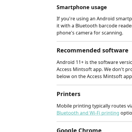
Smartphone usage
If you're using an Android smartp
it with a Bluetooth barcode reade
phone's camera for scanning.
Recommended software
Android 11+ is the software versio
Access Mintsoft app. We don't pr
below on the Access Mintsoft app
Printers
Mobile printing typically routes vi
Bluetooth and Wi-Fi printing
 opti
Google Chrome