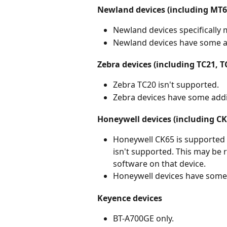
Newland devices (including MT
Newland devices specifically
Newland devices have some ad
Zebra devices (including TC21, T
Zebra TC20 isn't supported.
Zebra devices have some addi
Honeywell devices (including CK
Honeywell CK65 is supported 
isn't supported. This may be re
software on that device.
Honeywell devices have some 
Keyence devices
BT-A700GE only.