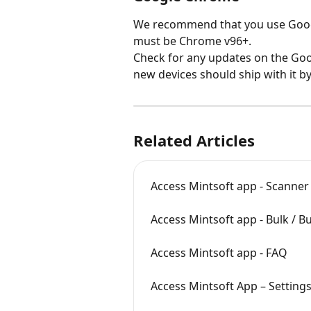
We recommend that you use Googl
must be Chrome v96+.
Check for any updates on the Goog
new devices should ship with it by
Related Articles
Access Mintsoft app - Scanner
Access Mintsoft app - Bulk / B
Access Mintsoft app - FAQ
Access Mintsoft App – Setting