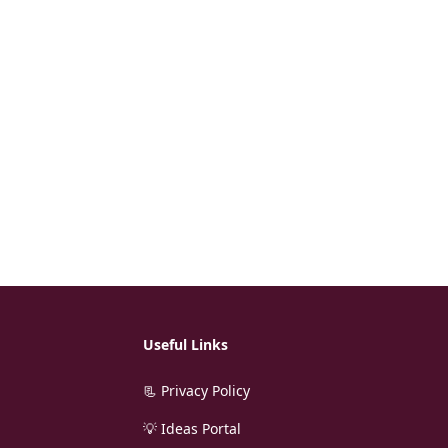
Useful Links
📃 Privacy Policy
💡 Ideas Portal