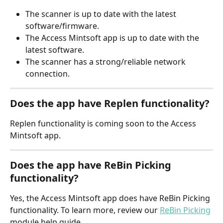
The scanner is up to date with the latest 
software/firmware.
The Access Mintsoft app is up to date with the 
latest software.
The scanner has a strong/reliable network 
connection.
Does the app have Replen functionality?
Replen functionality is coming soon to the Access 
Mintsoft app.
Does the app have ReBin Picking 
functionality?
Yes, the Access Mintsoft app does have ReBin Picking 
functionality. To learn more, review our 
ReBin Picking
module help guide.