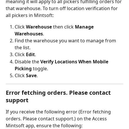
meaning it will apply to all pickers fulfilling orders for 
that warehouse. To turn off location verification for 
all pickers in Mintsoft:
Click 
Warehouse
 then click 
Manage 
Warehouses
.
Find the warehouse you want to manage from 
the list.
Click 
Edit
.
Disable the 
Verify Locations When Mobile 
Picking
 toggle.
Click 
Save
.
Error fetching orders. Please contact 
support
If you receive the following error (Error fetching 
orders. Please contact support.) on the Access 
Mintsoft app, ensure the following: