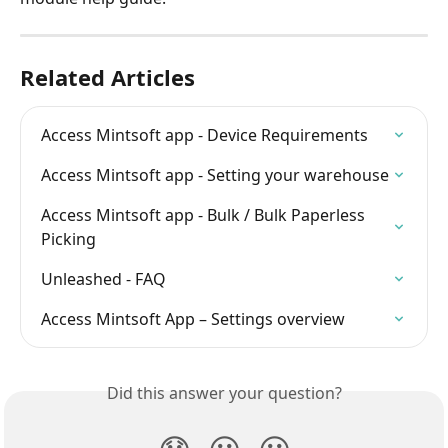
Related Articles
Access Mintsoft app - Device Requirements
Access Mintsoft app - Setting your warehouse
Access Mintsoft app - Bulk / Bulk Paperless 
Picking
Unleashed - FAQ
Access Mintsoft App – Settings overview
Did this answer your question?