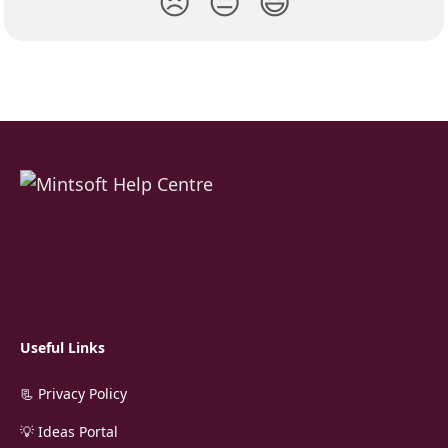
😞
😐
😃
Useful Links
📃 Privacy Policy
💡 Ideas Portal