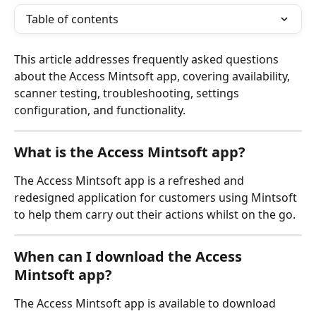
Table of contents
This article addresses frequently asked questions 
about the Access Mintsoft app, covering availability, 
scanner testing, troubleshooting, settings 
configuration, and functionality.
What is the Access Mintsoft app?
The Access Mintsoft app is a refreshed and 
redesigned application for customers using Mintsoft 
to help them carry out their actions whilst on the go.
When can I download the Access 
Mintsoft app?
The Access Mintsoft app is available to download 