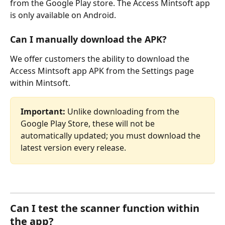
from the Google Play store. The Access Mintsoft app 
is only available on Android.
Can I manually download the APK?
We offer customers the ability to download the 
Access Mintsoft app APK from the Settings page 
within Mintsoft.
Important:
 Unlike downloading from the 
Google Play Store, these will not be 
automatically updated; you must download the 
latest version every release.
Can I test the scanner function within 
the app?