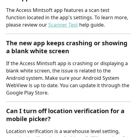
The Access Mintsoft app features a scan test 
function located in the app's settings. To learn more, 
please review our 
Scanner Test
 help guide.
The new app keeps crashing or showing 
a blank white screen
If the Access Mintsoft app is crashing or displaying a 
blank white screen, the issue is related to the 
Android system. Make sure your Android System 
WebView is up to date. You can update it through the 
Google Play Store.
Can I turn off location verification for a 
mobile picker?
Location verification is a warehouse level setting, 