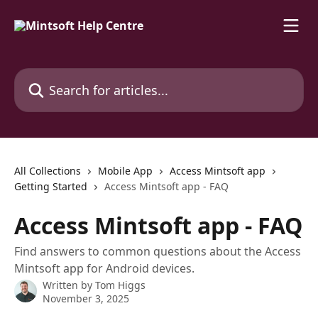
Skip to main content
Search for articles...
All Collections
Mobile App
Access Mintsoft app
Getting Started
Access Mintsoft app - FAQ
Access Mintsoft app - FAQ
Find answers to common questions about the Access
Mintsoft app for Android devices.
Written by
Tom Higgs
November 3, 2025