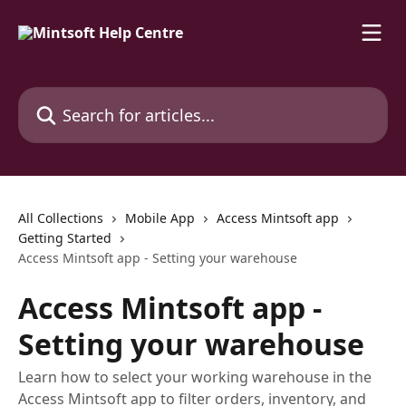
Skip to main content
Search for articles...
All Collections
Mobile App
Access Mintsoft app
Getting Started
Access Mintsoft app - Setting your warehouse
Access Mintsoft app -
Setting your warehouse
Learn how to select your working warehouse in the
Access Mintsoft app to filter orders, inventory, and