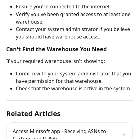
Ensure you're connected to the internet.
Verify you've been granted access to at least one 
warehouse.
Contact your system administrator if you believe 
you should have warehouse access.
Can't Find the Warehouse You Need
If your required warehouse isn't showing:
Confirm with your system administrator that you 
have permission for that warehouse.
Check that the warehouse is active in the system.
Related Articles
Access Mintsoft app - Receiving ASNs to 
Cartons and Pallets