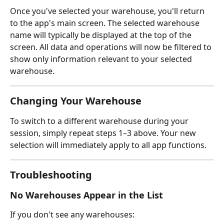
Once you've selected your warehouse, you'll return 
to the app's main screen. The selected warehouse 
name will typically be displayed at the top of the 
screen. All data and operations will now be filtered to 
show only information relevant to your selected 
warehouse.
Changing Your Warehouse
To switch to a different warehouse during your 
session, simply repeat steps 1–3 above. Your new 
selection will immediately apply to all app functions.
Troubleshooting
No Warehouses Appear in the List
If you don't see any warehouses: