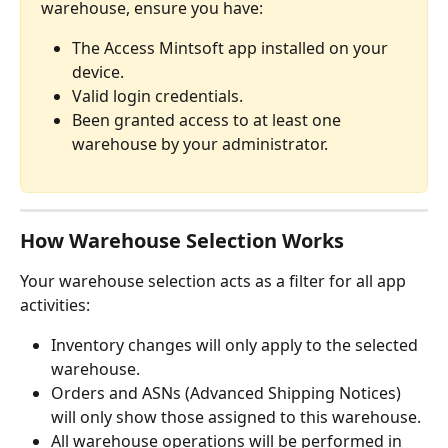
warehouse, ensure you have:
The Access Mintsoft app installed on your 
device.
Valid login credentials.
Been granted access to at least one 
warehouse by your administrator.
How Warehouse Selection Works
Your warehouse selection acts as a filter for all app 
activities:
Inventory changes will only apply to the selected 
warehouse.
Orders and ASNs (Advanced Shipping Notices) 
will only show those assigned to this warehouse.
All warehouse operations will be performed in 