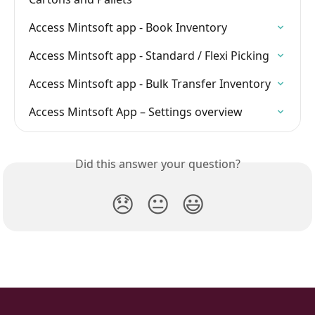
Access Mintsoft app - Book Inventory
Access Mintsoft app - Standard / Flexi Picking
Access Mintsoft app - Bulk Transfer Inventory
Access Mintsoft App – Settings overview
Did this answer your question?
😞
😐
😃