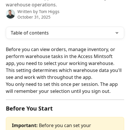
warehouse operations.
Written by
Tom Higgs
October 31, 2025
Table of contents
Before you can view orders, manage inventory, or 
perform warehouse tasks in the Access Mintsoft 
app, you need to select your working warehouse. 
This setting determines which warehouse data you'll 
see and work with throughout the app.
You only need to set this once per session. The app 
will remember your selection until you sign out.
Before You Start
Important:
 Before you can set your 