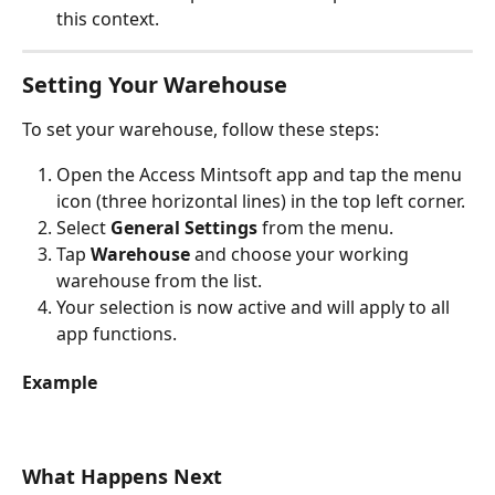
this context.
Setting Your Warehouse
To set your warehouse, follow these steps:
Open the Access Mintsoft app and tap the menu 
icon (three horizontal lines) in the top left corner.
Select 
General Settings
 from the menu.
Tap 
Warehouse
 and choose your working 
warehouse from the list.
Your selection is now active and will apply to all 
app functions.
Example
What Happens Next